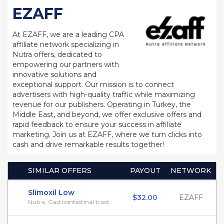
EZAFF
At EZAFF, we are a leading CPA
affiliate network specializing in
Nutra offers, dedicated to
empowering our partners with
innovative solutions and
exceptional support. Our mission is to connect
advertisers with high-quality traffic while maximizing
revenue for our publishers. Operating in Turkey, the
Middle East, and beyond, we offer exclusive offers and
rapid feedback to ensure your success in affiliate
marketing. Join us at EZAFF, where we turn clicks into
cash and drive remarkable results together!
SIMILAR OFFERS
PAYOUT
NETWORK
Slimoxil Low
$32.00
EZAFF
Nutra, Gastrointestinal tract