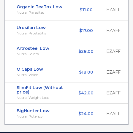
Organic TeaTox Low
$11.00
EZAFF
Nutra, Parasites
Urosilan Low
$17.00
EZAFF
Nutra, Prostatitis
Artrosteel Low
$28.00
EZAFF
Nutra, Joints
O Caps Low
$18.00
EZAFF
Nutra, Vision
SlimFit Low (Without
price)
$42.00
EZAFF
Nutra, Weight Loss
BigHunter Low
$24.00
EZAFF
Nutra, Potency