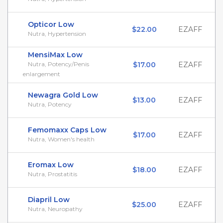
Opticor Low
$22.00
EZAFF
Nutra, Hypertension
MensiMax Low
Nutra, Potency/Penis
$17.00
EZAFF
enlargement
Newagra Gold Low
$13.00
EZAFF
Nutra, Potency
Femomaxx Caps Low
$17.00
EZAFF
Nutra, Women's health
Eromax Low
$18.00
EZAFF
Nutra, Prostatitis
Diapril Low
$25.00
EZAFF
Nutra, Neuropathy