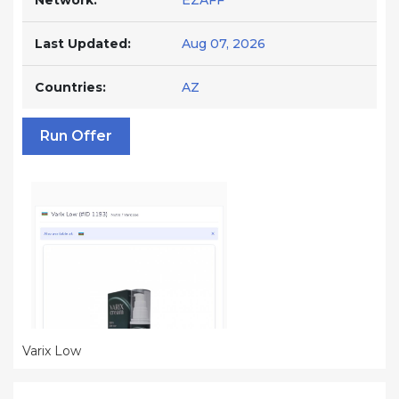
Network:
EZAFF
Last Updated:
Aug 07, 2026
Countries:
AZ
Run Offer
Varix Low