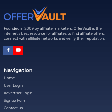
Founded in 2009 by affiliate marketers, OfferVault is the
internet's best resource for affiliates to find affiliate offers,
connect with affiliate networks and verify their reputation.
Navigation
Home
User Login
Advertiser Login
Signup Form
Contact us