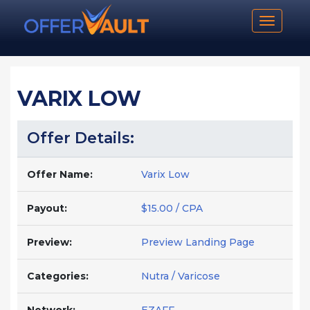
Toggle n
VARIX LOW
Offer Details:
Offer Name:
Varix Low
Payout:
$15.00 / CPA
Preview:
Preview Landing Page
Categories:
Nutra / Varicose