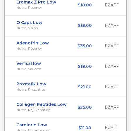
Eromax Z Pro Low
$18.00
EZAFF
Nutra, Potency
O Caps Low
$18.00
EZAFF
Nutra, Vision
Adenofrin Low
$35.00
EZAFF
Nutra, Potency
Venisal low
$18.00
EZAFF
Nutra, Varicose
Prostafix Low
$21.00
EZAFF
Nutra, Prostatitis
Collagen Peptides Low
$25.00
EZAFF
Nutra, Rejuvenation
Cardiorin Low
$11.00
EZAFF
Nutra, Hypertension