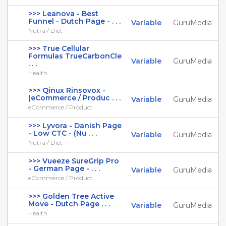
>>> Leanova - Best
Funnel - Dutch Page - . . .
Variable
GuruMedia
Nutra / Diet
>>> True Cellular
Formulas TrueCarbonCle
Variable
GuruMedia
. . .
Health
>>> Qinux Rinsovox -
(eCommerce / Produc . . .
Variable
GuruMedia
eCommerce / Product
>>> Lyvora - Danish Page
- Low CTC - (Nu . . .
Variable
GuruMedia
Nutra / Diet
>>> Vueeze SureGrip Pro
- German Page - . . .
Variable
GuruMedia
eCommerce / Product
>>> Golden Tree Active
Move - Dutch Page . . .
Variable
GuruMedia
Health