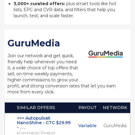
3,000+ curated offers:
plus smart tools like hot
lists, EPC and CVR data, and filters that help you
launch, test, and scale faster.
GuruMedia
Join our network and get quick,
friendly help whenever you need
it, a wide choice of top offers that
sell, on-time weekly payments,
higher commissions to grow your
profit, and strong conversion rates that let you earn
more from every click.
SIMILAR OFFERS
PAYOUT
NETWORK
>>> AutopulseX
NanoShine - CTC $29.99
Variable
GuruMedia
- . . .
eCommerce / Product