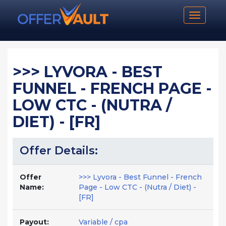
Toggle n
>>> LYVORA - BEST
FUNNEL - FRENCH PAGE -
LOW CTC - (NUTRA /
DIET) - [FR]
Offer Details:
Offer
>>> Lyvora - Best Funnel - French
Name:
Page - Low CTC - (Nutra / Diet) -
[FR]
Payout:
Variable / cpa