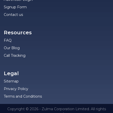
Signup Form
Contact us
Resources
FAQ
Our Blog
Call Tracking
Legal
Sitemap
Privacy Policy
Terms and Conditions
Copyright © 2026 - Zulma Corporation Limited. All rights