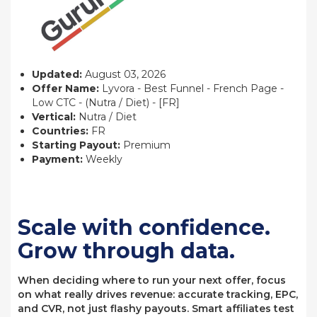
Updated:
August 03, 2026
Offer Name:
Lyvora - Best Funnel - French Page -
Low CTC - (Nutra / Diet) - [FR]
Vertical:
Nutra / Diet
Countries:
FR
Starting Payout:
Premium
Payment:
Weekly
Scale with confidence.
Grow through data.
When deciding where to run your next offer, focus
on what really drives revenue: accurate tracking, EPC,
and CVR, not just flashy payouts. Smart affiliates test