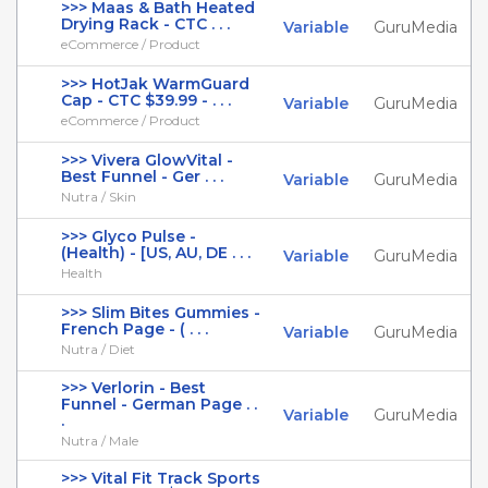
>>> Maas & Bath Heated
Drying Rack - CTC . . .
Variable
GuruMedia
eCommerce / Product
>>> HotJak WarmGuard
Cap - CTC $39.99 - . . .
Variable
GuruMedia
eCommerce / Product
>>> Vivera GlowVital -
Best Funnel - Ger . . .
Variable
GuruMedia
Nutra / Skin
>>> Glyco Pulse -
(Health) - [US, AU, DE . . .
Variable
GuruMedia
Health
>>> Slim Bites Gummies -
French Page - ( . . .
Variable
GuruMedia
Nutra / Diet
>>> Verlorin - Best
Funnel - German Page . .
Variable
GuruMedia
.
Nutra / Male
>>> Vital Fit Track Sports