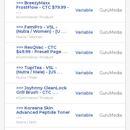
>>> BreezyMaxx
FrostFlow - CTC $79.99 -
Variable
GuruMedia
. . .
eCommerce / Product
>>> FemiPro - VSL -
(Nutra / Women) - [U . . .
Variable
GuruMedia
Nutra / Women
>>> ResQVac - CTC
$49.99 - Presell Page . . .
Variable
GuruMedia
eCommerce / Product
>>> TupiTea - VSL -
(Nutra / Male) - [US . . .
Variable
GuruMedia
Nutra / Male
>>> Joyhnny CleanLock
Grill Brush - CTC . . .
Variable
GuruMedia
eCommerce / Product
>>> Koreana Skin
Advanced Peptide Toner
Variable
GuruMedia
. . .
Nutra / Skin