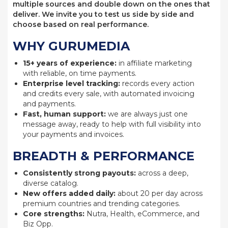
multiple sources and double down on the ones that
deliver. We invite you to test us side by side and
choose based on real performance.
WHY GURUMEDIA
15+ years of experience:
in affiliate marketing
with reliable, on time payments.
Enterprise level tracking:
records every action
and credits every sale, with automated invoicing
and payments.
Fast, human support:
we are always just one
message away, ready to help with full visibility into
your payments and invoices.
BREADTH & PERFORMANCE
Consistently strong payouts:
across a deep,
diverse catalog.
New offers added daily:
about 20 per day across
premium countries and trending categories.
Core strengths:
Nutra, Health, eCommerce, and
Biz Opp.