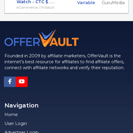
Watch - CTC $ . . .
Variable
GuruMedia
eCommerce / Product
Founded in 2009 by affiliate marketers, OfferVault is the
internet's best resource for affiliates to find affiliate offers,
connect with affiliate networks and verify their reputation.
Navigation
Home
User Login
Advertiser Login