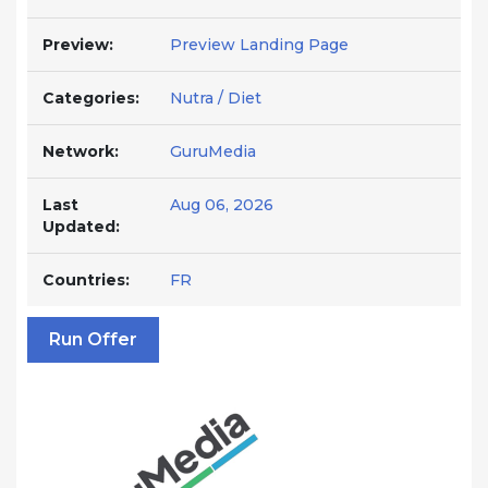
Preview:
Preview Landing Page
Categories:
Nutra / Diet
Network:
GuruMedia
Last
Aug 06, 2026
Updated:
Countries:
FR
Run Offer