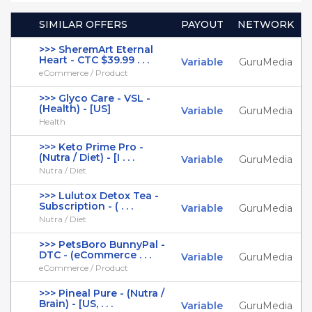
SIMILAR OFFERS
PAYOUT
NETWORK
>>> SheremArt Eternal
Heart - CTC $39.99 . . .
Variable
GuruMedia
eCommerce / Product
>>> Glyco Care - VSL -
(Health) - [US]
Variable
GuruMedia
Health
>>> Keto Prime Pro -
(Nutra / Diet) - [I . . .
Variable
GuruMedia
Nutra / Diet
>>> Lulutox Detox Tea -
Subscription - ( . . .
Variable
GuruMedia
Nutra / Diet
>>> PetsBoro BunnyPal -
DTC - (eCommerce . . .
Variable
GuruMedia
eCommerce / Product
>>> Pineal Pure - (Nutra /
Brain) - [US, . . .
Variable
GuruMedia