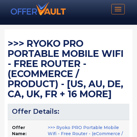
Toggle n
>>> RYOKO PRO
PORTABLE MOBILE WIFI
- FREE ROUTER -
(ECOMMERCE /
PRODUCT) - [US, AU, DE,
CA, UK, FR + 16 MORE]
Offer Details:
Offer
>>> Ryoko PRO Portable Mobile
Name:
Wifi - Free Router - (eCommerce /