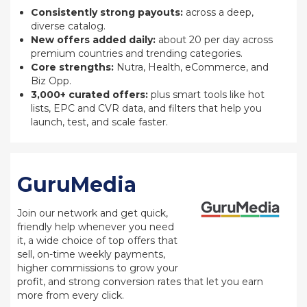
Consistently strong payouts:
across a deep,
diverse catalog.
New offers added daily:
about 20 per day across
premium countries and trending categories.
Core strengths:
Nutra, Health, eCommerce, and
Biz Opp.
3,000+ curated offers:
plus smart tools like hot
lists, EPC and CVR data, and filters that help you
launch, test, and scale faster.
GuruMedia
Join our network and get quick,
friendly help whenever you need
it, a wide choice of top offers that
sell, on-time weekly payments,
higher commissions to grow your
profit, and strong conversion rates that let you earn
more from every click.