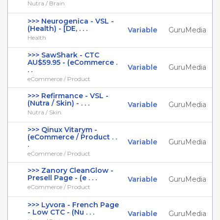
Nutra / Brain
>>> Neurogenica - VSL -
(Health) - [DE, . . .
Variable
GuruMedia
Health
>>> SawShark - CTC
AU$59.95 - (eCommerce .
Variable
GuruMedia
. .
eCommerce / Product
>>> Refirmance - VSL -
(Nutra / Skin) - . . .
Variable
GuruMedia
Nutra / Skin
>>> Qinux Vitarym -
(eCommerce / Product . .
Variable
GuruMedia
.
eCommerce / Product
>>> Zanory CleanGlow -
Presell Page - (e . . .
Variable
GuruMedia
eCommerce / Product
>>> Lyvora - French Page
- Low CTC - (Nu . . .
Variable
GuruMedia