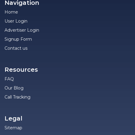
Navigation
Home
User Login
Advertiser Login
Signup Form
Contact us
Resources
FAQ
Our Blog
Call Tracking
Legal
Sitemap