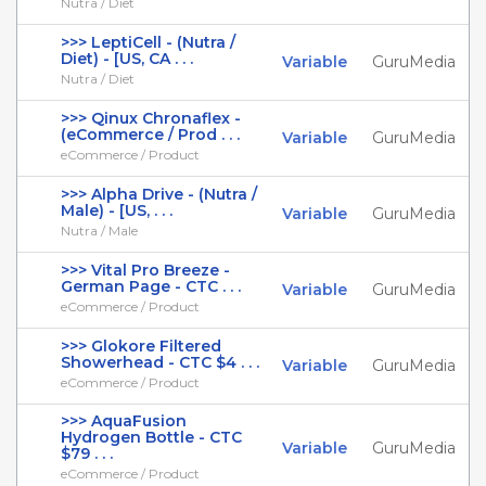
Nutra / Diet
>>> LeptiCell - (Nutra /
Diet) - [US, CA . . .
Variable
GuruMedia
Nutra / Diet
>>> Qinux Chronaflex -
(eCommerce / Prod . . .
Variable
GuruMedia
eCommerce / Product
>>> Alpha Drive - (Nutra /
Male) - [US, . . .
Variable
GuruMedia
Nutra / Male
>>> Vital Pro Breeze -
German Page - CTC . . .
Variable
GuruMedia
eCommerce / Product
>>> Glokore Filtered
Showerhead - CTC $4 . . .
Variable
GuruMedia
eCommerce / Product
>>> AquaFusion
Hydrogen Bottle - CTC
Variable
GuruMedia
$79 . . .
eCommerce / Product