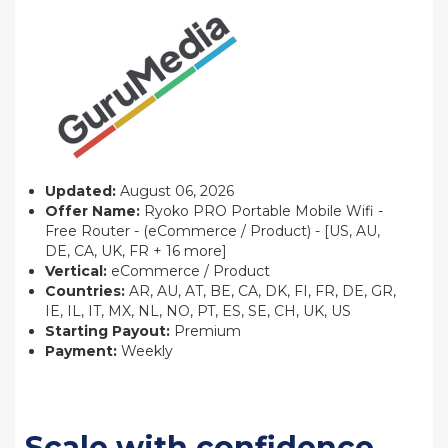
Updated:
August 06, 2026
Offer Name:
Ryoko PRO Portable Mobile Wifi -
Free Router - (eCommerce / Product) - [US, AU,
DE, CA, UK, FR + 16 more]
Vertical:
eCommerce / Product
Countries:
AR, AU, AT, BE, CA, DK, FI, FR, DE, GR,
IE, IL, IT, MX, NL, NO, PT, ES, SE, CH, UK, US
Starting Payout:
Premium
Payment:
Weekly
Scale with confidence.