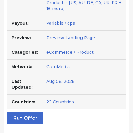
Product) - [US, AU, DE, CA, UK, FR +
16 more]
Payout:
Variable / cpa
Preview:
Preview Landing Page
Categories:
eCommerce / Product
Network:
GuruMedia
Last
Aug 08, 2026
Updated:
Countries:
22 Countries
Run Offer