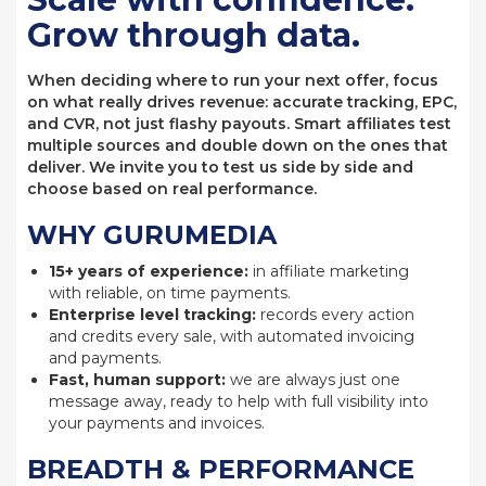
Grow through data.
When deciding where to run your next offer, focus
on what really drives revenue: accurate tracking, EPC,
and CVR, not just flashy payouts. Smart affiliates test
multiple sources and double down on the ones that
deliver. We invite you to test us side by side and
choose based on real performance.
WHY GURUMEDIA
15+ years of experience:
in affiliate marketing
with reliable, on time payments.
Enterprise level tracking:
records every action
and credits every sale, with automated invoicing
and payments.
Fast, human support:
we are always just one
message away, ready to help with full visibility into
your payments and invoices.
BREADTH & PERFORMANCE