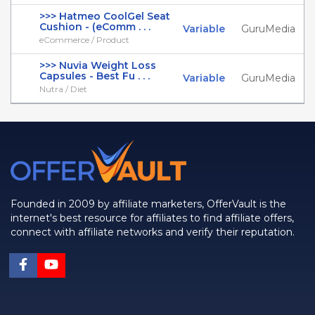
>>> Hatmeo CoolGel Seat
Cushion - (eComm . . .
Variable
GuruMedia
eCommerce / Product
>>> Nuvia Weight Loss
Capsules - Best Fu . . .
Variable
GuruMedia
Nutra / Diet
Founded in 2009 by affiliate marketers, OfferVault is the
internet's best resource for affiliates to find affiliate offers,
connect with affiliate networks and verify their reputation.