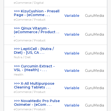
eCommerce / Digital
>>> KizuCushion - Presell
Page - (eComme . . .
Variable
GuruMedia
eCommerce / Product
>>> Qinux Vitarym -
(eCommerce / Product . .
Variable
GuruMedia
.
eCommerce / Product
>>> LeptiCell - (Nutra /
Diet) - [US, CA . . .
Variable
GuruMedia
Nutra / Diet
>>> Curcumin Extract -
VSL - (Health) - . . .
Variable
GuruMedia
Health
>>> X-All Multipurpose
Cleaning Tablets . . .
Variable
GuruMedia
eCommerce / Product
>>> NovaMedic Pro Pulse
Oximeter - (eCom . . .
Variable
GuruMedia
eCommerce / Product