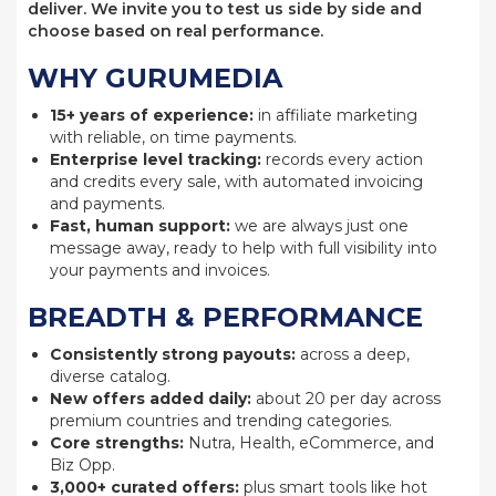
deliver. We invite you to test us side by side and
choose based on real performance.
WHY GURUMEDIA
15+ years of experience:
in affiliate marketing
with reliable, on time payments.
Enterprise level tracking:
records every action
and credits every sale, with automated invoicing
and payments.
Fast, human support:
we are always just one
message away, ready to help with full visibility into
your payments and invoices.
BREADTH & PERFORMANCE
Consistently strong payouts:
across a deep,
diverse catalog.
New offers added daily:
about 20 per day across
premium countries and trending categories.
Core strengths:
Nutra, Health, eCommerce, and
Biz Opp.
3,000+ curated offers:
plus smart tools like hot