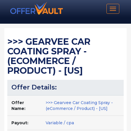
Toggle n
>>> GEARVEE CAR
COATING SPRAY -
(ECOMMERCE /
PRODUCT) - [US]
Offer Details:
Offer
>>> Gearvee Car Coating Spray -
Name:
(eCommerce / Product) - [US]
Payout:
Variable / cpa