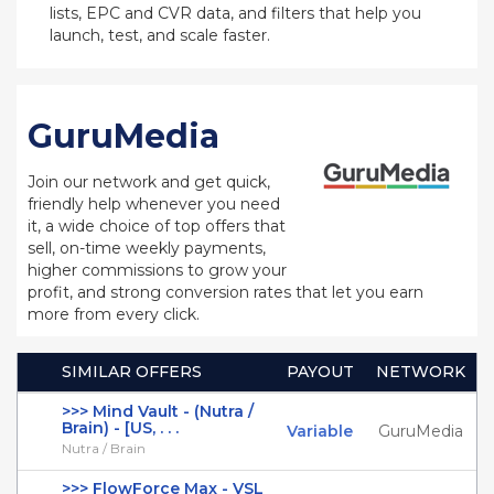
lists, EPC and CVR data, and filters that help you
launch, test, and scale faster.
GuruMedia
Join our network and get quick,
friendly help whenever you need
it, a wide choice of top offers that
sell, on-time weekly payments,
higher commissions to grow your
profit, and strong conversion rates that let you earn
more from every click.
SIMILAR OFFERS
PAYOUT
NETWORK
>>> Mind Vault - (Nutra /
Brain) - [US, . . .
Variable
GuruMedia
Nutra / Brain
>>> FlowForce Max - VSL