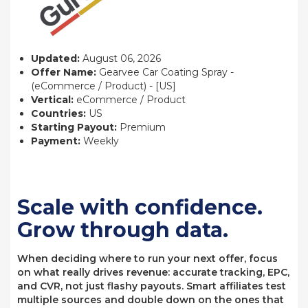
Updated:
August 06, 2026
Offer Name:
Gearvee Car Coating Spray -
(eCommerce / Product) - [US]
Vertical:
eCommerce / Product
Countries:
US
Starting Payout:
Premium
Payment:
Weekly
Scale with confidence.
Grow through data.
When deciding where to run your next offer, focus
on what really drives revenue: accurate tracking, EPC,
and CVR, not just flashy payouts. Smart affiliates test
multiple sources and double down on the ones that