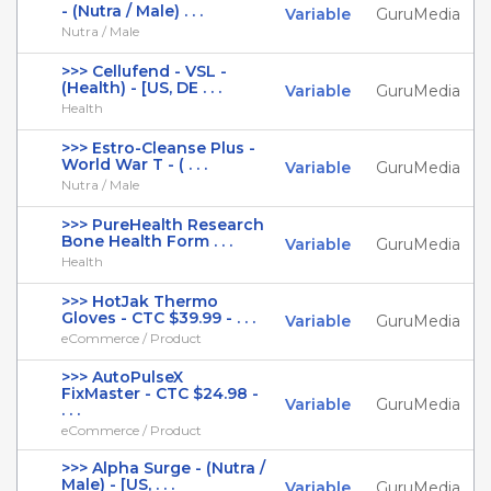
- (Nutra / Male) . . .
Variable
GuruMedia
Nutra / Male
>>> Cellufend - VSL -
(Health) - [US, DE . . .
Variable
GuruMedia
Health
>>> Estro-Cleanse Plus -
World War T - ( . . .
Variable
GuruMedia
Nutra / Male
>>> PureHealth Research
Bone Health Form . . .
Variable
GuruMedia
Health
>>> HotJak Thermo
Gloves - CTC $39.99 - . . .
Variable
GuruMedia
eCommerce / Product
>>> AutoPulseX
FixMaster - CTC $24.98 -
Variable
GuruMedia
. . .
eCommerce / Product
>>> Alpha Surge - (Nutra /
Male) - [US, . . .
Variable
GuruMedia