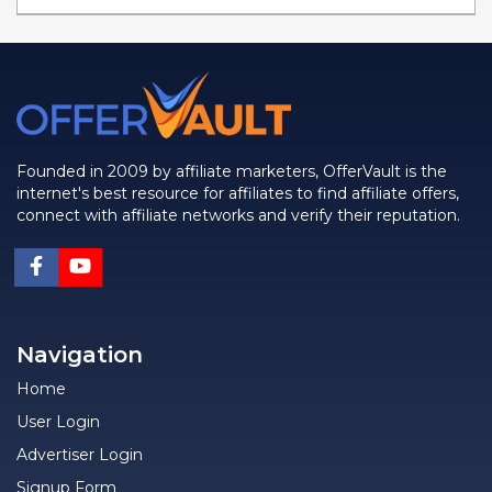
Founded in 2009 by affiliate marketers, OfferVault is the
internet's best resource for affiliates to find affiliate offers,
connect with affiliate networks and verify their reputation.
Navigation
Home
User Login
Advertiser Login
Signup Form