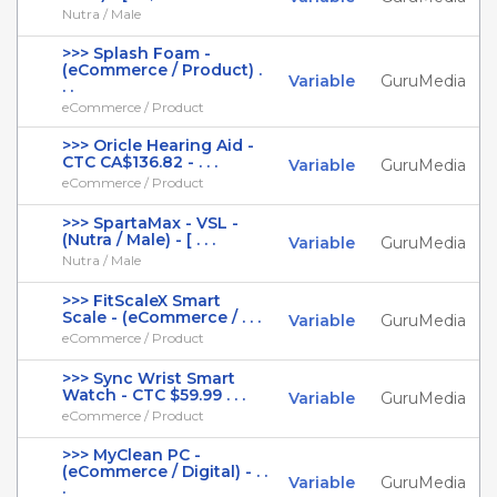
Nutra / Male
>>> Splash Foam -
(eCommerce / Product) .
Variable
GuruMedia
. .
eCommerce / Product
>>> Oricle Hearing Aid -
CTC CA$136.82 - . . .
Variable
GuruMedia
eCommerce / Product
>>> SpartaMax - VSL -
(Nutra / Male) - [ . . .
Variable
GuruMedia
Nutra / Male
>>> FitScaleX Smart
Scale - (eCommerce / . . .
Variable
GuruMedia
eCommerce / Product
>>> Sync Wrist Smart
Watch - CTC $59.99 . . .
Variable
GuruMedia
eCommerce / Product
>>> MyClean PC -
(eCommerce / Digital) - . .
Variable
GuruMedia
.