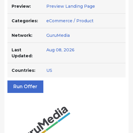
Preview:
Preview Landing Page
Categories:
eCommerce / Product
Network:
GuruMedia
Last
Aug 08, 2026
Updated:
Countries:
US
Run Offer