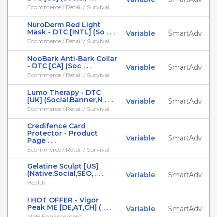
Ecommerce / Retail / Survival
NuroDerm Red Light
Mask - DTC [INTL] (So . . .
Variable
SmartAdv
Ecommerce / Retail / Survival
NooBark Anti-Bark Collar
- DTC [CA] (Soc . . .
Variable
SmartAdv
Ecommerce / Retail / Survival
Lumo Therapy - DTC
[UK] (Social,Banner,N . . .
Variable
SmartAdv
Ecommerce / Retail / Survival
Credifence Card
Protector - Product
Variable
SmartAdv
Page . . .
Ecommerce / Retail / Survival
Gelatine Sculpt [US]
(Native,Social,SEO, . . .
Variable
SmartAdv
Health
! HOT OFFER - Vigor
Peak ME [DE,AT,CH] ( . . .
Variable
SmartAdv
Male Enhancement