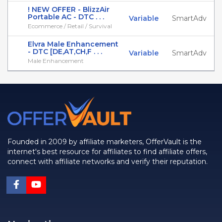
! NEW OFFER - BlizzAir
Portable AC - DTC . . .
Variable
SmartAdv
Ecommerce / Retail / Survival
Elvra Male Enhancement
- DTC [DE,AT,CH,F . . .
Variable
SmartAdv
Male Enhancement
Founded in 2009 by affiliate marketers, OfferVault is the
internet's best resource for affiliates to find affiliate offers,
connect with affiliate networks and verify their reputation.