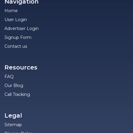
Navigation
Home
User Login
Advertiser Login
Signup Form
Contact us
Resources
FAQ
Our Blog
Call Tracking
Legal
Sitemap