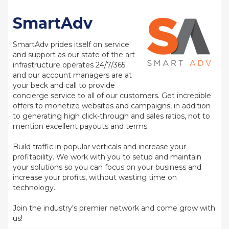
SmartAdv
SmartAdv prides itself on service
and support as our state of the art
infrastructure operates 24/7/365
and our account managers are at
your beck and call to provide
concierge service to all of our customers. Get incredible
offers to monetize websites and campaigns, in addition
to generating high click-through and sales ratios, not to
mention excellent payouts and terms.
Build traffic in popular verticals and increase your
profitability. We work with you to setup and maintain
your solutions so you can focus on your business and
increase your profits, without wasting time on
technology.
Join the industry's premier network and come grow with
us!