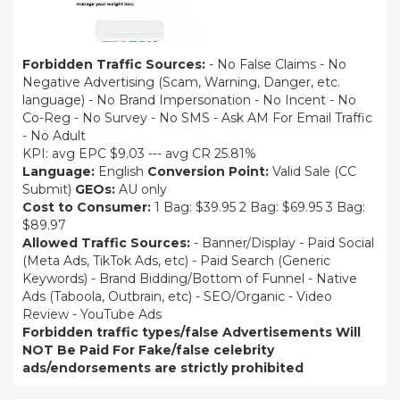
Forbidden Traffic Sources:
- No False Claims - No
Negative Advertising (Scam, Warning, Danger, etc.
language) - No Brand Impersonation - No Incent - No
Co-Reg - No Survey - No SMS - Ask AM For Email Traffic
- No Adult
KPI: avg EPC $9.03 --- avg CR 25.81%
Language:
English
Conversion Point:
Valid Sale (CC
Submit)
GEOs:
AU only
Cost to Consumer:
1 Bag: $39.95 2 Bag: $69.95 3 Bag:
$89.97
Allowed Traffic Sources:
- Banner/Display - Paid Social
(Meta Ads, TikTok Ads, etc) - Paid Search (Generic
Keywords) - Brand Bidding/Bottom of Funnel - Native
Ads (Taboola, Outbrain, etc) - SEO/Organic - Video
Review - YouTube Ads
Forbidden traffic types/false Advertisements Will
NOT Be Paid For
Fake/false celebrity
ads/endorsements are strictly prohibited