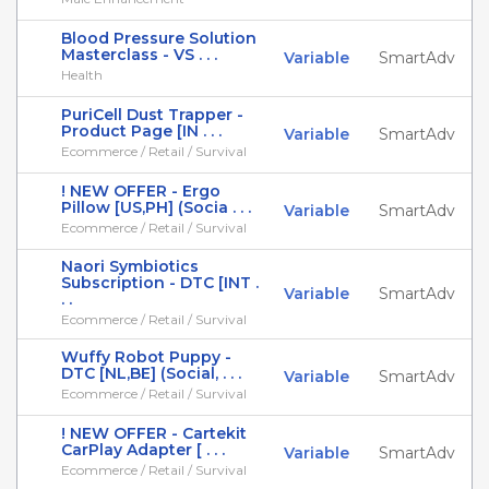
Blood Pressure Solution
Masterclass - VS . . .
Variable
SmartAdv
Health
PuriCell Dust Trapper -
Product Page [IN . . .
Variable
SmartAdv
Ecommerce / Retail / Survival
! NEW OFFER - Ergo
Pillow [US,PH] (Socia . . .
Variable
SmartAdv
Ecommerce / Retail / Survival
Naori Symbiotics
Subscription - DTC [INT .
Variable
SmartAdv
. .
Ecommerce / Retail / Survival
Wuffy Robot Puppy -
DTC [NL,BE] (Social, . . .
Variable
SmartAdv
Ecommerce / Retail / Survival
! NEW OFFER - Cartekit
CarPlay Adapter [ . . .
Variable
SmartAdv
Ecommerce / Retail / Survival