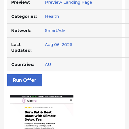
Preview:
Preview Landing Page
Categories:
Health
Network:
SmartAdv
Last
Aug 06, 2026
Updated:
Countries:
AU
Run Offer