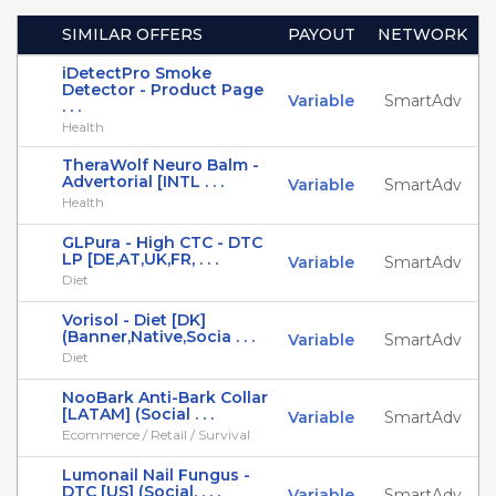
SIMILAR OFFERS
PAYOUT
NETWORK
iDetectPro Smoke
Detector - Product Page
Variable
SmartAdv
. . .
Health
TheraWolf Neuro Balm -
Advertorial [INTL . . .
Variable
SmartAdv
Health
GLPura - High CTC - DTC
LP [DE,AT,UK,FR, . . .
Variable
SmartAdv
Diet
Vorisol - Diet [DK]
(Banner,Native,Socia . . .
Variable
SmartAdv
Diet
NooBark Anti-Bark Collar
[LATAM] (Social . . .
Variable
SmartAdv
Ecommerce / Retail / Survival
Lumonail Nail Fungus -
DTC [US] (Social, . . .
Variable
SmartAdv