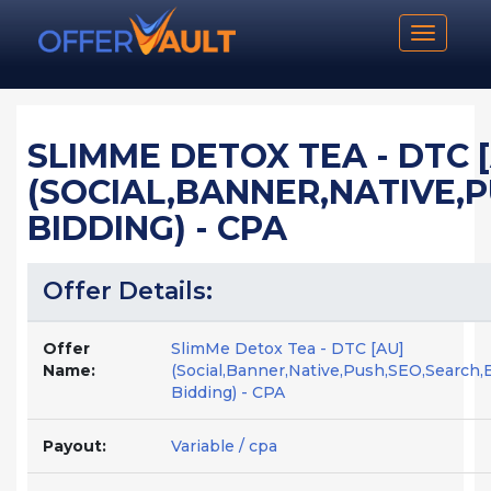
Toggle n
SLIMME DETOX TEA - DTC 
(SOCIAL,BANNER,NATIVE,
BIDDING) - CPA
Offer Details:
Offer
SlimMe Detox Tea - DTC [AU]
Name:
(Social,Banner,Native,Push,SEO,Search,
Bidding) - CPA
Payout:
Variable / cpa