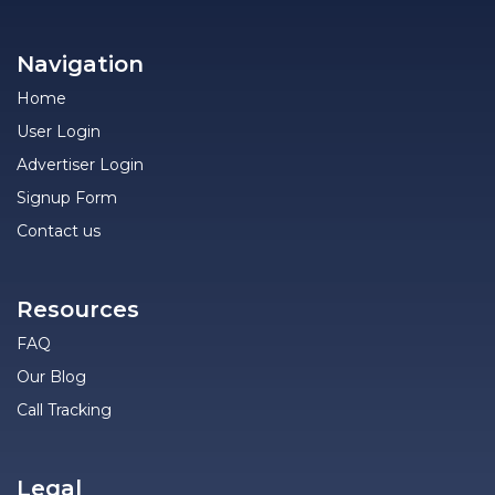
Navigation
Home
User Login
Advertiser Login
Signup Form
Contact us
Resources
FAQ
Our Blog
Call Tracking
Legal