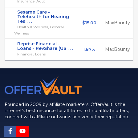
Insurance, Auto
Sesame Care -
Telehealth for Hearing
Tes . . .
$15.00
MaxBounty
Health & Wellness, General
Wellness
Reprise Financial -
Loans - RevShare (US . . .
1.87%
MaxBounty
Financial, Loans
Founded in 2009 by affiliate marketers, OfferVault is the
internet's best resource for affiliates to find affiliate offers,
connect with affiliate networks and verify their reputation.