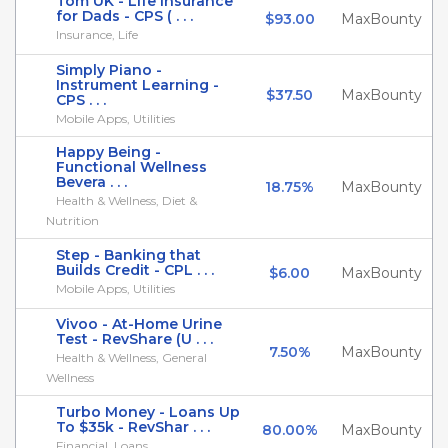
Tom UK - Life Insurance
for Dads - CPS ( . . .
$93.00
MaxBounty
Insurance, Life
Simply Piano -
Instrument Learning -
$37.50
MaxBounty
CPS . . .
Mobile Apps, Utilities
Happy Being -
Functional Wellness
Bevera . . .
18.75%
MaxBounty
Health & Wellness, Diet &
Nutrition
Step - Banking that
Builds Credit - CPL . . .
$6.00
MaxBounty
Mobile Apps, Utilities
Vivoo - At-Home Urine
Test - RevShare (U . . .
7.50%
MaxBounty
Health & Wellness, General
Wellness
Turbo Money - Loans Up
To $35k - RevShar . . .
80.00%
MaxBounty
Financial, Loans