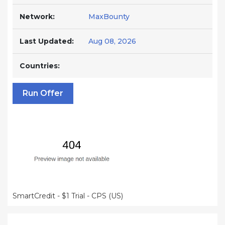
Network:
MaxBounty
Last Updated:
Aug 08, 2026
Countries:
Run Offer
SmartCredit - $1 Trial - CPS (US)