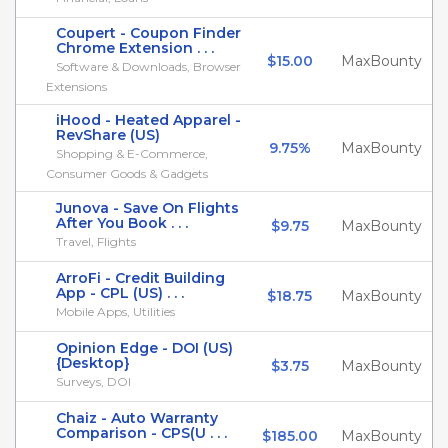
Coupert - Coupon Finder
Chrome Extension . . .
$15.00
MaxBounty
Software & Downloads, Browser
Extensions
iHood - Heated Apparel -
RevShare (US)
9.75%
MaxBounty
Shopping & E-Commerce,
Consumer Goods & Gadgets
Junova - Save On Flights
After You Book . . .
$9.75
MaxBounty
Travel, Flights
ArroFi - Credit Building
App - CPL (US) . . .
$18.75
MaxBounty
Mobile Apps, Utilities
Opinion Edge - DOI (US)
{Desktop}
$3.75
MaxBounty
Surveys, DOI
Chaiz - Auto Warranty
Comparison - CPS(U . . .
$185.00
MaxBounty