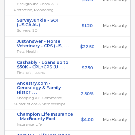
Background Check & ID
Protection, Monitoring
SurveyJunkie - SOI
(US,CA,AU)
$1.20
MaxBounty
Surveys, SOI
JustAnswer - Horse
Veterinary - CPS (US, . . .
$22.50
MaxBounty
Pets, Health
Cashably - Loans up to
$50K - CPL+CPS (U . . .
$7.50
MaxBounty
Financial, Loans
Ancestry.com -
Genealogy & Family
Histor . . .
2.50%
MaxBounty
Shopping & E-Commerce,
Subscriptions & Memberships . . .
Champion Life Insurance
- MaxBounty Excl . . .
$4.00
MaxBounty
Insurance, Life