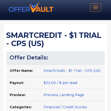
Toggle n
SMARTCREDIT - $1 TRIAL
- CPS (US)
Offer Details:
Offer Name:
SmartCredit - $1 Trial - CPS (US)
Payout:
$33.00 / $ per lead
Preview:
Preview Landing Page
Categories:
Financial / Credit Scores