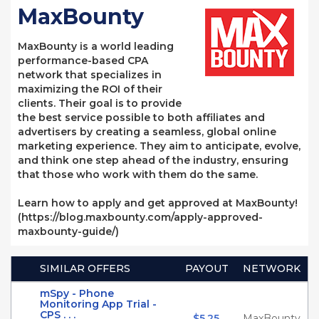
MaxBounty
MaxBounty is a world leading
performance-based CPA
network that specializes in
maximizing the ROI of their
clients. Their goal is to provide
the best service possible to both affiliates and
advertisers by creating a seamless, global online
marketing experience. They aim to anticipate, evolve,
and think one step ahead of the industry, ensuring
that those who work with them do the same.
Learn how to apply and get approved at MaxBounty!
(https://blog.maxbounty.com/apply-approved-
maxbounty-guide/)
SIMILAR OFFERS
PAYOUT
NETWORK
mSpy - Phone
Monitoring App Trial -
CPS . . .
$5.25
MaxBounty