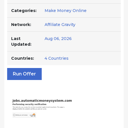
Categories:
Make Money Online
Network:
Affiliate Gravity
Last
Aug 06, 2026
Updated:
Countries:
4 Countries
Run Offer