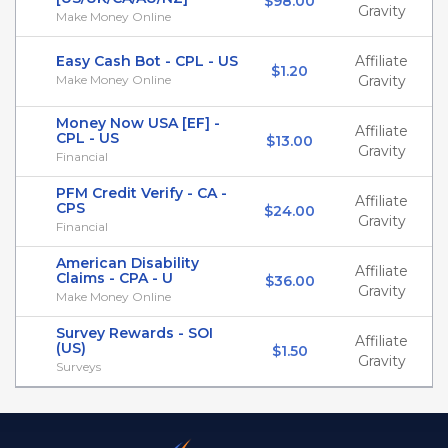
$98.00
Gravity
Make Money Online
Easy Cash Bot - CPL - US
Affiliate
$1.20
Make Money Online
Gravity
Money Now USA [EF] -
Affiliate
CPL - US
$13.00
Gravity
Financial
PFM Credit Verify - CA -
Affiliate
CPS
$24.00
Gravity
Financial
American Disability
Affiliate
Claims - CPA - U
$36.00
Gravity
Make Money Online
Survey Rewards - SOI
Affiliate
(US)
$1.50
Gravity
Surveys