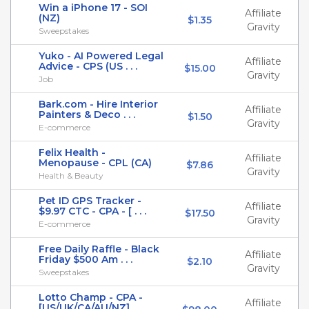
Win a iPhone 17 - SOI
Affiliate
(NZ)
$1.35
Gravity
Sweepstakes
Yuko - AI Powered Legal
Affiliate
Advice - CPS (US . . .
$15.00
Gravity
Job
Bark.com - Hire Interior
Affiliate
Painters & Deco . . .
$1.50
Gravity
E-commerce
Felix Health -
Affiliate
Menopause - CPL (CA)
$7.86
Gravity
Health & Beauty
Pet ID GPS Tracker -
Affiliate
$9.97 CTC - CPA - [ . . .
$17.50
Gravity
E-commerce
Free Daily Raffle - Black
Affiliate
Friday $500 Am . . .
$2.10
Gravity
Sweepstakes
Lotto Champ - CPA -
Affiliate
[US/UK/CA/AU/NZ]