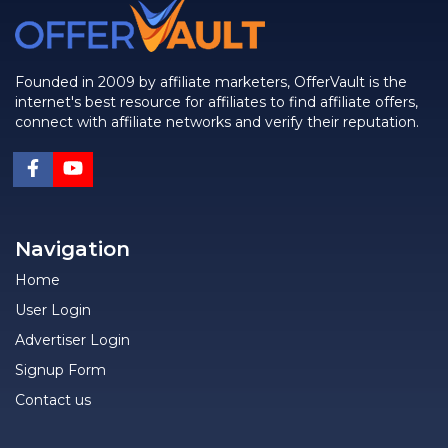
Founded in 2009 by affiliate marketers, OfferVault is the
internet's best resource for affiliates to find affiliate offers,
connect with affiliate networks and verify their reputation.
Navigation
Home
User Login
Advertiser Login
Signup Form
Contact us