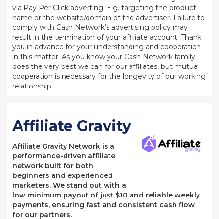
via Pay Per Click adverting. E.g. targeting the product
name or the website/domain of the advertiser. Failure to
comply with Cash Network’s advertising policy may
result in the termination of your affiliate account. Thank
you in advance for your understanding and cooperation
in this matter. As you know your Cash Network family
does the very best we can for our affiliates, but mutual
cooperation is necessary for the longevity of our working
relationship.
Affiliate Gravity
Affiliate Gravity Network is a
performance-driven affiliate
network built for both
beginners and experienced
marketers. We stand out with a
low minimum payout of just $10 and reliable weekly
payments, ensuring fast and consistent cash flow
for our partners.