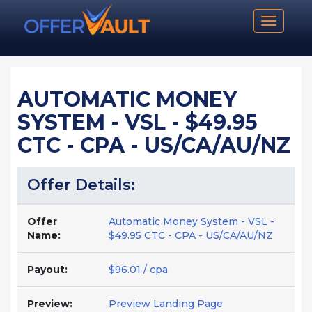
Toggle n
AUTOMATIC MONEY
SYSTEM - VSL - $49.95
CTC - CPA - US/CA/AU/NZ
Offer Details:
Offer
Automatic Money System - VSL -
Name:
$49.95 CTC - CPA - US/CA/AU/NZ
Payout:
$96.01 / cpa
Preview:
Preview Landing Page