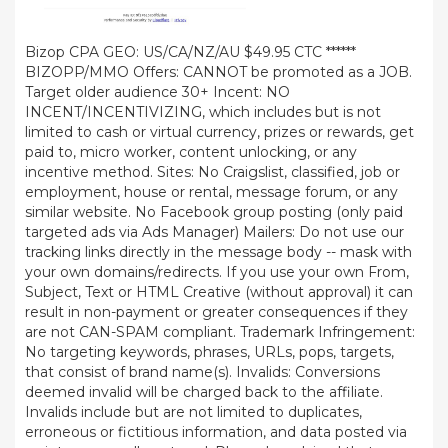
Bizop CPA GEO: US/CA/NZ/AU $49.95 CTC ******
BIZOPP/MMO Offers: CANNOT be promoted as a JOB.
Target older audience 30+ Incent: NO
INCENT/INCENTIVIZING, which includes but is not
limited to cash or virtual currency, prizes or rewards, get
paid to, micro worker, content unlocking, or any
incentive method. Sites: No Craigslist, classified, job or
employment, house or rental, message forum, or any
similar website. No Facebook group posting (only paid
targeted ads via Ads Manager) Mailers: Do not use our
tracking links directly in the message body -- mask with
your own domains/redirects. If you use your own From,
Subject, Text or HTML Creative (without approval) it can
result in non-payment or greater consequences if they
are not CAN-SPAM compliant. Trademark Infringement:
No targeting keywords, phrases, URLs, pops, targets,
that consist of brand name(s). Invalids: Conversions
deemed invalid will be charged back to the affiliate.
Invalids include but are not limited to duplicates,
erroneous or fictitious information, and data posted via