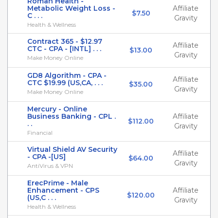
Roman Health -
Metabolic Weight Loss -
Affiliate
$7.50
C . . .
Gravity
Health & Wellness
Contract 365 - $12.97
Affiliate
CTC - CPA - [INTL] . . .
$13.00
Gravity
Make Money Online
GD8 Algorithm - CPA -
Affiliate
CTC $19.99 (US,CA, . . .
$35.00
Gravity
Make Money Online
Mercury - Online
Business Banking - CPL .
Affiliate
$112.00
. .
Gravity
Financial
Virtual Shield AV Security
Affiliate
- CPA -[US]
$64.00
Gravity
AntiVirus & VPN
ErecPrime - Male
Enhancement - CPS
Affiliate
$120.00
(US,C . . .
Gravity
Health & Wellness