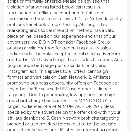
script or manually entered. Please be advised that
violation of anything listed below can result in
termination of affiliate account and forfeiture of
commission. They are as follows: 1. Cash Network strictly
prohibits Facebook Group Posting. Although this
marketing ands social interaction method has a valid
place online, based on our experience and that of our
advertisers, we DO NOT consider Facebook Group
posting a valid method for generating quality sales
and/or leads. The only accepted social media advertising
method is PAID advertising. This includes Facebook Ads
(e.g. unpublished page posts aka dark posts) and
Instagram ads. This applies to all offers, campaign
formats and verticals on Cash Network. 2. Affiliates
promoting business opportunity offers on Facebook or
any other traffic source MUST use proper audience
targeting. Due to poor quality, low upgrades and high
merchant charge backs rates IT IS MANDATORY to
target audiences of a MINIMUM AGE OF 25+ unless
specified by the advertiser on the offer card within your
affiliate dashboard. 3. Cash Network prohibits targeting
branded or trademarked terms related to the specific
products or services our affiliates are promoting online