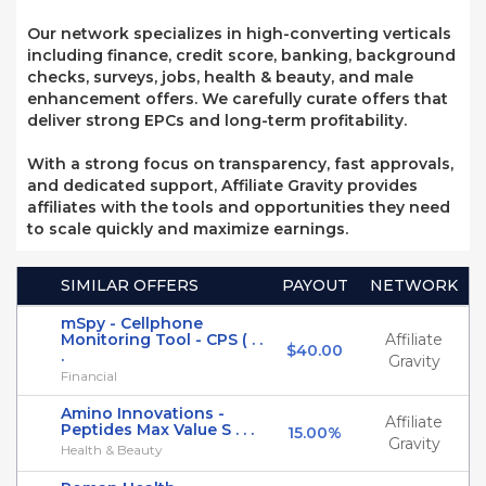
Our network specializes in high-converting verticals
including finance, credit score, banking, background
checks, surveys, jobs, health & beauty, and male
enhancement offers. We carefully curate offers that
deliver strong EPCs and long-term profitability.
With a strong focus on transparency, fast approvals,
and dedicated support, Affiliate Gravity provides
affiliates with the tools and opportunities they need
to scale quickly and maximize earnings.
SIMILAR OFFERS
PAYOUT
NETWORK
mSpy - Cellphone
Monitoring Tool - CPS ( . .
Affiliate
$40.00
.
Gravity
Financial
Amino Innovations -
Affiliate
Peptides Max Value S . . .
15.00%
Gravity
Health & Beauty