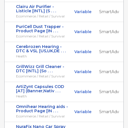
Clairu Air Purifier -
Listicle [INTL] (S . . .
Variable
SmartAdv
Ecommerce / Retail / Survival
PuriCell Dust Trapper -
Product Page [IN . . .
Variable
SmartAdv
Ecommerce / Retail / Survival
Cerebrozen Hearing -
DTC & VSL [US,UK,DE . . .
Variable
SmartAdv
Health
GrillWizz Grill Cleaner -
DTC [INTL] (So . . .
Variable
SmartAdv
Ecommerce / Retail / Survival
ArtiZynt Capsules COD
[AT] (Banner,Nativ . . .
Variable
SmartAdv
Health
Omnihear Hearing aids -
Product Page [IN . . .
Variable
SmartAdv
Ecommerce / Retail / Survival
NuraFix Nano Car Spray