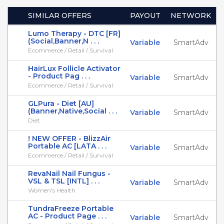
SIMILAR OFFERS
PAYOUT
NETWORK
Lumo Therapy - DTC [FR]
(Social,Banner,N . . .
Variable
SmartAdv
Ecommerce / Retail / Survival
HairLux Follicle Activator
- Product Pag . . .
Variable
SmartAdv
Ecommerce / Retail / Survival
GLPura - Diet [AU]
(Banner,Native,Social . . .
Variable
SmartAdv
Diet
! NEW OFFER - BlizzAir
Portable AC [LATA . . .
Variable
SmartAdv
Ecommerce / Retail / Survival
RevaNail Nail Fungus -
VSL & TSL [INTL] . . .
Variable
SmartAdv
Women's Health
TundraFreeze Portable
AC - Product Page . . .
Variable
SmartAdv