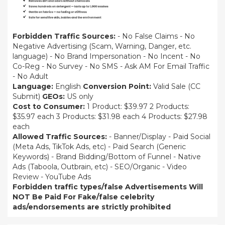
Forbidden Traffic Sources:
- No False Claims - No
Negative Advertising (Scam, Warning, Danger, etc.
language) - No Brand Impersonation - No Incent - No
Co-Reg - No Survey - No SMS - Ask AM For Email Traffic
- No Adult
Language:
English
Conversion Point:
Valid Sale (CC
Submit)
GEOs:
US only
Cost to Consumer:
1 Product: $39.97 2 Products:
$35.97 each 3 Products: $31.98 each 4 Products: $27.98
each
Allowed Traffic Sources:
- Banner/Display - Paid Social
(Meta Ads, TikTok Ads, etc) - Paid Search (Generic
Keywords) - Brand Bidding/Bottom of Funnel - Native
Ads (Taboola, Outbrain, etc) - SEO/Organic - Video
Review - YouTube Ads
Forbidden traffic types/false Advertisements Will
NOT Be Paid For
Fake/false celebrity
ads/endorsements are strictly prohibited