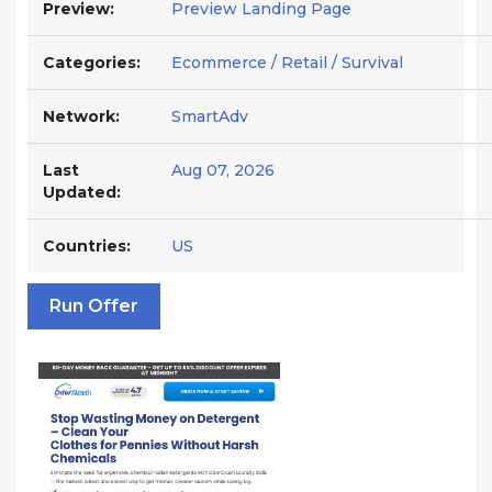
Preview:
Preview Landing Page
Categories:
Ecommerce / Retail / Survival
Network:
SmartAdv
Last
Aug 07, 2026
Updated:
Countries:
US
Run Offer