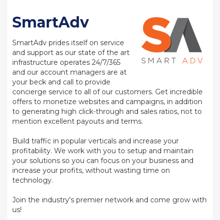
SmartAdv
SmartAdv prides itself on service
and support as our state of the art
infrastructure operates 24/7/365
and our account managers are at
your beck and call to provide
concierge service to all of our customers. Get incredible
offers to monetize websites and campaigns, in addition
to generating high click-through and sales ratios, not to
mention excellent payouts and terms.
Build traffic in popular verticals and increase your
profitability. We work with you to setup and maintain
your solutions so you can focus on your business and
increase your profits, without wasting time on
technology.
Join the industry's premier network and come grow with
us!