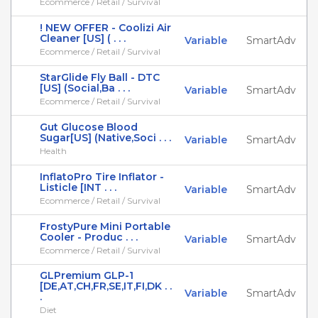
Ecommerce / Retail / Survival
! NEW OFFER - Coolizi Air
Cleaner [US] ( . . .
Variable
SmartAdv
Ecommerce / Retail / Survival
StarGlide Fly Ball - DTC
[US] (Social,Ba . . .
Variable
SmartAdv
Ecommerce / Retail / Survival
Gut Glucose Blood
Sugar[US] (Native,Soci . . .
Variable
SmartAdv
Health
InflatoPro Tire Inflator -
Listicle [INT . . .
Variable
SmartAdv
Ecommerce / Retail / Survival
FrostyPure Mini Portable
Cooler - Produc . . .
Variable
SmartAdv
Ecommerce / Retail / Survival
GLPremium GLP-1
[DE,AT,CH,FR,SE,IT,FI,DK . .
Variable
SmartAdv
.
Diet