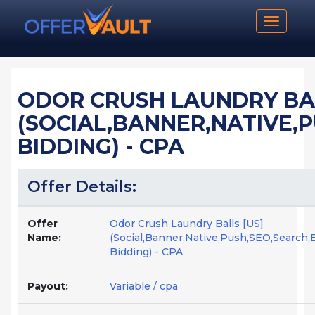
Toggle n
ODOR CRUSH LAUNDRY BAL
(SOCIAL,BANNER,NATIVE,
BIDDING) - CPA
Offer Details:
Offer
Odor Crush Laundry Balls [US]
Name:
(Social,Banner,Native,Push,SEO,Search,
Bidding) - CPA
Payout:
Variable / cpa