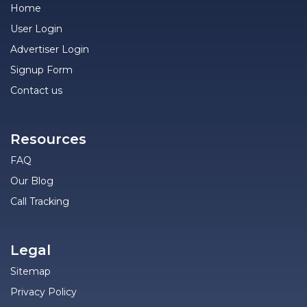
Home
User Login
Advertiser Login
Signup Form
Contact us
Resources
FAQ
Our Blog
Call Tracking
Legal
Sitemap
Privacy Policy