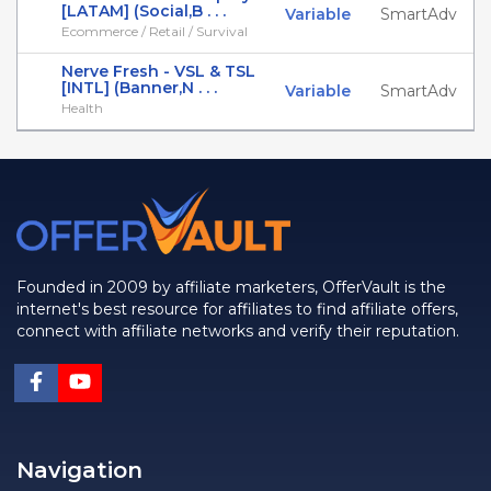
[LATAM] (Social,B . . .
Variable
SmartAdv
Ecommerce / Retail / Survival
Nerve Fresh - VSL & TSL
[INTL] (Banner,N . . .
Variable
SmartAdv
Health
Founded in 2009 by affiliate marketers, OfferVault is the
internet's best resource for affiliates to find affiliate offers,
connect with affiliate networks and verify their reputation.
Navigation