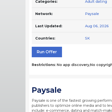
Categories:
Adult dating
Network:
Paysale
Last Updated:
Aug 06, 2026
Countries:
SK
Run Offer
Restrictions
: No app discovery,No copyrigh
Paysale
Paysale is one of the fastest growing perfor
publishers to optimize online media and to leve
include: e-commerce, dating and match-making