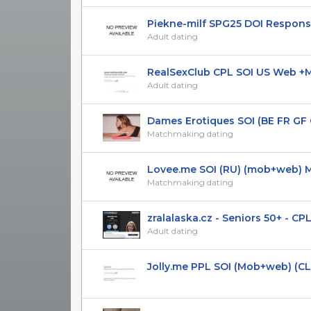
Piekne-milf SPG25 DOI Responsiv
Adult dating
RealSexClub CPL SOI US Web +Mob
Adult dating
Dames Erotiques SOI (BE FR GF G
Matchmaking dating
Lovee.me SOI (RU) (mob+web) Mai
Matchmaking dating
zralalaska.cz - Seniors 50+ - CPL(D
Adult dating
Jolly.me PPL SOI (Mob+web) (CL, C