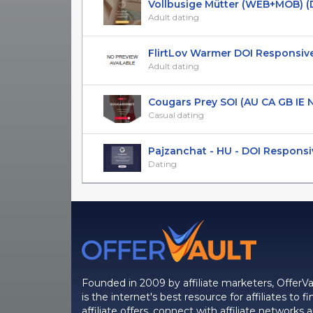
Vollbusige Mütter (WEB+MOB) (DE,
Adult dating
FlirtLov Warmer DOI Responsiv
Adult dating
Cougars Prey SOI (AU CA GB IE NZ
Casual dating
Pajzanchat - HU - DOI Responsi
Dating
Founded in 2009 by affiliate marketers, OfferVa
is the internet's best resource for affiliates to fi
affiliate offers, connect with affiliate networks 