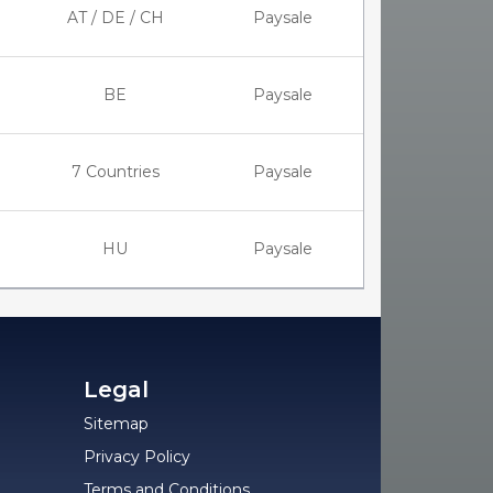
AT / DE / CH
Paysale
BE
Paysale
7 Countries
Paysale
HU
Paysale
Legal
Sitemap
Privacy Policy
Terms and Conditions