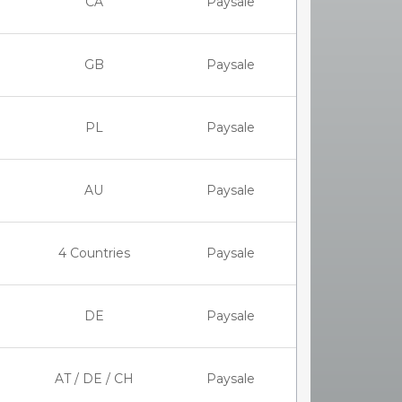
CA
Paysale
GB
Paysale
PL
Paysale
AU
Paysale
4 Countries
Paysale
DE
Paysale
AT / DE / CH
Paysale