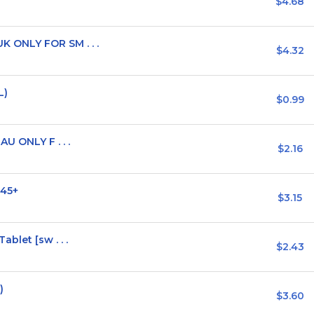
$4.68
 ONLY FOR SM . . .
$4.32
L)
$0.99
U ONLY F . . .
$2.16
 45+
$3.15
blet [sw . . .
$2.43
)
$3.60