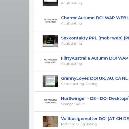
Adult dating
Charmr Autumn DOI WAP WEB UK
Adult dating
Sexkontakty PPL (mob+web) (P
Adult dating
FlirtyAustralia Autumn DOI WAP A
Adult dating
GrannyLoves DOI UK, AU, CA NL
Casual dating, Dating
NurSwinger - DE - DOI Desktop/Ta
Swinger Adult
Vollbusigemutter DOI (AT CH DE
Matchmaking dating