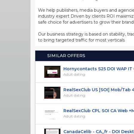
We help publishers, media buyers and agencie
industry expert Driven by clients ROI maxim
safe choice for advertisers to grow their bran
Our business strategy is based on stability, tr
to bring targeted traffic for most verticals
SIMILAR OFFERS
Hornycontacts S25 DOI WAP IT O
Adult dating
RealSexClub US [SOI] Mob/Tab 
Adult dating
RealSexClub CPL SOI CA Web +Mob
Adult dating
CanadaCelib - CA_fr - DOI Deskto