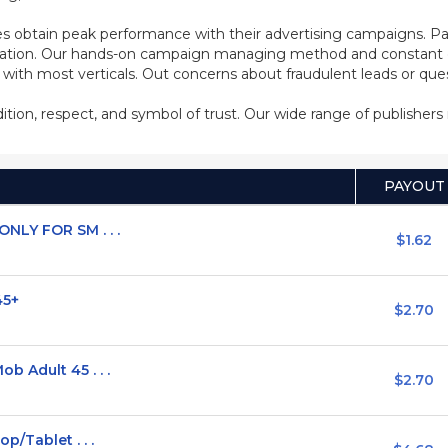
s obtain peak performance with their advertising campaigns. Pa
ization. Our hands-on campaign managing method and constant co
d with most verticals. Out concerns about fraudulent leads or qu
adition, respect, and symbol of trust. Our wide range of publisher
PAYOUT
NLY FOR SM . . .
$1.62
45+
$2.70
 Adult 45 . . .
$2.70
p/Tablet . . .