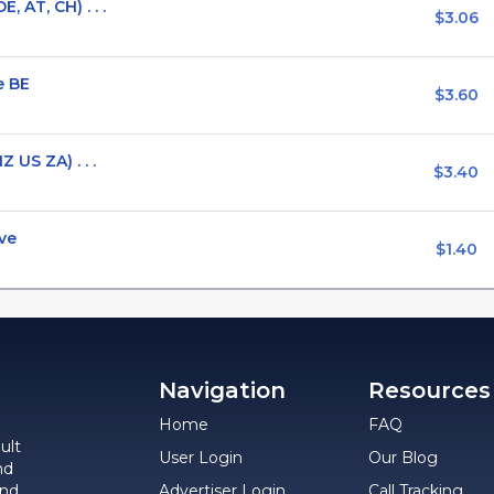
 AT, CH) . . .
$3.06
e BE
$3.60
 US ZA) . . .
$3.40
ve
$1.40
Navigation
Resources
Home
FAQ
ult
User Login
Our Blog
nd
and
Advertiser Login
Call Tracking