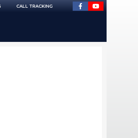
G
CALL TRACKING