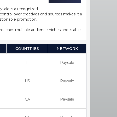
ysale is a recognized
ntrol over creatives and sources makes it a
estionable promotion.
s reaches multiple audience niches and is able
COUNTRIES
NETWORK
IT
Paysale
US
Paysale
CA
Paysale