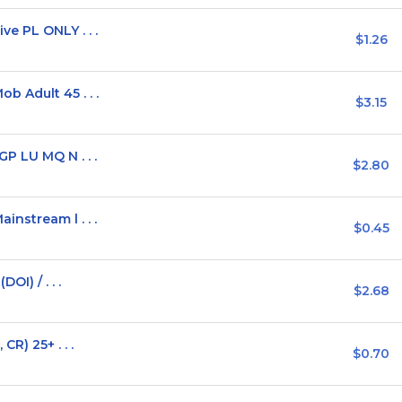
e PL ONLY . . .
$1.26
 Adult 45 . . .
$3.15
P LU MQ N . . .
$2.80
nstream l . . .
$0.45
OI) / . . .
$2.68
R) 25+ . . .
$0.70