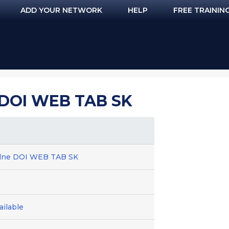
ADD YOUR NETWORK
HELP
FREE TRAININ
DOI WEB TAB SK
dne DOI WEB TAB SK
ilable