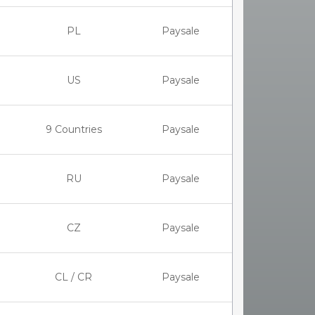
PL
Paysale
US
Paysale
9 Countries
Paysale
RU
Paysale
CZ
Paysale
CL / CR
Paysale