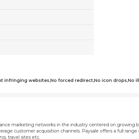
t infringing websites,No forced redirect,No icon drops,No ill
mance marketing networks in the industry centered on growing b
rage customer acquisition channels. Paysale offers a full range of
, travel sites etc.