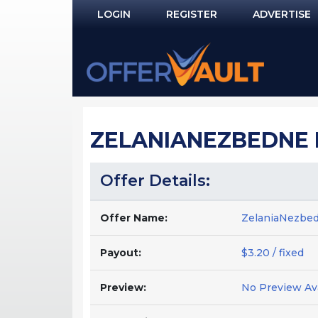
LOGIN
REGISTER
ADVERTISE
Log In
Remember Me?
PASSWORD RECOVERY
ZELANIANEZBEDNE 
NOT REGISTERED YET?
Offer Details:
Offer Name:
ZelaniaNezbe
Payout:
$3.20 / fixed
Preview:
No Preview Ava