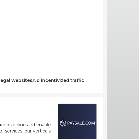
egal websites,No incentivized traffic
rands online and enable
 services, our verticals