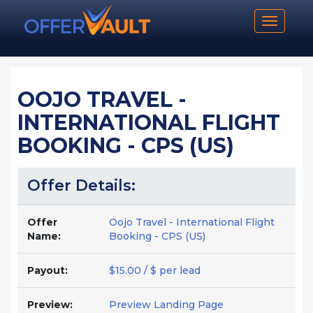
Toggle n
OOJO TRAVEL -
INTERNATIONAL FLIGHT
BOOKING - CPS (US)
Offer Details:
Offer
Oojo Travel - International Flight
Name:
Booking - CPS (US)
Payout:
$15.00 / $ per lead
Preview:
Preview Landing Page