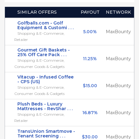
SIMILAR OFFERS
PAYOUT
NETWORK
Golfballs.com - Golf
Equipment & Customi . . .
5.00%
MaxBounty
Shopping & E-Commerce,
Retailer
Gourmet Gift Baskets -
25% Off Care Pack . . .
11.25%
MaxBounty
Shopping & E-Commerce,
Consumer Goods & Gadgets
Vitacup - Infused Coffee
- CPS (US)
$15.00
MaxBounty
Shopping & E-Commerce,
Consumer Goods & Gadgets
Plush Beds - Luxury
Mattresses - RevShar . . .
16.87%
MaxBounty
Shopping & E-Commerce,
Retailer
TransUnion Smartmove -
Tenant Screening . . .
$30.00
MaxBounty