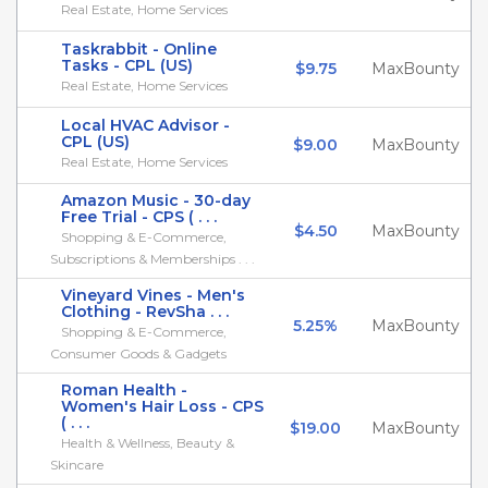
Real Estate, Home Services
Taskrabbit - Online
Tasks - CPL (US)
$9.75
MaxBounty
Real Estate, Home Services
Local HVAC Advisor -
CPL (US)
$9.00
MaxBounty
Real Estate, Home Services
Amazon Music - 30-day
Free Trial - CPS ( . . .
$4.50
MaxBounty
Shopping & E-Commerce,
Subscriptions & Memberships . . .
Vineyard Vines - Men's
Clothing - RevSha . . .
5.25%
MaxBounty
Shopping & E-Commerce,
Consumer Goods & Gadgets
Roman Health -
Women's Hair Loss - CPS
( . . .
$19.00
MaxBounty
Health & Wellness, Beauty &
Skincare