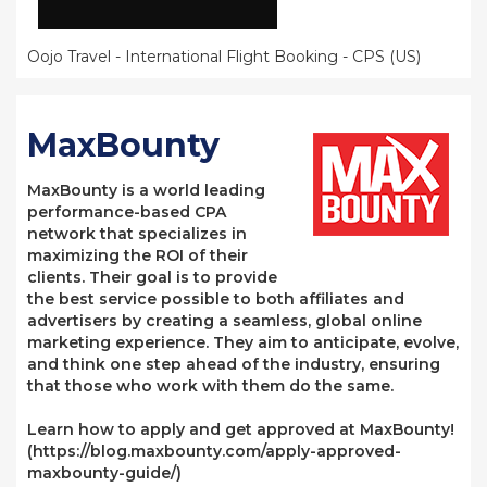
Oojo Travel - International Flight Booking - CPS (US)
MaxBounty
MaxBounty is a world leading
performance-based CPA
network that specializes in
maximizing the ROI of their
clients. Their goal is to provide
the best service possible to both affiliates and
advertisers by creating a seamless, global online
marketing experience. They aim to anticipate, evolve,
and think one step ahead of the industry, ensuring
that those who work with them do the same.
Learn how to apply and get approved at MaxBounty!
(https://blog.maxbounty.com/apply-approved-
maxbounty-guide/)