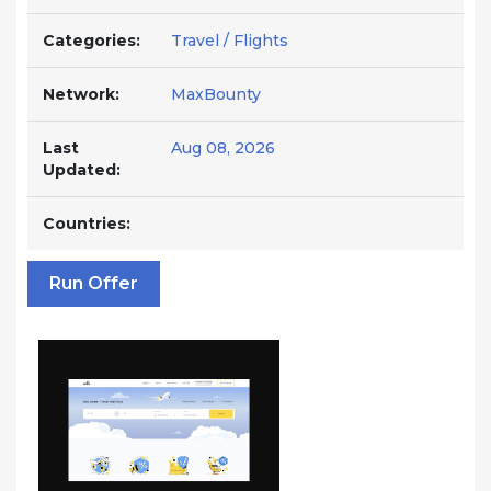
Categories:
Travel / Flights
Network:
MaxBounty
Last
Aug 08, 2026
Updated:
Countries:
Run Offer