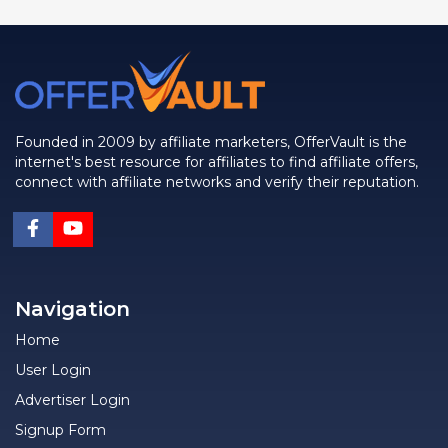
Founded in 2009 by affiliate marketers, OfferVault is the
internet's best resource for affiliates to find affiliate offers,
connect with affiliate networks and verify their reputation.
Navigation
Home
User Login
Advertiser Login
Signup Form