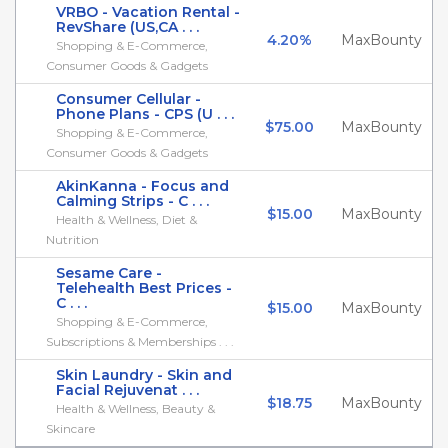
VRBO - Vacation Rental -
RevShare (US,CA . . .
4.20%
MaxBounty
Shopping & E-Commerce,
Consumer Goods & Gadgets
Consumer Cellular -
Phone Plans - CPS (U . . .
$75.00
MaxBounty
Shopping & E-Commerce,
Consumer Goods & Gadgets
AkinKanna - Focus and
Calming Strips - C . . .
$15.00
MaxBounty
Health & Wellness, Diet &
Nutrition
Sesame Care -
Telehealth Best Prices -
C . . .
$15.00
MaxBounty
Shopping & E-Commerce,
Subscriptions & Memberships . . .
Skin Laundry - Skin and
Facial Rejuvenat . . .
$18.75
MaxBounty
Health & Wellness, Beauty &
Skincare