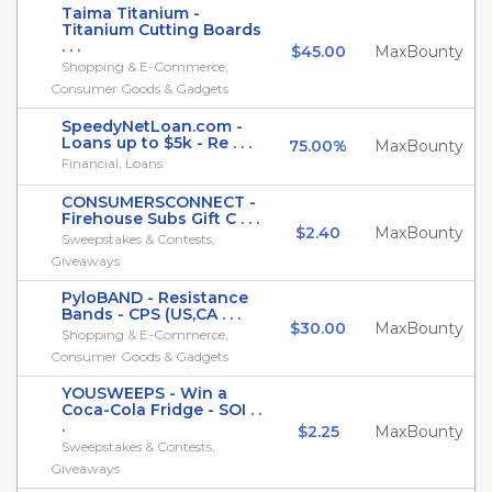
Taima Titanium -
Titanium Cutting Boards
. . .
$45.00
MaxBounty
Shopping & E-Commerce,
Consumer Goods & Gadgets
SpeedyNetLoan.com -
Loans up to $5k - Re . . .
75.00%
MaxBounty
Financial, Loans
CONSUMERSCONNECT -
Firehouse Subs Gift C . . .
$2.40
MaxBounty
Sweepstakes & Contests,
Giveaways
PyloBAND - Resistance
Bands - CPS (US,CA . . .
$30.00
MaxBounty
Shopping & E-Commerce,
Consumer Goods & Gadgets
YOUSWEEPS - Win a
Coca-Cola Fridge - SOI . .
.
$2.25
MaxBounty
Sweepstakes & Contests,
Giveaways