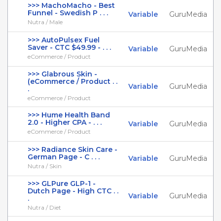
>>> MachoMacho - Best
Funnel - Swedish P . . .
Variable
GuruMedia
Nutra / Male
>>> AutoPulsex Fuel
Saver - CTC $49.99 - . . .
Variable
GuruMedia
eCommerce / Product
>>> Glabrous Skin -
(eCommerce / Product . .
Variable
GuruMedia
.
eCommerce / Product
>>> Hume Health Band
2.0 - Higher CPA - . . .
Variable
GuruMedia
eCommerce / Product
>>> Radiance Skin Care -
German Page - C . . .
Variable
GuruMedia
Nutra / Skin
>>> GLPure GLP-1 -
Dutch Page - High CTC . .
Variable
GuruMedia
.
Nutra / Diet