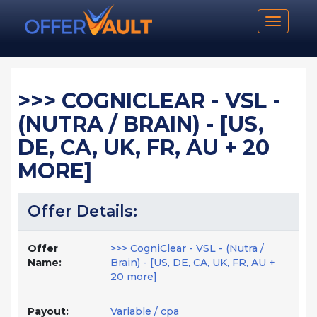
Toggle n
>>> COGNICLEAR - VSL -
(NUTRA / BRAIN) - [US,
DE, CA, UK, FR, AU + 20
MORE]
Offer Details:
Offer
>>> CogniClear - VSL - (Nutra /
Name:
Brain) - [US, DE, CA, UK, FR, AU +
20 more]
Payout:
Variable / cpa