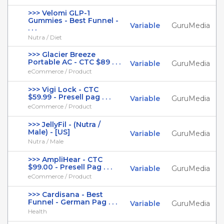
>>> Velomi GLP-1
Gummies - Best Funnel -
Variable
GuruMedia
. . .
Nutra / Diet
>>> Glacier Breeze
Portable AC - CTC $89 . . .
Variable
GuruMedia
eCommerce / Product
>>> Vigi Lock - CTC
$59.99 - Presell pag . . .
Variable
GuruMedia
eCommerce / Product
>>> JellyFil - (Nutra /
Male) - [US]
Variable
GuruMedia
Nutra / Male
>>> AmpliHear - CTC
$99.00 - Presell Pag . . .
Variable
GuruMedia
eCommerce / Product
>>> Cardisana - Best
Funnel - German Pag . . .
Variable
GuruMedia
Health