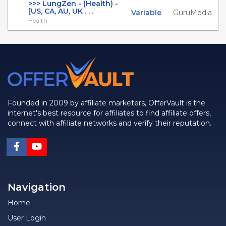
>>> LungZen - (Health) -
[US, CA, AU, UK . . .
Variable
GuruMedia
Health
Founded in 2009 by affiliate marketers, OfferVault is the
internet's best resource for affiliates to find affiliate offers,
connect with affiliate networks and verify their reputation.
Navigation
Home
User Login