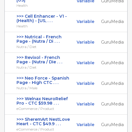
[US]
Variable
GuruMedia
Health
>>> Cell Enhancer - V1 -
(Health) - [US, . . .
Variable
GuruMedia
Health
>>> Nutrical - French
Page - (Nutra / Di . . .
Variable
GuruMedia
Nutra / Diet
>>> Revixol - French
Page - (Nutra / Die . . .
Variable
GuruMedia
Nutra / Diet
>>> Neo Force - Spanish
Page - High CTC . . .
Variable
GuruMedia
Nutra / Male
>>> Welnax NeuroRelief
Pro - CTC $59.98 . . .
Variable
GuruMedia
eCommerce / Product
>>> SheremArt NestLove
Heart - CTC $49.9 . . .
Variable
GuruMedia
eCommerce / Product