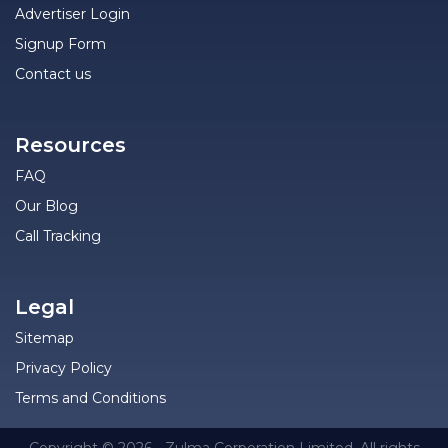
Advertiser Login
Signup Form
Contact us
Resources
FAQ
Our Blog
Call Tracking
Legal
Sitemap
Privacy Policy
Terms and Conditions