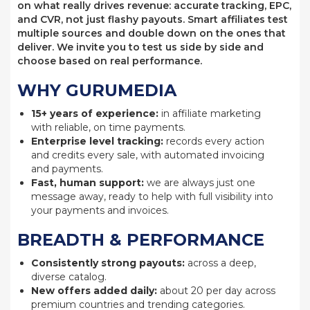
on what really drives revenue: accurate tracking, EPC,
and CVR, not just flashy payouts. Smart affiliates test
multiple sources and double down on the ones that
deliver. We invite you to test us side by side and
choose based on real performance.
WHY GURUMEDIA
15+ years of experience:
in affiliate marketing
with reliable, on time payments.
Enterprise level tracking:
records every action
and credits every sale, with automated invoicing
and payments.
Fast, human support:
we are always just one
message away, ready to help with full visibility into
your payments and invoices.
BREADTH & PERFORMANCE
Consistently strong payouts:
across a deep,
diverse catalog.
New offers added daily:
about 20 per day across
premium countries and trending categories.