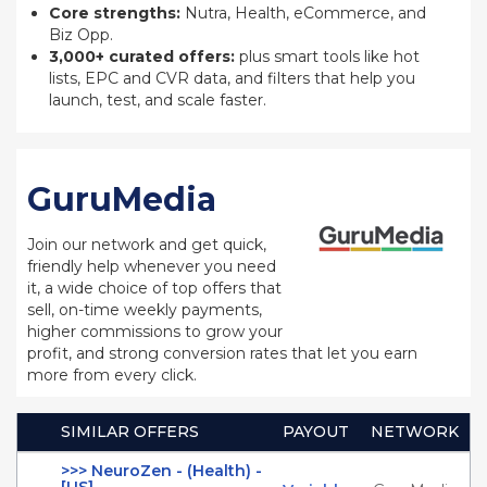
Core strengths:
Nutra, Health, eCommerce, and
Biz Opp.
3,000+ curated offers:
plus smart tools like hot
lists, EPC and CVR data, and filters that help you
launch, test, and scale faster.
GuruMedia
Join our network and get quick,
friendly help whenever you need
it, a wide choice of top offers that
sell, on-time weekly payments,
higher commissions to grow your
profit, and strong conversion rates that let you earn
more from every click.
SIMILAR OFFERS
PAYOUT
NETWORK
>>> NeuroZen - (Health) -