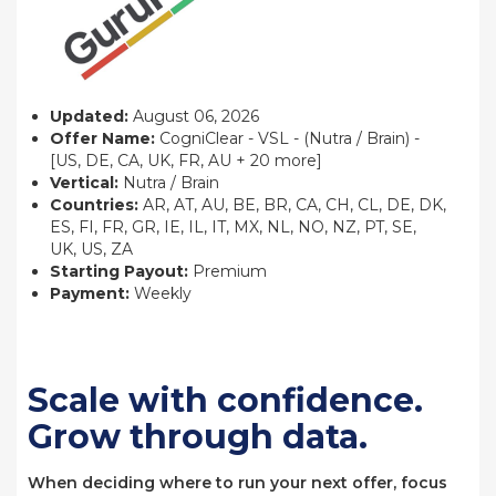
Updated:
August 06, 2026
Offer Name:
CogniClear - VSL - (Nutra / Brain) -
[US, DE, CA, UK, FR, AU + 20 more]
Vertical:
Nutra / Brain
Countries:
AR, AT, AU, BE, BR, CA, CH, CL, DE, DK,
ES, FI, FR, GR, IE, IL, IT, MX, NL, NO, NZ, PT, SE,
UK, US, ZA
Starting Payout:
Premium
Payment:
Weekly
Scale with confidence.
Grow through data.
When deciding where to run your next offer, focus