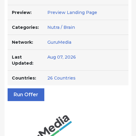
Preview:
Preview Landing Page
Categories:
Nutra / Brain
Network:
GuruMedia
Last
Aug 07, 2026
Updated:
Countries:
26 Countries
Run Offer