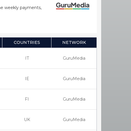
time weekly payments,
COUNTRIES
NETWORK
IT
GuruMedia
IE
GuruMedia
FI
GuruMedia
UK
GuruMedia