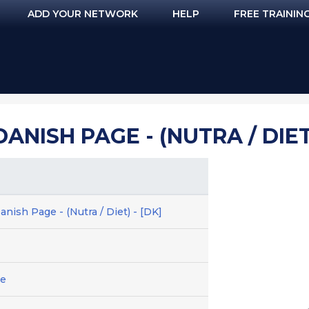
ADD YOUR NETWORK
HELP
FREE TRAININ
DANISH PAGE - (NUTRA / DIET)
nish Page - (Nutra / Diet) - [DK]
ge