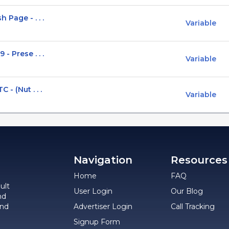
 Page - . . .
Variable
- Prese . . .
Variable
- (Nut . . .
Variable
Navigation
Resources
Home
FAQ
ult
User Login
Our Blog
nd
and
Advertiser Login
Call Tracking
Signup Form