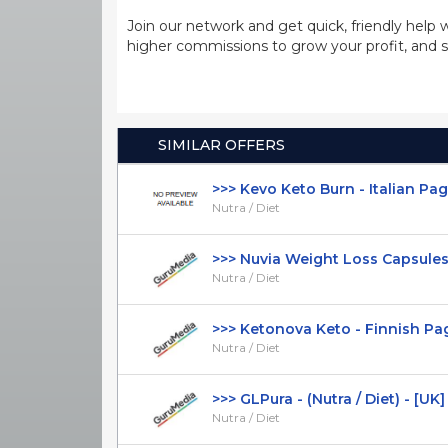
Join our network and get quick, friendly help 
higher commissions to grow your profit, and s
SIMILAR OFFERS
>>> Kevo Keto Burn - Italian Page 
Nutra / Diet
>>> Nuvia Weight Loss Capsules - 
Nutra / Diet
>>> Ketonova Keto - Finnish Page 
Nutra / Diet
>>> GLPura - (Nutra / Diet) - [UK]
Nutra / Diet