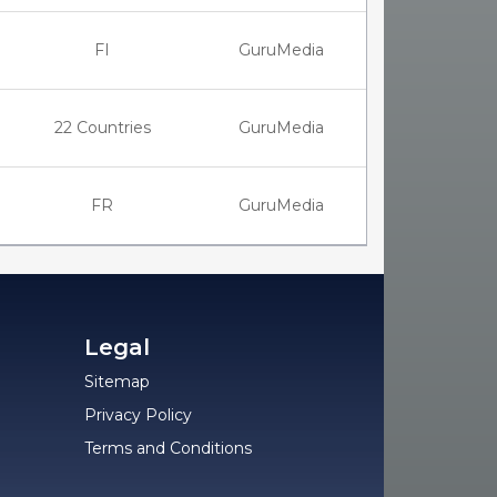
FI
GuruMedia
22 Countries
GuruMedia
FR
GuruMedia
Legal
Sitemap
Privacy Policy
Terms and Conditions