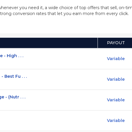
whenever you need it, a wide choice of top offers that sell, on-
trong conversion rates that let you earn more from every click.
PAYOUT
- High . . .
Variable
Best Fu . . .
Variable
- (Nutr . . .
Variable
Variable