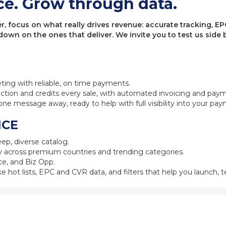
ce. Grow through data.
 focus on what really drives revenue: accurate tracking, EPC
 down on the ones that deliver. We invite you to test us sid
eting with reliable, on time payments.
ction and credits every sale, with automated invoicing and pay
one message away, ready to help with full visibility into your pa
NCE
ep, diverse catalog.
 across premium countries and trending categories.
e, and Biz Opp.
ke hot lists, EPC and CVR data, and filters that help you launch, te