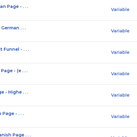
 Page - . . .
Variable
 German . . .
Variable
Funnel - . . .
Variable
ge - (e . . .
Variable
- Highe . . .
Variable
Page - . . .
Variable
ish Page . . .