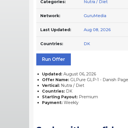
Categories:
Nutra / Diet
Network:
GuruMedia
Last Updated:
Aug 08, 2026
Countries:
DK
Run Offer
Updated:
August 06, 2026
Offer Name:
GLPure GLP-1 - Danish Page -
Vertical:
Nutra / Diet
Countries:
DK
Starting Payout:
Premium
Payment:
Weekly