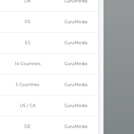
DK
GuruMedia
FR
GuruMedia
ES
GuruMedia
14 Countries
GuruMedia
5 Countries
GuruMedia
US / CA
GuruMedia
DE
GuruMedia