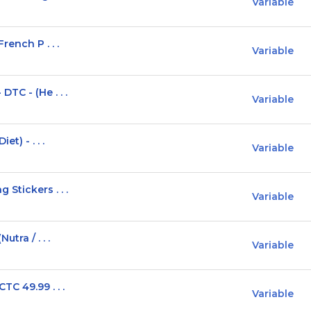
Variable
rench P . . .
Variable
TC - (He . . .
Variable
t) - . . .
Variable
Stickers . . .
Variable
tra / . . .
Variable
C 49.99 . . .
Variable