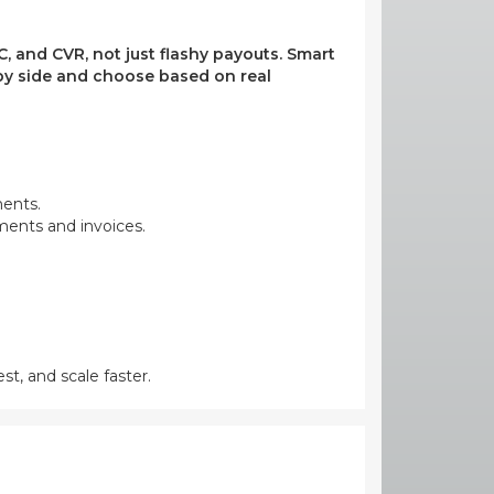
, and CVR, not just flashy payouts. Smart
e by side and choose based on real
ments.
yments and invoices.
st, and scale faster.