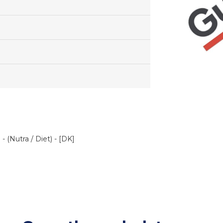
 (Nutra / Diet) - [DK]