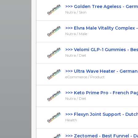
>>> Golden Tree Ageless - German
Nutra / Skin
>>> Elvra Male Vitality Complex -
Nutra / Male
>>> Velomi GLP-1 Gummies - Best 
Nutra / Diet
>>> Ultra Wave Heater - German Pa
eCommerce / Product
>>> Keto Prime Pro - French Page 
Nutra / Diet
>>> Flexyn Joint Support - Dutch 
Health
>>> Zectomed - Best Funnel - Dan