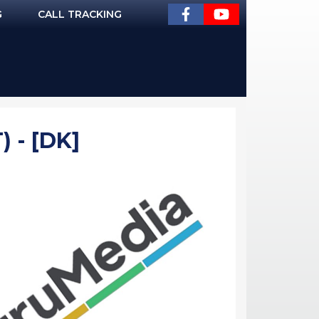
G
CALL TRACKING
 - [DK]