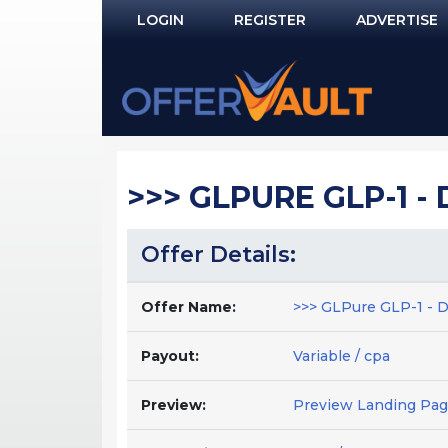
LOGIN
REGISTER
ADVERTISE
Log In
Remember Me?
PASSWORD RECOVERY
>>> GLPURE GLP-1 - 
NOT REGISTERED YET?
Offer Details:
Offer Name:
>>> GLPure GLP-1 - Da
Payout:
Variable / cpa
Preview:
Preview Landing Pa