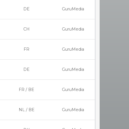
DE
GuruMedia
CH
GuruMedia
FR
GuruMedia
DE
GuruMedia
FR / BE
GuruMedia
NL / BE
GuruMedia