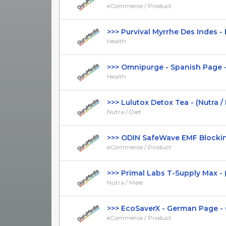
eCommerce / Product
>>> Purvival Myrrhe Des Indes - F
Health
>>> Omnipurge - Spanish Page - D
Health
>>> Lulutox Detox Tea - (Nutra / Die
Nutra / Diet
>>> ODIN SafeWave EMF Blocking 
eCommerce / Product
>>> Primal Labs T-Supply Max - (Nu
Nutra / Male
>>> EcoSaverX - German Page - CT
eCommerce / Product