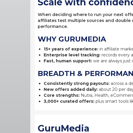
Scale with confiden
When deciding where to run your next offer,
affiliates test multiple sources and double
performance.
WHY GURUMEDIA
15+ years of experience:
in affiliate mark
Enterprise level tracking:
records every a
Fast, human support:
we are always just 
BREADTH & PERFORMA
Consistently strong payouts:
across a de
New offers added daily:
about 20 per day
Core strengths:
Nutra, Health, eCommerc
3,000+ curated offers:
plus smart tools li
GuruMedia