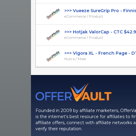
>>> Vueeze SureGrip Pro - Finnish
eCommerce / Product
>>> Hotjak ValorCap - CTC $42.99 
eCommerce / Product
>>> Vigora XL - French Page - DTC 
Nutra / Male
Founded in 2009 by affiliate marketers, OfferVa
is the internet's best resource for affiliates to fi
affiliate offers, connect with affiliate networks 
verify their reputation.