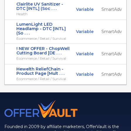
Clairlite UV Sanitizer -
DTC [INTL] (Soc . . .
Variable
SmartAdv
Health
LumenLight LED
Headlamp - DTC [INTL]
Variable
SmartAdv
(So . . .
Ecommerce / Retail / Survival
! NEW OFFER - ChopWell
Cutting Board [DE . . .
Variable
SmartAdv
Ecommerce / Retail / Survival
Hewelth ReliefChain -
Product Page [Mult . . .
Variable
SmartAdv
Ecommerce / Retail / Survival
Founded in 2009 by affiliate marketers, OfferVault is the