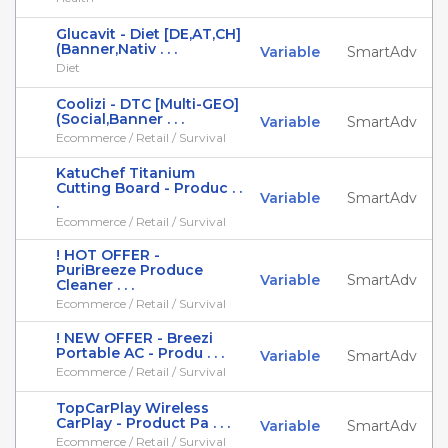
Glucavit - Diet [DE,AT,CH]
(Banner,Nativ . . .
Variable
SmartAdv
Diet
Coolizi - DTC [Multi-GEO]
(Social,Banner . . .
Variable
SmartAdv
Ecommerce / Retail / Survival
KatuChef Titanium
Cutting Board - Produc . .
Variable
SmartAdv
.
Ecommerce / Retail / Survival
! HOT OFFER -
PuriBreeze Produce
Variable
SmartAdv
Cleaner . . .
Ecommerce / Retail / Survival
! NEW OFFER - Breezi
Portable AC - Produ . . .
Variable
SmartAdv
Ecommerce / Retail / Survival
TopCarPlay Wireless
CarPlay - Product Pa . . .
Variable
SmartAdv
Ecommerce / Retail / Survival