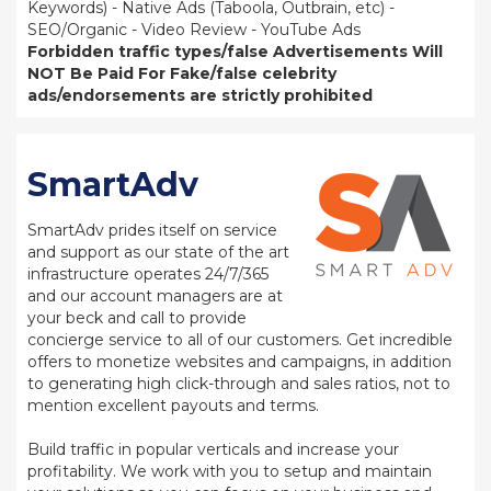
Keywords) - Native Ads (Taboola, Outbrain, etc) -
SEO/Organic - Video Review - YouTube Ads
Forbidden traffic types/false Advertisements Will
NOT Be Paid For
Fake/false celebrity
ads/endorsements are strictly prohibited
SmartAdv
SmartAdv prides itself on service
and support as our state of the art
infrastructure operates 24/7/365
and our account managers are at
your beck and call to provide
concierge service to all of our customers. Get incredible
offers to monetize websites and campaigns, in addition
to generating high click-through and sales ratios, not to
mention excellent payouts and terms.
Build traffic in popular verticals and increase your
profitability. We work with you to setup and maintain