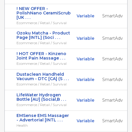
! NEW OFFER -
PolishNano CeramiScrub
Variable
SmartAdv
[UK . . .
Ecommerce / Retail / Survival
Ozoku Matcha - Product
Page [INTL] (Soci . . .
Variable
SmartAdv
Ecommerce / Retail / Survival
! HOT OFFER - Kinzeno
Joint Pain Massage . . .
Variable
SmartAdv
Ecommerce / Retail / Survival
Dustaclean Handheld
Vacuum - DTC [CA] (S . . .
Variable
SmartAdv
Ecommerce / Retail / Survival
LifeWater Hydrogen
Bottle [AU] (Social,B . . .
Variable
SmartAdv
Ecommerce / Retail / Survival
EMSense EMS Massager
- Advertorial [INTL . . .
Variable
SmartAdv
Health