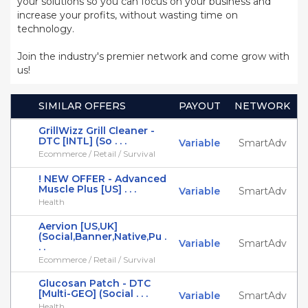
your solutions so you can focus on your business and
increase your profits, without wasting time on
technology.
Join the industry's premier network and come grow with
us!
SIMILAR OFFERS
PAYOUT
NETWORK
GrillWizz Grill Cleaner -
DTC [INTL] (So . . .
Variable
SmartAdv
Ecommerce / Retail / Survival
! NEW OFFER - Advanced
Muscle Plus [US] . . .
Variable
SmartAdv
Health
Aervion [US,UK]
(Social,Banner,Native,Pu .
Variable
SmartAdv
. .
Ecommerce / Retail / Survival
Glucosan Patch - DTC
[Multi-GEO] (Social . . .
Variable
SmartAdv
Health