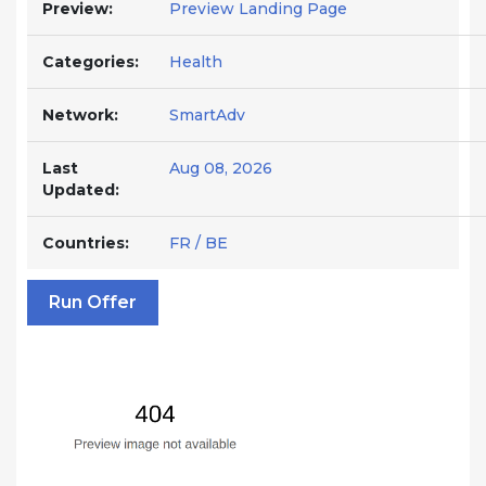
Preview:
Preview Landing Page
Categories:
Health
Network:
SmartAdv
Last
Aug 08, 2026
Updated:
Countries:
FR / BE
Run Offer