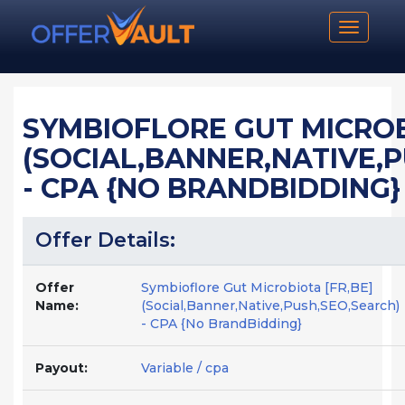
Toggle n
SYMBIOFLORE GUT MICROB
(SOCIAL,BANNER,NATIVE,
- CPA {NO BRANDBIDDING}
Offer Details:
Offer
Symbioflore Gut Microbiota [FR,BE]
Name:
(Social,Banner,Native,Push,SEO,Search)
- CPA {No BrandBidding}
Payout:
Variable / cpa