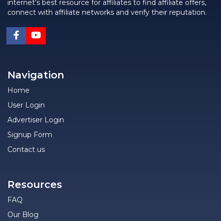
internet's best resource for affiliates to find affiliate offers,
connect with affiliate networks and verify their reputation.
Navigation
Home
User Login
Advertiser Login
Signup Form
Contact us
Resources
FAQ
Our Blog