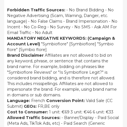
Forbidden Traffic Sources:
- No Brand Bidding - No
Negative Advertising (Scam, Warning, Danger, etc.
language) - No False Claims - Brand Impersonation - No
Incent - No Co-Reg - No Survey - No SMS - Ask AM For
Email Traffic - No Adult
MANDATORY NEGATIVE KEYWORDS: (Campaign &
Account Level)
"Symbioflore" [Symbioflore] "Symbio
flore" [Symbio flore]
Brand Disclaimer
Affiliates are not allowed to bid on
any keyword, phrase, or sentence that contains the
brand name. For example, bidding on phrases like
"Symbioflore Reviews" or "Is Symbioflore Legit?" is
considered brand bidding, and is therefore not allowed.
This includes misspellings. Affiliates are not allowed to
impersonate the brand. For example, using brand name
in domains or sub domains.
Language:
French
Conversion Point:
Valid Sale (CC
Submit)
GEOs:
FR,BE only
Cost to Consumer:
1 unit: €69 3 unit: €46 6 unit: €33
Allowed Traffic Sources:
- Banner/Display - Paid Social
(Meta Ads, TikTok Ads, etc) - Paid Search (Generic