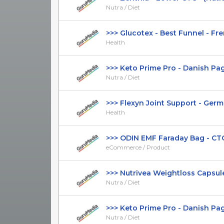
Nutra / Diet
>>> Glucotex - Best Funnel - Fren
Health
>>> Keto Prime Pro - Danish Page 
Nutra / Diet
>>> Flexyn Joint Support - German
Health
>>> ODIN EMF Faraday Bag - CTC $
eCommerce / Product
>>> Nutrivea Weightloss Capsules 
Nutra / Diet
>>> Keto Prime Pro - Danish Page 
Nutra / Diet