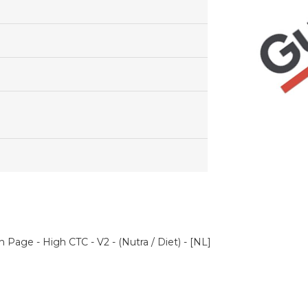
 Page - High CTC - V2 - (Nutra / Diet) - [NL]