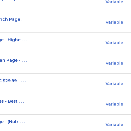
Variable
ch Page . . .
Variable
- Highe . . .
Variable
 Page - . . .
Variable
29.99 - . . .
Variable
- Best . . .
Variable
- (Nutr . . .
Variable