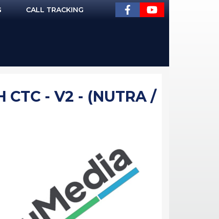
G
CALL TRACKING
 CTC - V2 - (NUTRA /