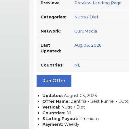
Preview:
Preview Landing Page
Categories:
Nutra / Diet
Network:
GuruMedia
Last
Aug 06, 2026
Updated:
Countries:
NL
Run Offer
Updated:
August 03, 2026
Offer Name:
Zenthia - Best Funnel - Dutch
Vertical:
Nutra / Diet
Countries:
NL
Starting Payout:
Premium
Payment:
Weekly