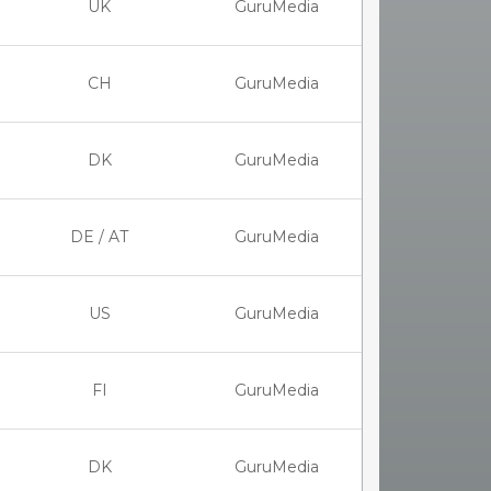
UK
GuruMedia
CH
GuruMedia
DK
GuruMedia
DE / AT
GuruMedia
US
GuruMedia
FI
GuruMedia
DK
GuruMedia