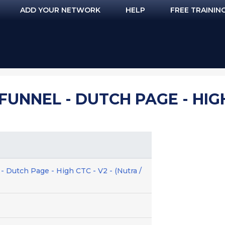
ADD YOUR NETWORK
HELP
FREE TRAININ
FUNNEL - DUTCH PAGE - HIGH
- Dutch Page - High CTC - V2 - (Nutra /