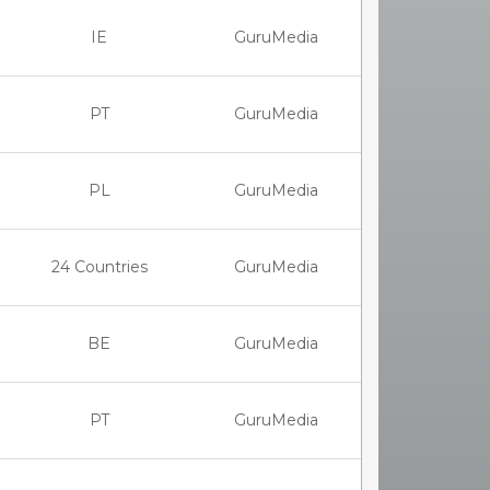
IE
GuruMedia
PT
GuruMedia
PL
GuruMedia
24 Countries
GuruMedia
BE
GuruMedia
PT
GuruMedia