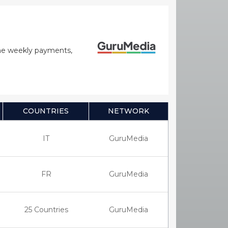
time weekly payments,
COUNTRIES
NETWORK
IT
GuruMedia
FR
GuruMedia
25 Countries
GuruMedia