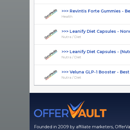
>>> Revintis Forte Gummies - Best
Health
>>> Leanify Diet Capsules - Norwe
Nutra / Diet
>>> Leanify Diet Capsules - (Nutra 
Nutra / Diet
>>> Veluna GLP-1 Booster - Best F
Nutra / Diet
Founded in 2009 by affiliate marketers, OfferVa