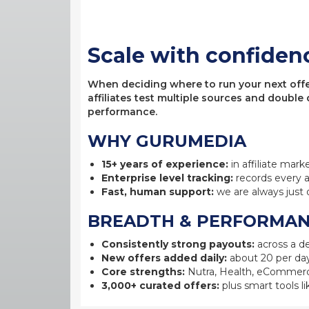
Scale with confiden
When deciding where to run your next offer,
affiliates test multiple sources and double
performance.
WHY GURUMEDIA
15+ years of experience:
in affiliate mark
Enterprise level tracking:
records every a
Fast, human support:
we are always just 
BREADTH & PERFORMA
Consistently strong payouts:
across a de
New offers added daily:
about 20 per day
Core strengths:
Nutra, Health, eCommerc
3,000+ curated offers:
plus smart tools li