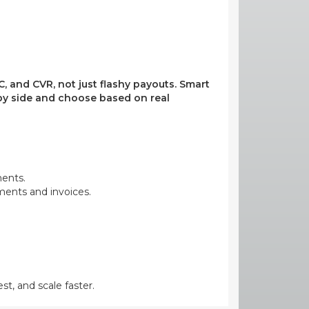
, and CVR, not just flashy payouts. Smart
e by side and choose based on real
ments.
yments and invoices.
st, and scale faster.