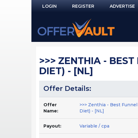
LOGIN
REGISTER
ADVERTISE
Log In
Remember Me?
PASSWORD RECOVERY
>>> ZENTHIA - BEST 
NOT REGISTERED YET?
DIET) - [NL]
Offer Details:
Offer
>>> Zenthia - Best Funnel 
Name:
Diet) - [NL]
Payout:
Variable / cpa