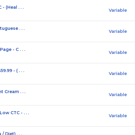
 (Heal . . .
Variable
uguese . . .
Variable
ge - C . . .
Variable
99 - ( . . .
Variable
t Cream . . .
Variable
ow CTC - . . .
Variable
Diet) . . .