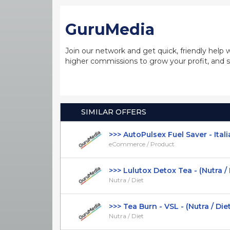
GuruMedia
Join our network and get quick, friendly help 
higher commissions to grow your profit, and s
SIMILAR OFFERS
>>> AutoPulsex Fuel Saver - Italia
eCommerce / Product
>>> Lulutox Detox Tea - (Nutra / Die
Nutra / Diet
>>> Tea Burn - VSL - (Nutra / Diet) 
Nutra / Diet