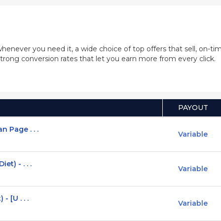
whenever you need it, a wide choice of top offers that sell, on-
trong conversion rates that let you earn more from every click.
PAYOUT
n Page . . .
Variable
t) - . . .
Variable
- [U . . .
Variable