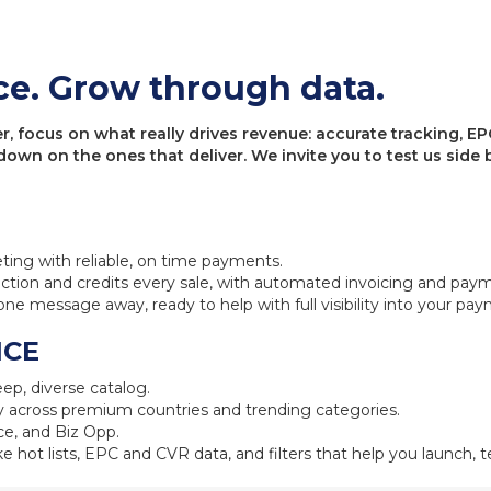
ce. Grow through data.
 focus on what really drives revenue: accurate tracking, EPC
 down on the ones that deliver. We invite you to test us sid
eting with reliable, on time payments.
ction and credits every sale, with automated invoicing and pay
one message away, ready to help with full visibility into your pa
NCE
ep, diverse catalog.
 across premium countries and trending categories.
e, and Biz Opp.
ke hot lists, EPC and CVR data, and filters that help you launch, te