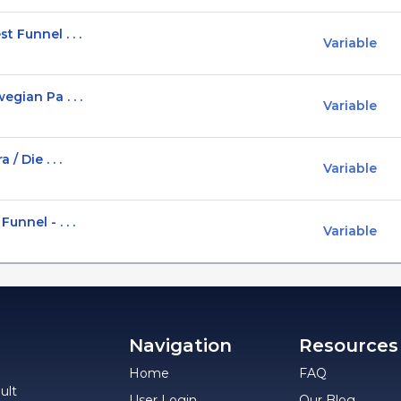
 Funnel . . .
Variable
gian Pa . . .
Variable
/ Die . . .
Variable
unnel - . . .
Variable
Navigation
Resources
Home
FAQ
ult
User Login
Our Blog