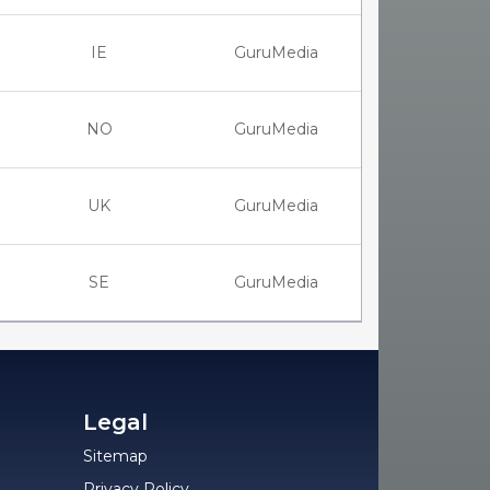
IE
GuruMedia
NO
GuruMedia
UK
GuruMedia
SE
GuruMedia
Legal
Sitemap
Privacy Policy