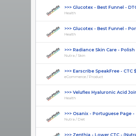
>>> Glucotex - Best Funnel - DTC -
Health
>>> Glucotex - Best Funnel - Port
Health
>>> Radiance Skin Care - Polish Pa
Nutra / Skin
>>> Earscribe SpeakFree - CTC $59.
eCommerce / Product
>>> Veluflex Hyaluronic Acid Join
Health
>>> Osanix - Portuguese Page - L
Nutra / Diet
>>> Zenthia - Lower CTC - (Nutra / 