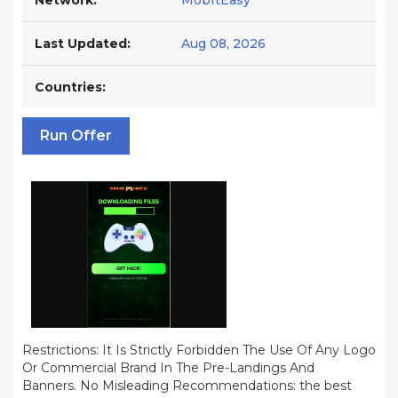
Network:
MobItEasy
Last Updated:
Aug 08, 2026
Countries:
Run Offer
Restrictions: It Is Strictly Forbidden The Use Of Any Logo
Or Commercial Brand In The Pre-Landings And
Banners. No Misleading Recommendations: the best