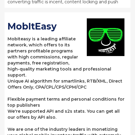
converting traffic is incent, content locking and push
MobItEasy
Mobiteasy is a leading affiliate
network, which offers to its
partners profitable programs
with high commissions, regular
payments, free registration,
high-quality marketing tools and professional
support.
Unique AI algorithm for smartlinks, RTB/XML, Direct
Offers Only, CPA/CPL/CPS/CPM/CPC
Flexible payment terms and personal conditions for
top publishers
We're supported API and s2s stats. You can get all
our offers by API also.
We are one of the industry leaders in monetizing