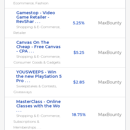
Ecommerce, Fashion
Gamestop - Video
Game Retailer -
RevShar . . .
5.25%
MaxBounty
Shopping & E-Commerce,
Retailer
Canvas On The
Cheap - Free Canvas
- CPA . . .
$5.25
MaxBounty
Shopping & E-Commerce,
Consumer Goods & Gadgets
YOUSWEEPS - Win
the new PlaySation 5
Pro . . .
$2.85
MaxBounty
Sweepstakes & Contests,
Giveaways
MasterClass - Online
Classes with the Wo
. . .
18.75%
MaxBounty
Shopping & E-Commerce,
Subscriptions &
Memberships . . .