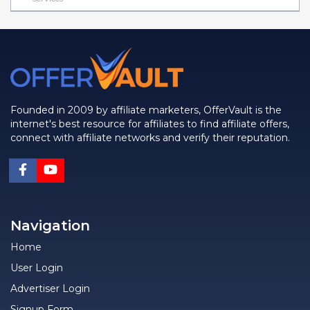
Founded in 2009 by affiliate marketers, OfferVault is the
internet's best resource for affiliates to find affiliate offers,
connect with affiliate networks and verify their reputation.
Navigation
Home
User Login
Advertiser Login
Signup Form