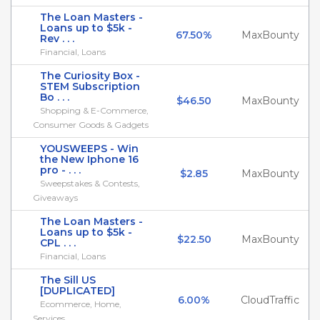
The Loan Masters -
Loans up to $5k -
67.50%
MaxBounty
Rev . . .
Financial, Loans
The Curiosity Box -
STEM Subscription
Bo . . .
$46.50
MaxBounty
Shopping & E-Commerce,
Consumer Goods & Gadgets
YOUSWEEPS - Win
the New Iphone 16
pro - . . .
$2.85
MaxBounty
Sweepstakes & Contests,
Giveaways
The Loan Masters -
Loans up to $5k -
$22.50
MaxBounty
CPL . . .
Financial, Loans
The Sill US
[DUPLICATED]
6.00%
CloudTraffic
Ecommerce, Home,
Services