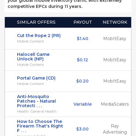
your global mobile inventory traffic with extremely
competitive EPCs during 11 years.
SIMILAR OFFERS
PAYOUT
NETWORK
Cut the Rope 2 (PR)
$1.40
MobItEasy
Mobile Content
Halocell Game
Unlock (NP)
$0.12
MobItEasy
Mobile Content
Portal Game (CD)
$0.20
MobItEasy
Mobile Content
Anti-Mosquito
Patches - Natural
Variable
MediaScalers
Protecti . . .
Health: General Health
How to Choose The
Firearm That's Right
Ray
$3.00
F . . .
Advertising