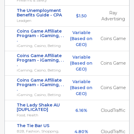
Firearms & Safety
The Unemployment
Ray
Benefits Guide - CPA
$1.50
Advertising
Leadgen
Coins Game Affiliate
Variable
Program - iGaming, . .
(Based on
Coins Game
.
GEO)
iGaming, Casino, Betting
Coins Game Affiliate
Variable
Program - iGaming, . .
(Based on
Coins Game
.
GEO)
iGaming, Casino, Betting
Coins Game Affiliate
Variable
Program - iGaming, . .
(Based on
Coins Game
.
GEO)
iGaming, Casino, Betting
The Lady Shake AU
[DUPLICATED]
6.16%
CloudTraffic
Food, Health
The Tie Bar US
B2B, Fashion, Shopping,
4.80%
CloudTraffic