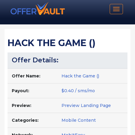
Toggle n
HACK THE GAME ()
Offer Details:
Offer Name:
Hack the Game ()
Payout:
$0.40 / sms/mo
Preview:
Preview Landing Page
Categories:
Mobile Content