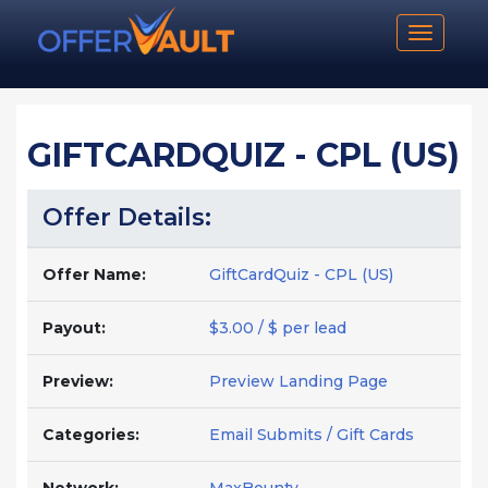
Toggle n
GIFTCARDQUIZ - CPL (US)
Offer Details:
Offer Name:
GiftCardQuiz - CPL (US)
Payout:
$3.00 / $ per lead
Preview:
Preview Landing Page
Categories:
Email Submits / Gift Cards