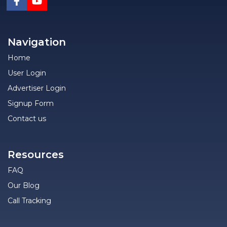
Navigation
Home
User Login
Advertiser Login
Signup Form
Contact us
Resources
FAQ
Our Blog
Call Tracking