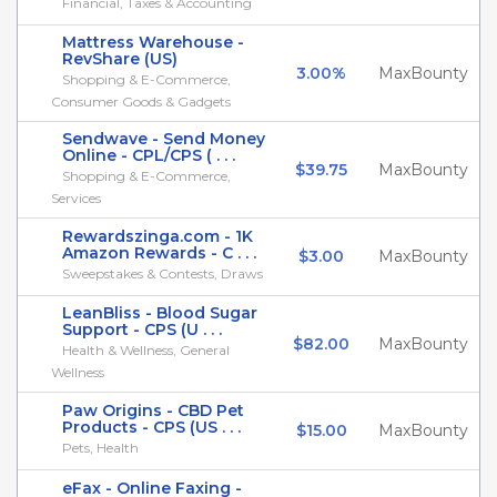
Financial, Taxes & Accounting
Mattress Warehouse -
RevShare (US)
3.00%
MaxBounty
Shopping & E-Commerce,
Consumer Goods & Gadgets
Sendwave - Send Money
Online - CPL/CPS ( . . .
$39.75
MaxBounty
Shopping & E-Commerce,
Services
Rewardszinga.com - 1K
Amazon Rewards - C . . .
$3.00
MaxBounty
Sweepstakes & Contests, Draws
LeanBliss - Blood Sugar
Support - CPS (U . . .
$82.00
MaxBounty
Health & Wellness, General
Wellness
Paw Origins - CBD Pet
Products - CPS (US . . .
$15.00
MaxBounty
Pets, Health
eFax - Online Faxing -