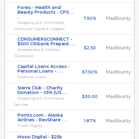
Foreo - Health and
Beauty Products - CPS . .
.
7.50%
MaxBounty
Shopping & E-Commerce,
Consumer Goods & Gadgets
CONSUMERSCONNECT -
$500 Citibank Prepaid . . .
$2.50
MaxBounty
Sweepstakes & Contests,
Giveaways
Capital Loans Access -
Personal Loans - . . .
67.50%
MaxBounty
Financial, Loans
Sierra Club - Charity
Donation - CPA (US . . .
$30.00
MaxBounty
Shopping & E-Commerce,
Services
Points.com - Alaska
Airlines - RevShare . . .
1.87%
MaxBounty
Travel, Flights
Moxxi Digital - $25k