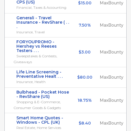
CPS (US)
$15.00
MaxBounty
Financial, Taxes & Accounting
Generali - Travel
Insurance - RevShare ( . .
7.50%
MaxBounty
.
Insurance, Travel
FORYOUPROMO -
Hershey vs Reeses
Testers . . .
$3.00
MaxBounty
Sweepstakes & Contests,
Giveaways
Life Line Screening -
Preventative Healt . . .
$80.00
MaxBounty
Insurance, Health
Bulbhead - Pocket Hose
- RevShare (US)
18.75%
MaxBounty
Shopping & E-Commerce,
Consumer Goods & Gadgets
Smart Home Quotes -
Windows - CPL (UK)
$8.40
MaxBounty
Real Estate, Home Services