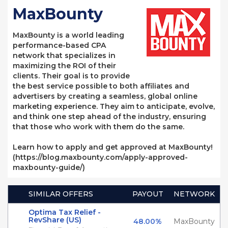
MaxBounty
MaxBounty is a world leading
performance-based CPA
network that specializes in
maximizing the ROI of their
clients. Their goal is to provide
the best service possible to both affiliates and
advertisers by creating a seamless, global online
marketing experience. They aim to anticipate, evolve,
and think one step ahead of the industry, ensuring
that those who work with them do the same.
Learn how to apply and get approved at MaxBounty!
(https://blog.maxbounty.com/apply-approved-
maxbounty-guide/)
SIMILAR OFFERS
PAYOUT
NETWORK
Optima Tax Relief -
RevShare (US)
48.00%
MaxBounty