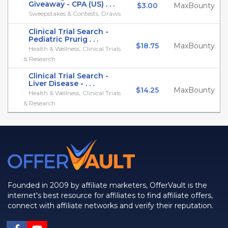
Giveaway - CPA (US) . . .
$3.00
MaxBounty
Sweepstakes & Contests, Draws
Clinical Trial Search -
Pediatric Prurig . . .
$18.75
MaxBounty
Health & Wellness, Clinical Trials
& Research
Clinical Trial Search -
Liver Disease - . . .
$14.25
MaxBounty
Health & Wellness, Clinical Trials
& Research
Founded in 2009 by affiliate marketers, OfferVault is the
internet's best resource for affiliates to find affiliate offers,
connect with affiliate networks and verify their reputation.