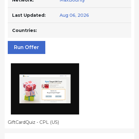
Network:
MaxBounty
Last Updated:
Aug 06, 2026
Countries:
Run Offer
GiftCardQuiz - CPL (US)