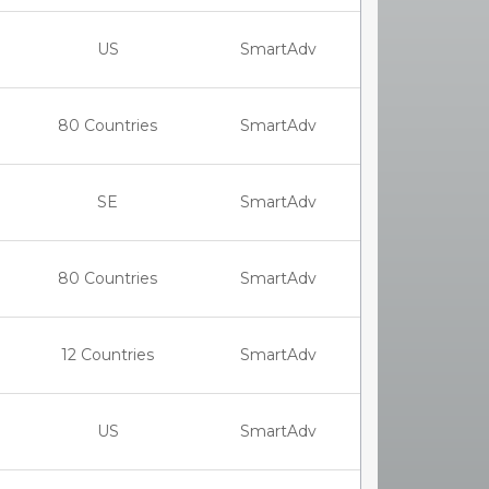
US
SmartAdv
80 Countries
SmartAdv
SE
SmartAdv
80 Countries
SmartAdv
12 Countries
SmartAdv
US
SmartAdv