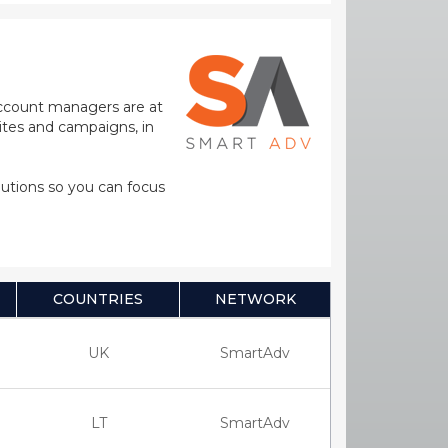
 account managers are at
sites and campaigns, in
olutions so you can focus
COUNTRIES
NETWORK
UK
SmartAdv
LT
SmartAdv