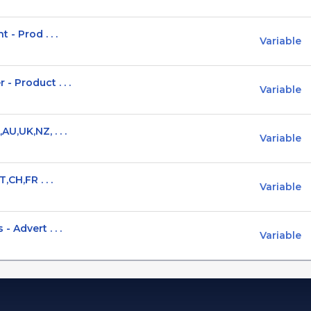
- Prod . . .
Variable
 Product . . .
Variable
U,UK,NZ, . . .
Variable
,CH,FR . . .
Variable
 Advert . . .
Variable