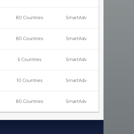
80 Countries
SmartAdv
80 Countries
SmartAdv
6 Countries
SmartAdv
10 Countries
SmartAdv
80 Countries
SmartAdv