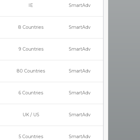
IE
SmartAdv
8 Countries
SmartAdv
9 Countries
SmartAdv
80 Countries
SmartAdv
6 Countries
SmartAdv
UK / US
SmartAdv
5 Countries
SmartAdv