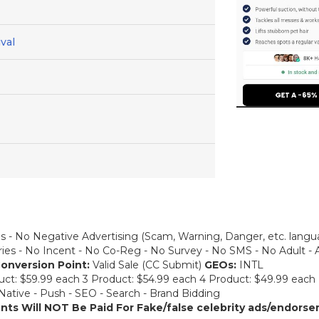
val
s - No Negative Advertising (Scam, Warning, Danger, etc. lang
ories - No Incent - No Co-Reg - No Survey - No SMS - No Adult - 
onversion Point:
Valid Sale (CC Submit)
GEOs:
INTL
uct: $59.99 each 3 Product: $54.99 each 4 Product: $49.99 each
 Native - Push - SEO - Search - Brand Bidding
ents Will NOT Be Paid For
Fake/false celebrity ads/endorsem