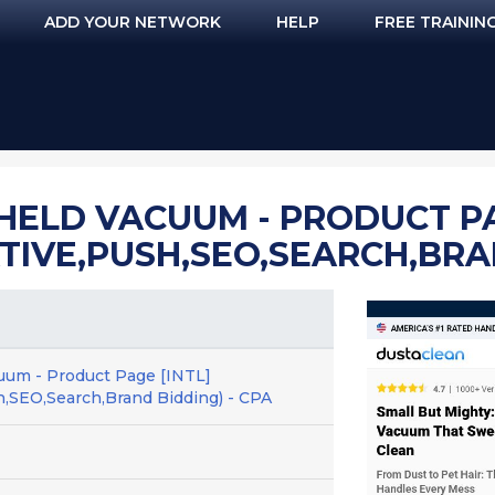
ADD YOUR NETWORK
HELP
FREE TRAININ
ELD VACUUM - PRODUCT PA
TIVE,PUSH,SEO,SEARCH,BRAN
uum - Product Page [INTL]
h,SEO,Search,Brand Bidding) - CPA