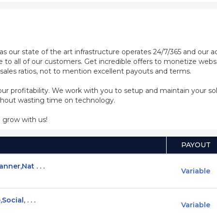
as our state of the art infrastructure operates 24/7/365 and our
e to all of our customers. Get incredible offers to monetize web
sales ratios, not to mention excellent payouts and terms.
 your profitability. We work with you to setup and maintain your s
ithout wasting time on technology.
 grow with us!
PAYOUT
ner,Nat . . .
Variable
cial, . . .
Variable