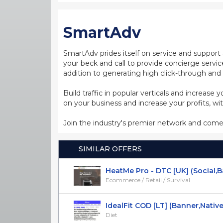
SmartAdv
SmartAdv prides itself on service and support 
your beck and call to provide concierge servic
addition to generating high click-through and 
Build traffic in popular verticals and increase
on your business and increase your profits, w
Join the industry's premier network and come
SIMILAR OFFERS
HeatMe Pro - DTC [UK] (Social,Ban
Ecommerce / Retail / Survival
IdealFit COD [LT] (Banner,Native,So
Diet