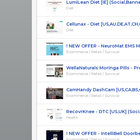
LumiLean Diet [IE] (Social,Banner,
Diet
Cellunax - Diet [US,AU,DE,AT,CH,CA
Diet
! NEW OFFER - NeuroMat EMS Mass
Ecommerce / Retail / Survival
WellaNaturals Moringa Pills - Pro
Ecommerce / Retail / Survival
CamHandy DashCam [US,CA,BS,CR,
Ecommerce / Retail / Survival
RecovrKnee - DTC [US,UK] (Social,
Health
! NEW OFFER - IntelliBell Doorbell 
Ecommerce / Retail / Survival