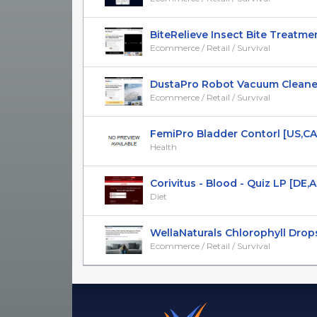
BiteRelieve Insect Bite Treatment 
Ecommerce / Retail / Survival
DustaPro Robot Vacuum Cleaner -
Ecommerce / Retail / Survival
FemiPro Bladder Contorl [US,CA,A
Health
Corivitus - Blood - Quiz LP [DE,AT
Diet
WellaNaturals Chlorophyll Drops -
Ecommerce / Retail / Survival