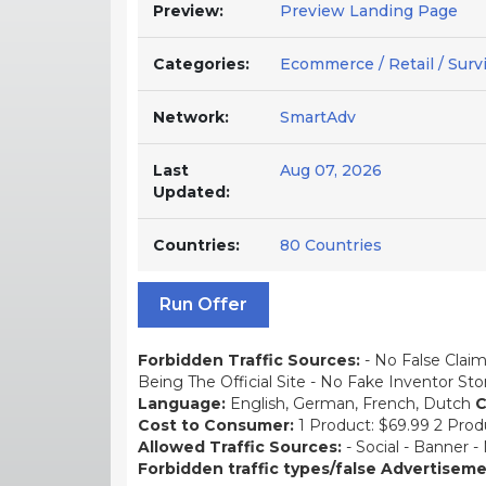
Preview:
Preview Landing Page
Categories:
Ecommerce / Retail / Survi
Network:
SmartAdv
Last
Aug 07, 2026
Updated:
Countries:
80 Countries
Run Offer
Forbidden Traffic Sources:
- No False Claim
Being The Official Site - No Fake Inventor St
Language:
English, German, French, Dutch
C
Cost to Consumer:
1 Product: $69.99 2 Prod
Allowed Traffic Sources:
- Social - Banner -
Forbidden traffic types/false Advertisem