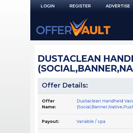
LOGIN
REGISTER
ADVERTISE
Log In
Remember Me?
PASSWORD RECOVERY
DUSTACLEAN HANDH
NOT REGISTERED YET?
(SOCIAL,BANNER,NA
Offer Details:
Offer
Dustaclean Handheld Vac
Name:
(Social,Banner,Native,Pus
Payout:
Variable / cpa