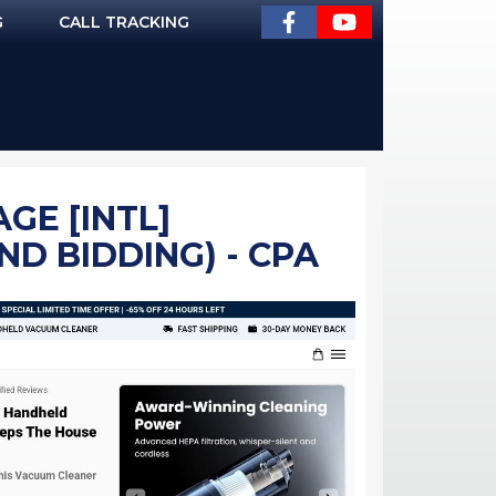
G
CALL TRACKING
GE [INTL]
D BIDDING) - CPA