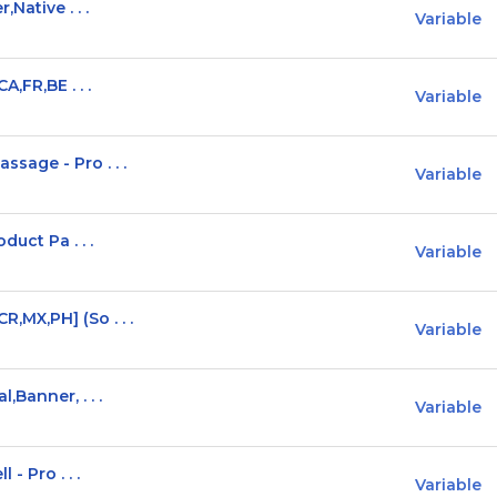
Native . . .
Variable
,FR,BE . . .
Variable
age - Pro . . .
Variable
duct Pa . . .
Variable
MX,PH] (So . . .
Variable
Banner, . . .
Variable
- Pro . . .
Variable