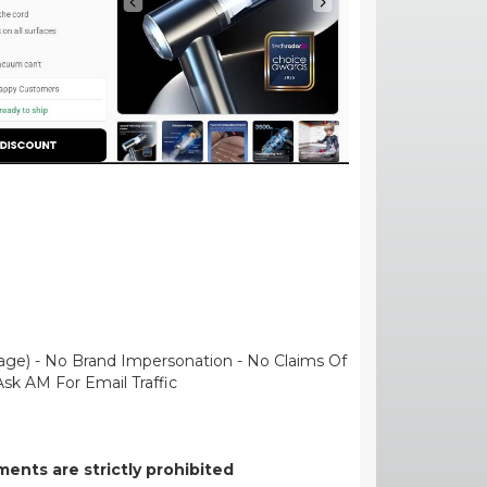
uage) - No Brand Impersonation - No Claims Of
Ask AM For Email Traffic
ents are strictly prohibited