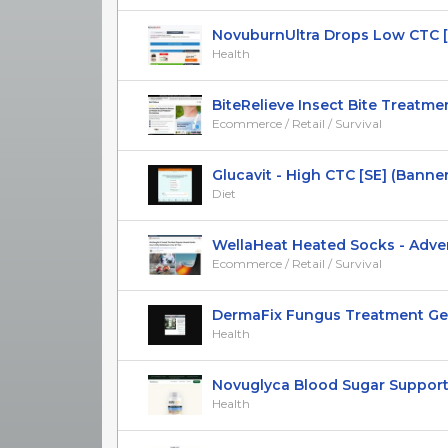
NovuburnUltra Drops Low CTC [US
Health
BiteRelieve Insect Bite Treatmen
Ecommerce / Retail / Survival
Glucavit - High CTC [SE] (Banner,N
Diet
WellaHeat Heated Socks - Advertor
Ecommerce / Retail / Survival
DermaFix Fungus Treatment Gel -
Health
Novuglyca Blood Sugar Support [
Health