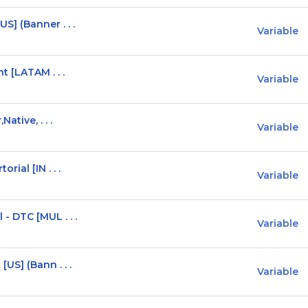
] (Banner . . .
Variable
t [LATAM . . .
Variable
ative, . . .
Variable
ial [IN . . .
Variable
 DTC [MUL . . .
Variable
US] (Bann . . .
Variable