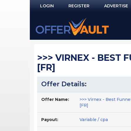
LOGIN
REGISTER
ADVERTISE
Log In
Remember Me?
PASSWORD RECOVERY
>>> VIRNEX - BEST F
NOT REGISTERED YET?
[FR]
Offer Details:
Offer Name:
>>> Virnex - Best Funnel
[FR]
Payout:
Variable / cpa