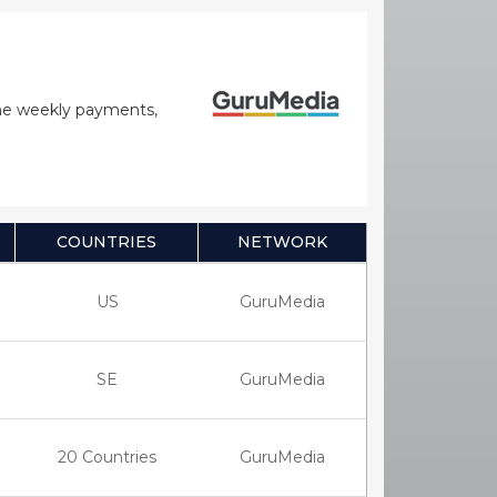
time weekly payments,
COUNTRIES
NETWORK
US
GuruMedia
SE
GuruMedia
20 Countries
GuruMedia