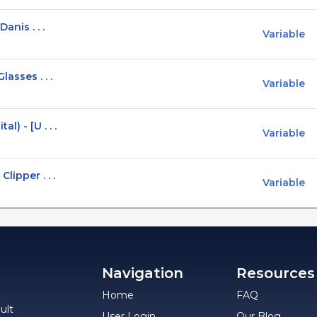
anis . . .
Variable
asses . . .
Variable
) - [U . . .
Variable
lipper . . .
Variable
Navigation
Resources
Home
FAQ
ult
User Login
Our Blog