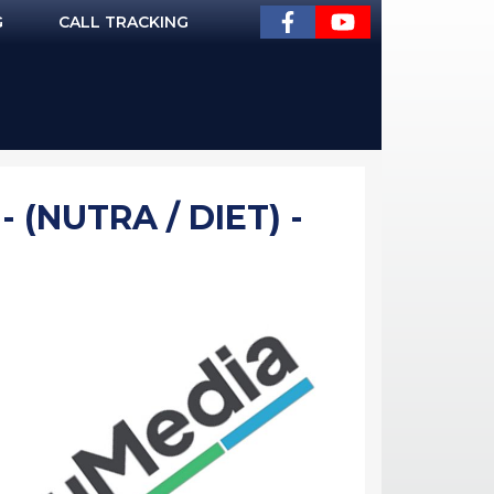
G
CALL TRACKING
 (NUTRA / DIET) -