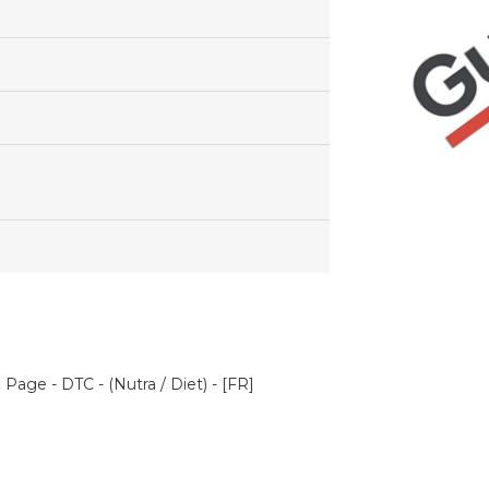
Page - DTC - (Nutra / Diet) - [FR]