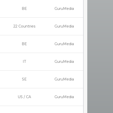
BE
GuruMedia
22 Countries
GuruMedia
BE
GuruMedia
IT
GuruMedia
SE
GuruMedia
US / CA
GuruMedia