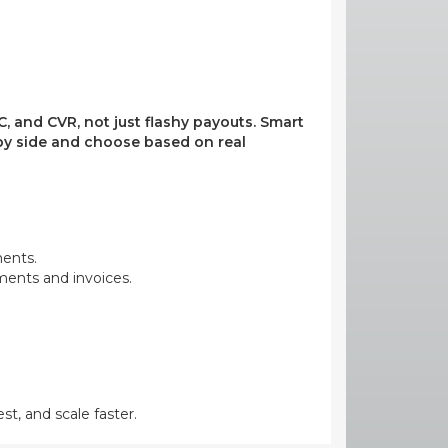
, and CVR, not just flashy payouts. Smart
e by side and choose based on real
ments.
yments and invoices.
st, and scale faster.