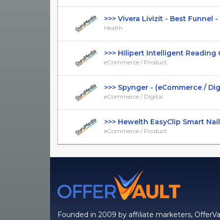
>>> Vivera Livizit - Best Funnel - D
Health
>>> Hilipert Intelligent Reading Gl
eCommerce / Product
>>> Spynger - (eCommerce / Digital
eCommerce / Digital
>>> Hewelth EasyClip Smart Nail C
eCommerce / Product
Founded in 2009 by affiliate marketers, OfferVa