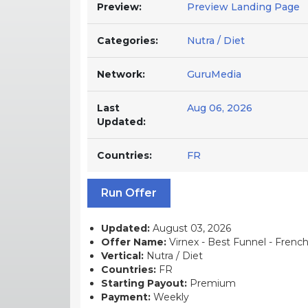
Preview:
Preview Landing Page
Categories:
Nutra / Diet
Network:
GuruMedia
Last
Aug 06, 2026
Updated:
Countries:
FR
Run Offer
Updated:
August 03, 2026
Offer Name:
Virnex - Best Funnel - French 
Vertical:
Nutra / Diet
Countries:
FR
Starting Payout:
Premium
Payment:
Weekly