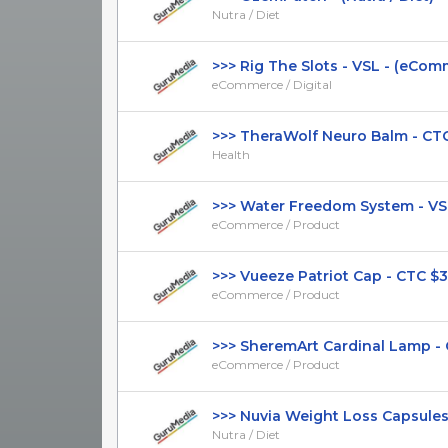
Nutra / Diet
>>> Rig The Slots - VSL - (eComme
eCommerce / Digital
>>> TheraWolf Neuro Balm - CTC $
Health
>>> Water Freedom System - VSL 
eCommerce / Product
>>> Vueeze Patriot Cap - CTC $34.9
eCommerce / Product
>>> SheremArt Cardinal Lamp - CT
eCommerce / Product
>>> Nuvia Weight Loss Capsules - 
Nutra / Diet