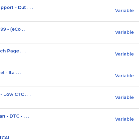
ort - Dut . . .
Variable
 - (eCo . . .
Variable
h Page . . .
Variable
- Ita . . .
Variable
 Low CTC . . .
Variable
- DTC - . . .
Variable
 [CA]