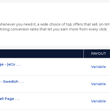
whenever you need it, a wide choice of top offers that sell, on-
trong conversion rates that let you earn more from every click.
PAYOUT
- (eCo . . .
Variable
 Swedish . . .
Variable
l Page . . .
Variable