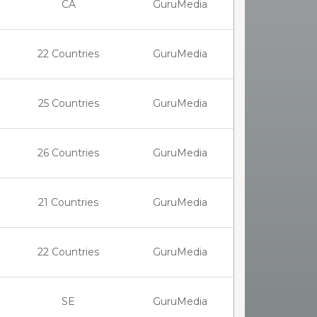
CA
GuruMedia
22 Countries
GuruMedia
25 Countries
GuruMedia
26 Countries
GuruMedia
21 Countries
GuruMedia
22 Countries
GuruMedia
SE
GuruMedia