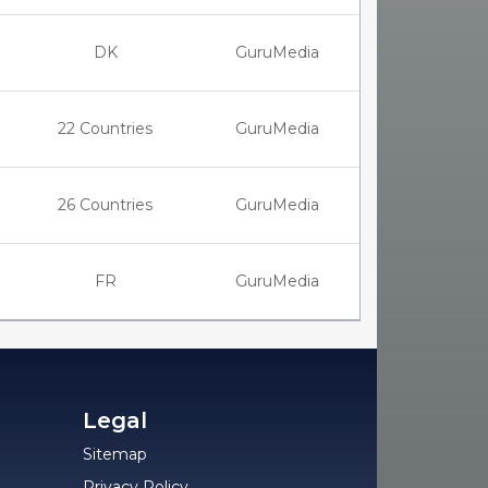
DK
GuruMedia
22 Countries
GuruMedia
26 Countries
GuruMedia
FR
GuruMedia
Legal
Sitemap
Privacy Policy