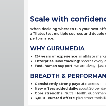
Scale with confiden
When deciding where to run your next offer,
affiliates test multiple sources and double
performance.
WHY GURUMEDIA
15+ years of experience:
in affiliate mark
Enterprise level tracking:
records every a
Fast, human support:
we are always just 
BREADTH & PERFORMA
Consistently strong payouts:
across a de
New offers added daily:
about 20 per day
Core strengths:
Nutra, Health, eCommerc
3,000+ curated offers:
plus smart tools li