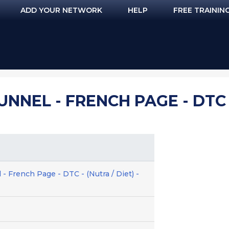
ADD YOUR NETWORK
HELP
FREE TRAININ
UNNEL - FRENCH PAGE - DTC -
 - French Page - DTC - (Nutra / Diet) -