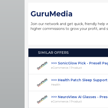
GuruMedia
Join our network and get quick, friendly help 
higher commissions to grow your profit, and s
SIMILAR OFFERS
>>> SonicGlow Pick - Presell Page 
eCommerce / Product
>>> Health Patch Sleep Support -
Health
>>> NeuroView AI Glasses - Presel
eCommerce / Product