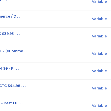
Variable
rce / D . . .
Variable
39.95 - . . .
Variable
- (eComme . . .
Variable
9 - Pr . . .
Variable
C $44.98 . . .
Variable
Best Fu . . .
Variable