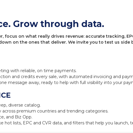
ce. Grow through data.
 focus on what really drives revenue: accurate tracking, EPC
 down on the ones that deliver. We invite you to test us sid
eting with reliable, on time payments.
ction and credits every sale, with automated invoicing and pay
one message away, ready to help with full visibility into your pa
NCE
ep, diverse catalog.
 across premium countries and trending categories.
e, and Biz Opp.
ke hot lists, EPC and CVR data, and filters that help you launch, te