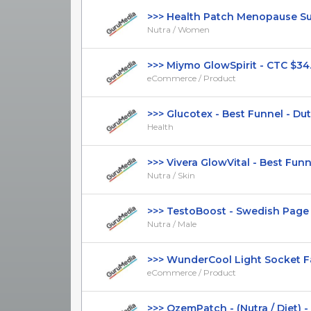
>>> Health Patch Menopause Supp
Nutra / Women
>>> Miymo GlowSpirit - CTC $34.99
eCommerce / Product
>>> Glucotex - Best Funnel - Dutc
Health
>>> Vivera GlowVital - Best Funnel 
Nutra / Skin
>>> TestoBoost - Swedish Page -
Nutra / Male
>>> WunderCool Light Socket Fan 
eCommerce / Product
>>> OzemPatch - (Nutra / Diet) -