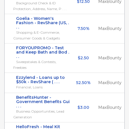
$12.50
MaxBounty
Background Check & ID
Protection, Address, Name, P . . .
Goelia - Women's
Fashion - RevShare (US, .
. .
7.50%
MaxBounty
Shopping & E-Commerce,
Consumer Goods & Gadgets
FORYOUPROMO - Test
and Keep Bath and Bod .
. .
$2.50
MaxBounty
Sweepstakes & Contests,
Freebies
Ezzylend - Loans up to
$50k - RevShare ( . . .
52.50%
MaxBounty
Financial, Loans
BenefitsHunter -
Government Benefits Gui
. . .
$3.00
MaxBounty
Business Opportunities, Lead
Generation
HelloFresh - Meal Kit