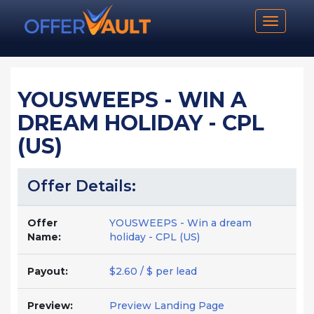
Toggle n
YOUSWEEPS - WIN A
DREAM HOLIDAY - CPL
(US)
Offer Details:
Offer
YOUSWEEPS - Win a dream
Name:
holiday - CPL (US)
Payout:
$2.60 / $ per lead
Preview:
Preview Landing Page