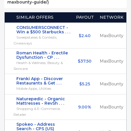
maxbounty-guide/)
SIMILAR OFFERS
PAYOUT
NETWORK
CONSUMERSCONNECT -
Win a $500 Starbucks . . .
$2.40
MaxBounty
Sweepstakes & Contests,
Giveaways
Roman Health - Erectile
Dysfunction - CP . . .
$37.50
MaxBounty
Health & Wellness, Beauty &
Skincare
Franki App - Discover
Restaurants & Get . . .
$5.25
MaxBounty
Mobile Apps, Utilities
Naturepedic - Organic
Mattresses - RevSh . . .
9.00%
MaxBounty
Shopping & E-Commerce,
Retailer
Spokeo - Address
Search - CPS (US)