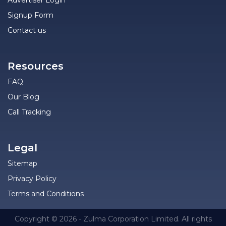
Advertiser Login
Signup Form
Contact us
Resources
FAQ
Our Blog
Call Tracking
Legal
Sitemap
Privacy Policy
Terms and Conditions
Copyright © 2026 - Zulma Corporation Limited. All rights