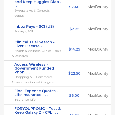
and Keep Huggies Diap .
. .
$2.40
MaxBounty
Sweepstakes & Contests,
Freebies
Inbox Pays - SOI (US)
$2.25
MaxBounty
Surveys, SOI
Clinical Trial Search -
Liver Disease - . . .
$14.25
MaxBounty
Health & Wellness, Clinical Trials
& Research
Access Wireless -
Government Funded
Phon . . .
$22.50
MaxBounty
Shopping & E-Commerce,
Consumer Goods & Gadgets
Final Expense Quotes -
Life Insurance - . . .
$6.00
MaxBounty
Insurance, Life
FORYOUPROMO - Test &
Keep Galaxy Z - CPL . . .