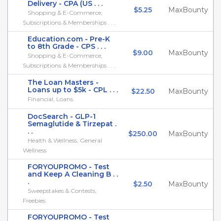
Delivery - CPA (US . . .
$5.25
MaxBounty
Shopping & E-Commerce,
Subscriptions & Memberships . . .
Education.com - Pre-K
to 8th Grade - CPS . . .
$9.00
MaxBounty
Shopping & E-Commerce,
Subscriptions & Memberships . . .
The Loan Masters -
Loans up to $5k - CPL . . .
$22.50
MaxBounty
Financial, Loans
DocSearch - GLP-1
Semaglutide & Tirzepat .
. .
$250.00
MaxBounty
Health & Wellness, General
Wellness
FORYOUPROMO - Test
and Keep A Cleaning B . .
.
$2.50
MaxBounty
Sweepstakes & Contests,
Freebies
FORYOUPROMO - Test