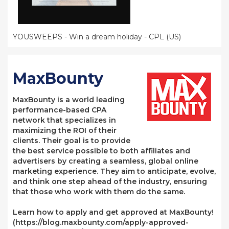
YOUSWEEPS - Win a dream holiday - CPL (US)
MaxBounty
MaxBounty is a world leading
performance-based CPA
network that specializes in
maximizing the ROI of their
clients. Their goal is to provide
the best service possible to both affiliates and
advertisers by creating a seamless, global online
marketing experience. They aim to anticipate, evolve,
and think one step ahead of the industry, ensuring
that those who work with them do the same.
Learn how to apply and get approved at MaxBounty!
(https://blog.maxbounty.com/apply-approved-