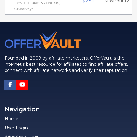
$2.50
MaxBounty
Sweepstakes & Contests,
Giveaways
Founded in 2009 by affiliate marketers, OfferVault is the
internet's best resource for affiliates to find affiliate offers,
connect with affiliate networks and verify their reputation.
Navigation
Home
User Login