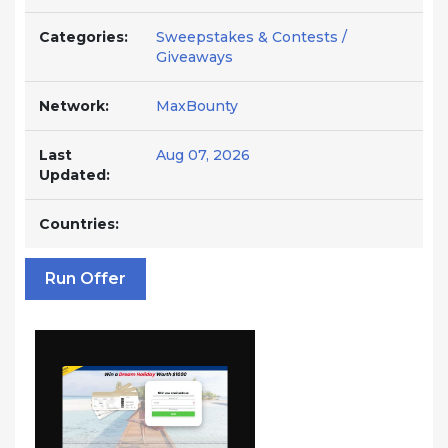
Categories:
Sweepstakes & Contests /
Giveaways
Network:
MaxBounty
Last
Aug 07, 2026
Updated:
Countries:
Run Offer