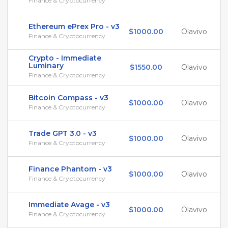
Finance & Cryptocurrency
Ethereum ePrex Pro - v3
$1000.00
Olavivo
Finance & Cryptocurrency
Crypto - Immediate
Luminary
$1550.00
Olavivo
Finance & Cryptocurrency
Bitcoin Compass - v3
$1000.00
Olavivo
Finance & Cryptocurrency
Trade GPT 3.0 - v3
$1000.00
Olavivo
Finance & Cryptocurrency
Finance Phantom - v3
$1000.00
Olavivo
Finance & Cryptocurrency
Immediate Avage - v3
$1000.00
Olavivo
Finance & Cryptocurrency