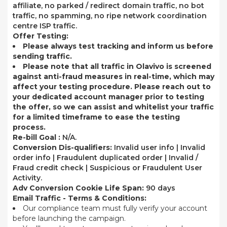
affiliate, no parked / redirect domain traffic, no bot
traffic, no spamming, no ripe network coordination
centre ISP traffic.
Offer Testing:
Please always test tracking and inform us before
sending traffic.
Please note that all traffic in Olavivo is screened
against anti-fraud measures in real-time, which may
affect your testing procedure. Please reach out to
your dedicated account manager prior to testing
the offer, so we can assist and whitelist your traffic
for a limited timeframe to ease the testing
process.
Re-bill Goal :
N/A.
Conversion Dis-qualifiers:
Invalid user info | Invalid
order info | Fraudulent duplicated order | Invalid /
Fraud credit check | Suspicious or Fraudulent User
Activity.
Adv Conversion Cookie Life Span:
90 days
Email Traffic - Terms & Conditions:
Our compliance team must fully verify your account
before launching the campaign.