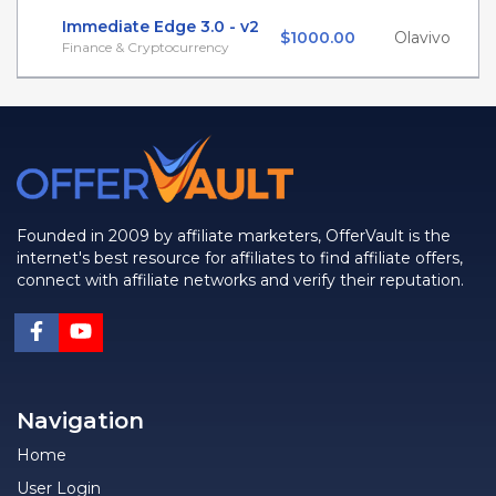
Immediate Edge 3.0 - v2
$1000.00
Olavivo
Finance & Cryptocurrency
Founded in 2009 by affiliate marketers, OfferVault is the
internet's best resource for affiliates to find affiliate offers,
connect with affiliate networks and verify their reputation.
Navigation
Home
User Login