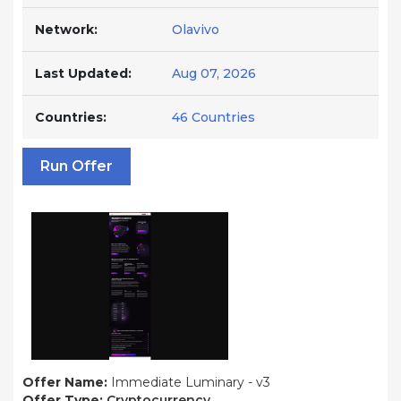
Network:
Olavivo
Last Updated:
Aug 07, 2026
Countries:
46 Countries
Run Offer
Offer Name:
Immediate Luminary - v3
Offer Type:
Cryptocurrency.