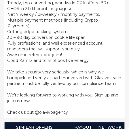
Trendy, top converting, worldwide CPA offers (80+
GEOS in 21 different languages).
Net 7 weekly / bi-weekly / monthly payments.
Multiple payment methods (including Crypto
Payments).
Cutting edge tracking system.
30 – 90 day conversion cookie life span.
Fully professional and well experienced account
managers that will support you daily.
Awesome referral program!
Good Karma and tons of positive energy.
We take security very seriously, which is why we
handpick and verify all parties involved with Olavivo; each
partner must be fully verified by our compliance team.
We’re looking forward to working with you. Sign up and
join us now!
Check us out @olavivoagency
SIMILAR OFFERS
PAYOUT
NETWORK