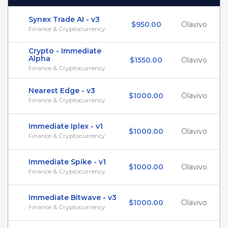
Synex Trade AI - v3
$950.00
Olavivo
Finance & Cryptocurrency
Crypto - Immediate
Alpha
$1550.00
Olavivo
Finance & Cryptocurrency
Nearest Edge - v3
$1000.00
Olavivo
Finance & Cryptocurrency
Immediate Iplex - v1
$1000.00
Olavivo
Finance & Cryptocurrency
Immediate Spike - v1
$1000.00
Olavivo
Finance & Cryptocurrency
Immediate Bitwave - v3
$1000.00
Olavivo
Finance & Cryptocurrency