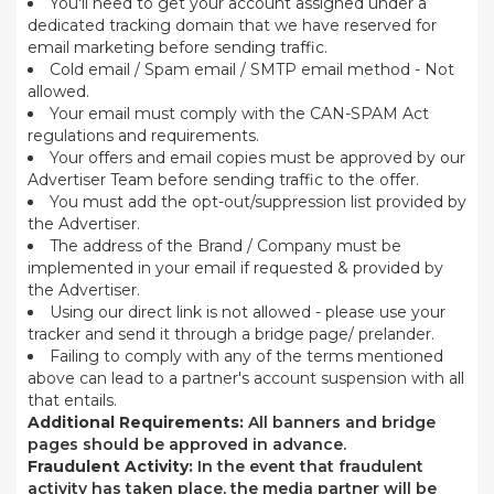
You'll need to get your account assigned under a
dedicated tracking domain that we have reserved for
email marketing before sending traffic.
Cold email / Spam email / SMTP email method - Not
allowed.
Your email must comply with the CAN-SPAM Act
regulations and requirements.
Your offers and email copies must be approved by our
Advertiser Team before sending traffic to the offer.
You must add the opt-out/suppression list provided by
the Advertiser.
The address of the Brand / Company must be
implemented in your email if requested & provided by
the Advertiser.
Using our direct link is not allowed - please use your
tracker and send it through a bridge page/ prelander.
Failing to comply with any of the terms mentioned
above can lead to a partner's account suspension with all
that entails.
Additional Requirements:
All banners and bridge
pages should be approved in advance.
Fraudulent Activity:
In the event that fraudulent
activity has taken place, the media partner will be