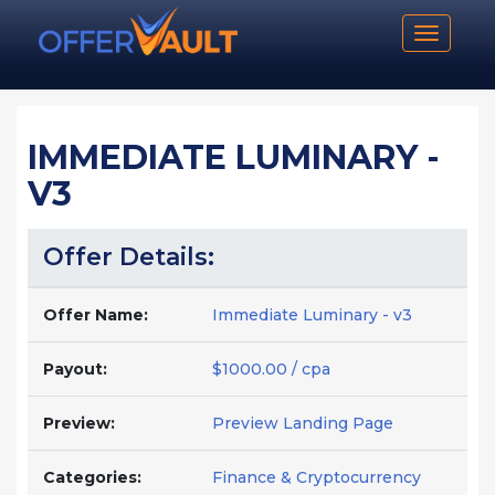
Toggle n
IMMEDIATE LUMINARY -
V3
Offer Details:
Offer Name:
Immediate Luminary - v3
Payout:
$1000.00 / cpa
Preview:
Preview Landing Page
Categories:
Finance & Cryptocurrency