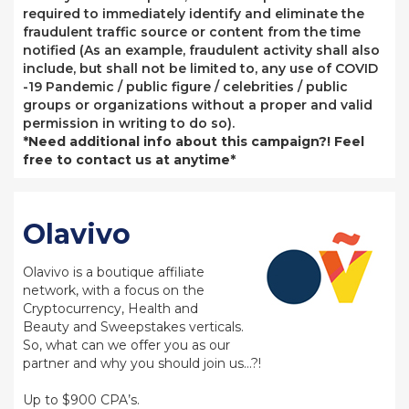
required to immediately identify and eliminate the
fraudulent traffic source or content from the time
notified (As an example, fraudulent activity shall also
include, but shall not be limited to, any use of COVID
-19 Pandemic / public figure / celebrities / public
groups or organizations without a proper and valid
permission in writing to do so).
*Need additional info about this campaign?! Feel
free to contact us at anytime*
Olavivo
Olavivo is a boutique affiliate
network, with a focus on the
Cryptocurrency, Health and
Beauty and Sweepstakes verticals.
So, what can we offer you as our
partner and why you should join us…?!
Up to $900 CPA’s.