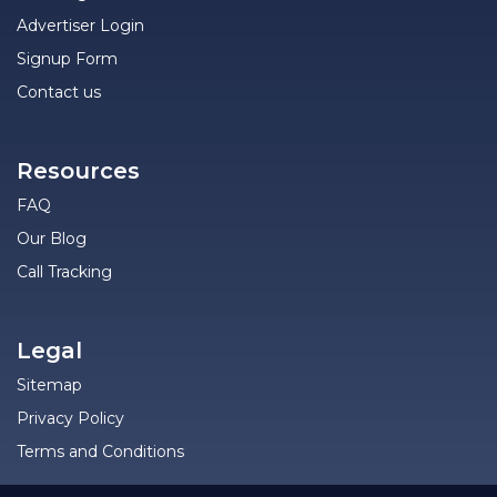
Advertiser Login
Signup Form
Contact us
Resources
FAQ
Our Blog
Call Tracking
Legal
Sitemap
Privacy Policy
Terms and Conditions