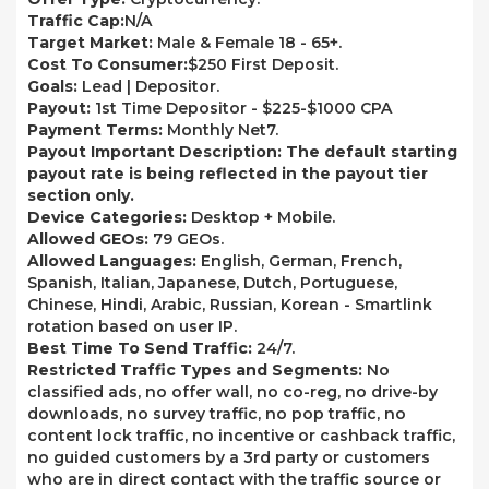
Traffic Cap:
N/A
Target Market:
Male & Female 18 - 65+.
Cost To Consumer:
$250 First Deposit.
Goals:
Lead | Depositor.
Payout:
1st Time Depositor - $225-$1000 CPA
Payment Terms:
Monthly Net7.
Payout Important Description: The default starting
payout rate is being reflected in the payout tier
section only.
Device Categories:
Desktop + Mobile.
Allowed GEOs:
79 GEOs.
Allowed Languages:
English, German, French,
Spanish, Italian, Japanese, Dutch, Portuguese,
Chinese, Hindi, Arabic, Russian, Korean - Smartlink
rotation based on user IP.
Best Time To Send Traffic:
24/7.
Restricted Traffic Types and Segments:
No
classified ads, no offer wall, no co-reg, no drive-by
downloads, no survey traffic, no pop traffic, no
content lock traffic, no incentive or cashback traffic,
no guided customers by a 3rd party or customers
who are in direct contact with the traffic source or