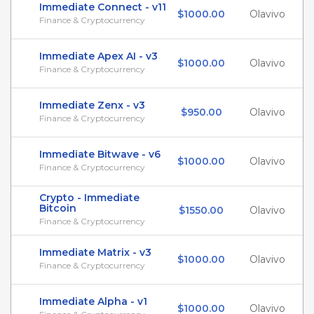
Immediate Connect - v11
$1000.00
Olavivo
Finance & Cryptocurrency
Immediate Apex AI - v3
$1000.00
Olavivo
Finance & Cryptocurrency
Immediate Zenx - v3
$950.00
Olavivo
Finance & Cryptocurrency
Immediate Bitwave - v6
$1000.00
Olavivo
Finance & Cryptocurrency
Crypto - Immediate
Bitcoin
$1550.00
Olavivo
Finance & Cryptocurrency
Immediate Matrix - v3
$1000.00
Olavivo
Finance & Cryptocurrency
Immediate Alpha - v1
$1000.00
Olavivo