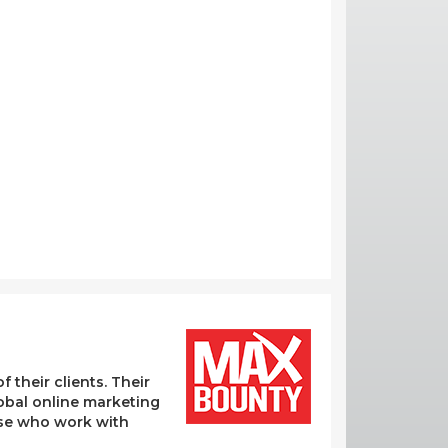
their clients. Their
lobal online marketing
hose who work with