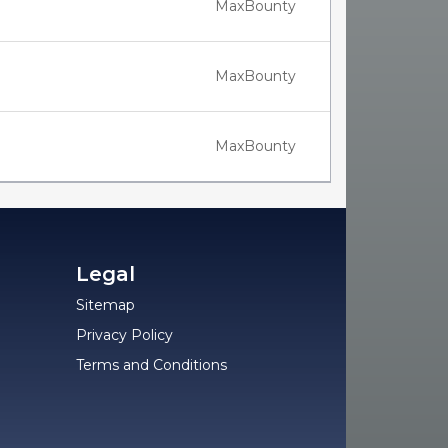
MaxBounty
MaxBounty
MaxBounty
Legal
Sitemap
Privacy Policy
Terms and Conditions