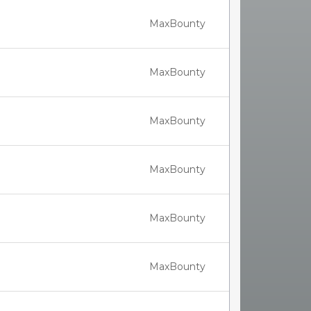
MaxBounty
MaxBounty
MaxBounty
MaxBounty
MaxBounty
MaxBounty