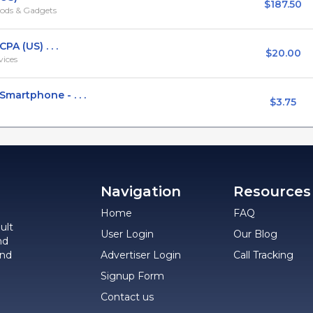
$187.50
ods & Gadgets
A (US) . . .
$20.00
vices
artphone - . . .
$3.75
Navigation
Resources
Home
FAQ
ult
User Login
Our Blog
nd
and
Advertiser Login
Call Tracking
Signup Form
Contact us