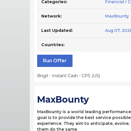
Categories:
Financial / 
Network:
MaxBounty
Last Updated:
Aug 07, 202
Countries:
Run Offer
Brigit - Instant Cash - CPS (US)
MaxBounty
MaxBounty is a world leading performance-b
goal is to provide the best service possibl
experience. They aim to anticipate, evolve
them do the same.