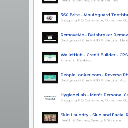
Health & Wellness, General Wellness
360 Brite - Mouthguard Toothbrus
Shopping & E-Commerce, Consumer Go
RemoveMe - Databroker Removal T
Background Check & ID Protection, Identit
WalletHub - Credit Builder - CPS
Financial, Banking
PeopleLooker.com - Reverse Pho
Background Check & ID Protection, Addres
HygieneLab - Men's Personal Care
Shopping & E-Commerce, Consumer Go
Skin Laundry - Skin and Facial Re
Health & Wellness, Beauty & Skincare