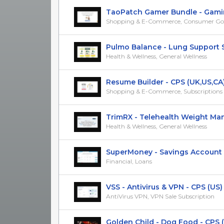
TaoPatch Gamer Bundle - Gaming
Shopping & E-Commerce, Consumer Go
Pulmo Balance - Lung Support Su
Health & Wellness, General Wellness
Resume Builder - CPS (UK,US,CA
Shopping & E-Commerce, Subscriptions &
TrimRX - Telehealth Weight Mana
Health & Wellness, General Wellness
SuperMoney - Savings Account - 
Financial, Loans
VSS - Antivirus & VPN - CPS (US)
AntiVirus VPN, VPN Sale Subscription
Golden Child - Dog Food - CPS 