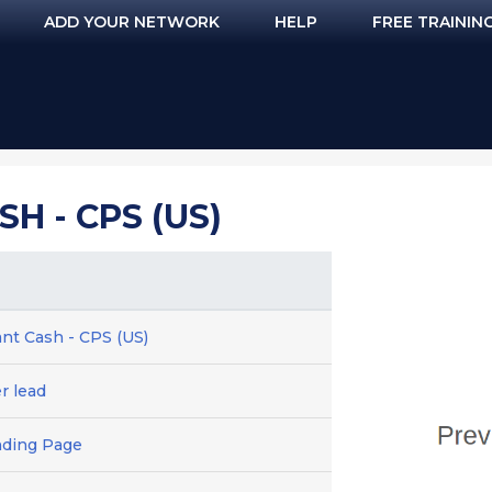
ADD YOUR NETWORK
HELP
FREE TRAININ
SH - CPS (US)
tant Cash - CPS (US)
er lead
nding Page