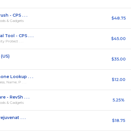
h - CPS . . .
$48.75
ods & Gadgets
ool - CPS . . .
$45.00
y Protect . . .
 (US)
$35.00
ne Lookup . . .
$12.00
s, Name, P . . .
 - RevSh . . .
5.25%
ods & Gadgets
juvenat . . .
$18.75