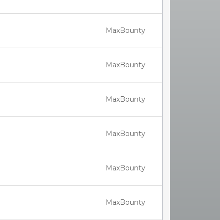
MaxBounty
MaxBounty
MaxBounty
MaxBounty
MaxBounty
MaxBounty