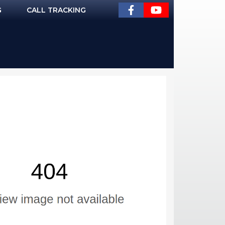
G
CALL TRACKING