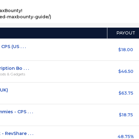
axBounty!
ved-maxbounty-guide/)
PAYOUT
PS (US . . .
$18.00
ption Bo . . .
$46.50
ods & Gadgets
,UK)
$63.75
ies - CPS . . .
$18.75
 RevShare . . .
48.75%