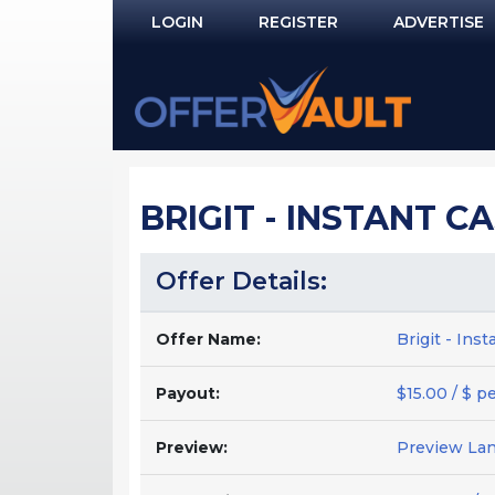
LOGIN
REGISTER
ADVERTISE
Log In
Remember Me?
PASSWORD RECOVERY
BRIGIT - INSTANT CA
NOT REGISTERED YET?
Offer Details:
Offer Name:
Brigit - Ins
Payout:
$15.00 / $ p
Preview:
Preview La