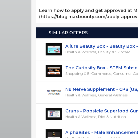
Learn how to apply and get approved at M
(https://blog.maxbounty.com/apply-appro
SIMILAR OFFERS
Allure Beauty Box - Beauty Box - C
Health & Wellness, Beauty & Skincare
The Curiosity Box - STEM Subscri
Shopping & E-Commerce, Consumer Go
Nu Nerve Supplement - CPS (US
Health & Wellness, General Wellness
Gruns - Popsicle Superfood Gumm
Health & Wellness, Diet & Nutrition
AlphaBites - Male Enhancement -