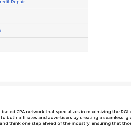
Credit Repair
6
ased CPA network that specializes in maximizing the ROI of 
e to both affiliates and advertisers by creating a seamless, g
, and think one step ahead of the industry, ensuring that t