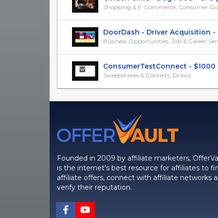
Shopping & E-Commerce, Consumer Go
DoorDash - Driver Acquisition - CP
Business Opportunities, Job & Career Ser
ConsumerTestConnect - $1000 Sm
Sweepstakes & Contests, Draws
Founded in 2009 by affiliate marketers, OfferVa
is the internet's best resource for affiliates to fi
affiliate offers, connect with affiliate networks 
verify their reputation.