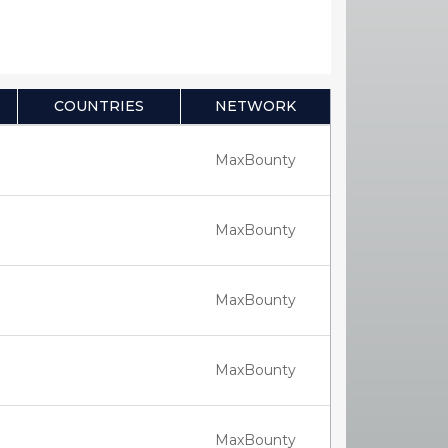
COUNTRIES
NETWORK
MaxBounty
MaxBounty
MaxBounty
MaxBounty
MaxBounty