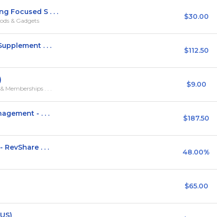
 Focused S . . .
$30.00
ods & Gadgets
pplement . . .
$112.50
)
$9.00
 Memberships . . .
gement - . . .
$187.50
RevShare . . .
48.00%
$65.00
(US)