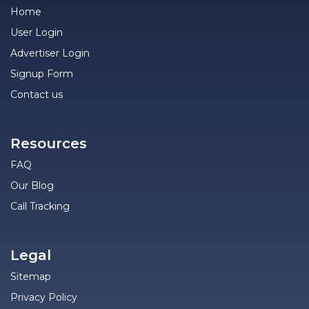
Home
User Login
Advertiser Login
Signup Form
Contact us
Resources
FAQ
Our Blog
Call Tracking
Legal
Sitemap
Privacy Policy