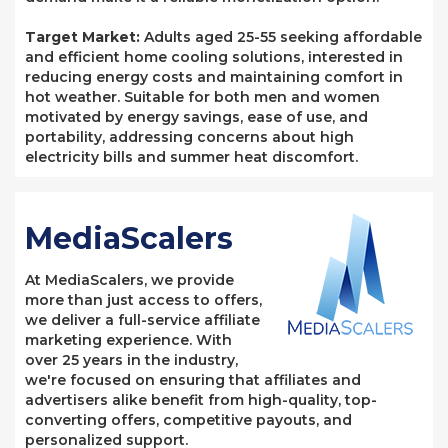
Target Market:
Adults aged 25-55 seeking affordable
and efficient home cooling solutions, interested in
reducing energy costs and maintaining comfort in
hot weather. Suitable for both men and women
motivated by energy savings, ease of use, and
portability, addressing concerns about high
electricity bills and summer heat discomfort.
MediaScalers
At MediaScalers, we provide
more than just access to offers,
we deliver a full-service affiliate
marketing experience. With
over 25 years in the industry,
we're focused on ensuring that affiliates and
advertisers alike benefit from high-quality, top-
converting offers, competitive payouts, and
personalized support.