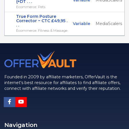
Variable
MediaScalers
{+DT . . .
Ecommerce: Pets
True Form Posture
Corrector ~ CTC £49,95 .
Variable
MediaScalers
. .
Ecommerce: Fitness & Massage
Founded in 2009 by affiliate marketers, OfferVault is the
internet's best resource for affiliates to find affiliate offers,
connect with affiliate networks and verify their reputation.
Navigation