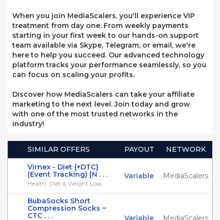
When you join MediaScalers, you'll experience VIP
treatment from day one. From weekly payments
starting in your first week to our hands-on support
team available via Skype, Telegram, or email, we're
here to help you succeed. Our advanced technology
platform tracks your performance seamlessly, so you
can focus on scaling your profits.
Discover how MediaScalers can take your affiliate
marketing to the next level. Join today and grow
with one of the most trusted networks in the
industry!
SIMILAR OFFERS
PAYOUT
NETWORK
Virnex - Diet {+DTC}
(Event Tracking) [N . . .
Variable
MediaScalers
Health: Diet & Weight Loss
BubaSocks Short
Compression Socks ~
CTC . . .
Variable
MediaScalers