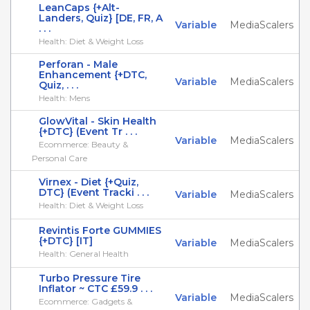
LeanCaps {+Alt-
Landers, Quiz} [DE, FR, A
Variable
MediaScalers
. . .
Health: Diet & Weight Loss
Perforan - Male
Enhancement {+DTC,
Variable
MediaScalers
Quiz, . . .
Health: Mens
GlowVital - Skin Health
{+DTC} (Event Tr . . .
Variable
MediaScalers
Ecommerce: Beauty &
Personal Care
Virnex - Diet {+Quiz,
DTC} (Event Tracki . . .
Variable
MediaScalers
Health: Diet & Weight Loss
Revintis Forte GUMMIES
{+DTC} [IT]
Variable
MediaScalers
Health: General Health
Turbo Pressure Tire
Inflator ~ CTC £59.9 . . .
Variable
MediaScalers
Ecommerce: Gadgets &