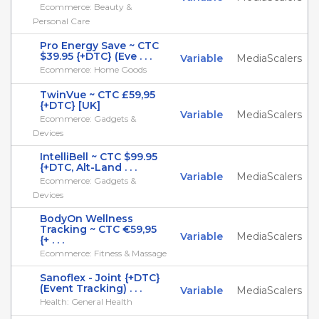
Ecommerce: Beauty &
Personal Care
Pro Energy Save ~ CTC
$39.95 {+DTC} (Eve . . .
Variable
MediaScalers
Ecommerce: Home Goods
TwinVue ~ CTC £59,95
{+DTC} [UK]
Variable
MediaScalers
Ecommerce: Gadgets &
Devices
IntelliBell ~ CTC $99.95
{+DTC, Alt-Land . . .
Variable
MediaScalers
Ecommerce: Gadgets &
Devices
BodyOn Wellness
Tracking ~ CTC €59,95
Variable
MediaScalers
{+ . . .
Ecommerce: Fitness & Massage
Sanoflex - Joint {+DTC}
(Event Tracking) . . .
Variable
MediaScalers
Health: General Health