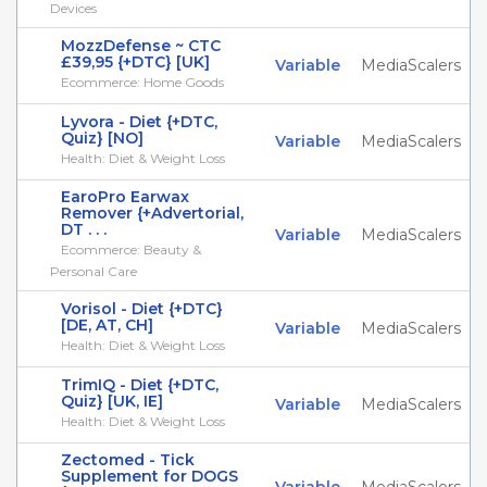
Devices
MozzDefense ~ CTC
£39,95 {+DTC} [UK]
Variable
MediaScalers
Ecommerce: Home Goods
Lyvora - Diet {+DTC,
Quiz} [NO]
Variable
MediaScalers
Health: Diet & Weight Loss
EaroPro Earwax
Remover {+Advertorial,
DT . . .
Variable
MediaScalers
Ecommerce: Beauty &
Personal Care
Vorisol - Diet {+DTC}
[DE, AT, CH]
Variable
MediaScalers
Health: Diet & Weight Loss
TrimIQ - Diet {+DTC,
Quiz} [UK, IE]
Variable
MediaScalers
Health: Diet & Weight Loss
Zectomed - Tick
Supplement for DOGS