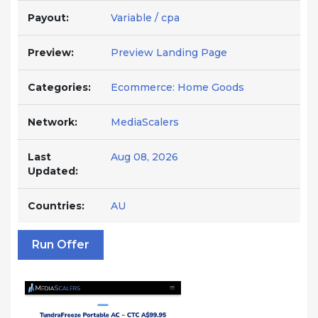
Payout:
Variable / cpa
Preview:
Preview Landing Page
Categories:
Ecommerce: Home Goods
Network:
MediaScalers
Last
Aug 08, 2026
Updated:
Countries:
AU
Run Offer