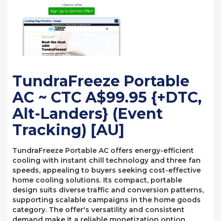
TundraFreeze Portable
AC ~ CTC A$99.95 {+DTC,
Alt-Landers} (Event
Tracking) [AU]
TundraFreeze Portable AC offers energy-efficient
cooling with instant chill technology and three fan
speeds, appealing to buyers seeking cost-effective
home cooling solutions. Its compact, portable
design suits diverse traffic and conversion patterns,
supporting scalable campaigns in the home goods
category. The offer's versatility and consistent
demand make it a reliable monetization option.