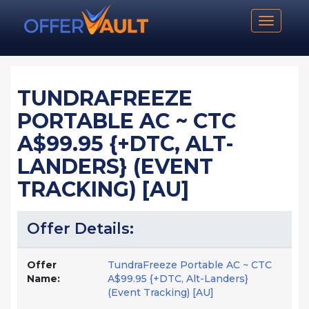
Toggle n
TUNDRAFREEZE
PORTABLE AC ~ CTC
A$99.95 {+DTC, ALT-
LANDERS} (EVENT
TRACKING) [AU]
Offer Details:
Offer
TundraFreeze Portable AC ~ CTC
Name:
A$99.95 {+DTC, Alt-Landers}
(Event Tracking) [AU]