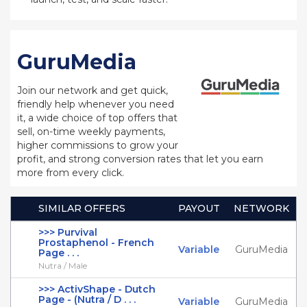
GuruMedia
Join our network and get quick,
friendly help whenever you need
it, a wide choice of top offers that
sell, on-time weekly payments,
higher commissions to grow your
profit, and strong conversion rates that let you earn
more from every click.
SIMILAR OFFERS
PAYOUT
NETWORK
>>> Purvival
Prostaphenol - French
Variable
GuruMedia
Page . . .
Nutra / Male
>>> ActivShape - Dutch
Page - (Nutra / D . . .
Variable
GuruMedia