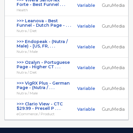
>>> Vivera SanoFlex
Forte - Best Funnel . . .
Variable
GuruMedia
Health
>>> Leanova - Best
Funnel - Dutch Page - . . .
Variable
GuruMedia
Nutra / Diet
>>> Endopeak - (Nutra /
Male) - [US, FR, . . .
Variable
GuruMedia
Nutra / Male
>>> Ozalyn - Portuguese
Page - Higher CT . . .
Variable
GuruMedia
Nutra / Diet
>>> VigRX Plus - German
Page - (Nutra / . . .
Variable
GuruMedia
Nutra / Male
>>> Clario View - CTC
$29.99 - Presell P . . .
Variable
GuruMedia
eCommerce / Product