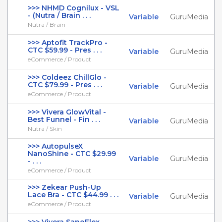
>>> NHMD Cognilux - VSL
- (Nutra / Brain . . .
Variable
GuruMedia
Nutra / Brain
>>> Aptofit TrackPro -
CTC $59.99 - Pres . . .
Variable
GuruMedia
eCommerce / Product
>>> Coldeez ChillGlo -
CTC $79.99 - Pres . . .
Variable
GuruMedia
eCommerce / Product
>>> Vivera GlowVital -
Best Funnel - Fin . . .
Variable
GuruMedia
Nutra / Skin
>>> AutopulseX
NanoShine - CTC $29.99
Variable
GuruMedia
- . . .
eCommerce / Product
>>> Zekear Push-Up
Lace Bra - CTC $44.99 . . .
Variable
GuruMedia
eCommerce / Product