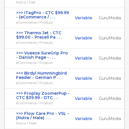
Nutra / Diet
>>> iTagPro - CTC $99.99
- (eCommerce / . . .
Variable
GuruMedia
eCommerce / Product
>>> Thermo Jet - CTC
$99.00 - Presell Pa . . .
Variable
GuruMedia
eCommerce / Product
>>> Vueeze SureGrip Pro
- Danish Page - . . .
Variable
GuruMedia
eCommerce / Product
>>> Birdyl Hummingbird
Feeder - German P . . .
Variable
GuruMedia
eCommerce / Product
>>> Froplay ZoomerPup -
CTC $39.99 - DTC . . .
Variable
GuruMedia
eCommerce / Product
>>> Flow Care Pro - VSL -
(Nutra / Male) . . .
Variable
GuruMedia
Nutra / Male