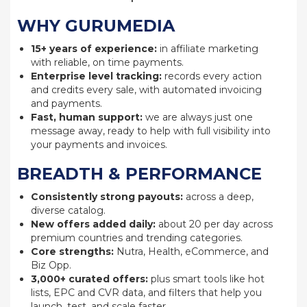
WHY GURUMEDIA
15+ years of experience:
in affiliate marketing
with reliable, on time payments.
Enterprise level tracking:
records every action
and credits every sale, with automated invoicing
and payments.
Fast, human support:
we are always just one
message away, ready to help with full visibility into
your payments and invoices.
BREADTH & PERFORMANCE
Consistently strong payouts:
across a deep,
diverse catalog.
New offers added daily:
about 20 per day across
premium countries and trending categories.
Core strengths:
Nutra, Health, eCommerce, and
Biz Opp.
3,000+ curated offers:
plus smart tools like hot
lists, EPC and CVR data, and filters that help you
launch, test, and scale faster.