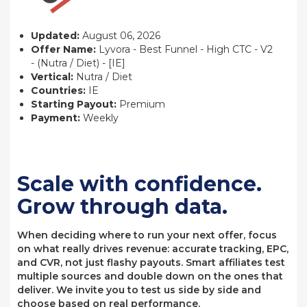
Updated:
August 06, 2026
Offer Name:
Lyvora - Best Funnel - High CTC - V2
- (Nutra / Diet) - [IE]
Vertical:
Nutra / Diet
Countries:
IE
Starting Payout:
Premium
Payment:
Weekly
Scale with confidence.
Grow through data.
When deciding where to run your next offer, focus
on what really drives revenue: accurate tracking, EPC,
and CVR, not just flashy payouts. Smart affiliates test
multiple sources and double down on the ones that
deliver. We invite you to test us side by side and
choose based on real performance.