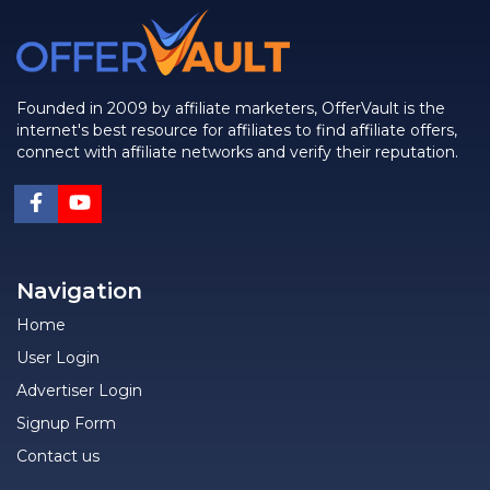
Founded in 2009 by affiliate marketers, OfferVault is the
internet's best resource for affiliates to find affiliate offers,
connect with affiliate networks and verify their reputation.
Navigation
Home
User Login
Advertiser Login
Signup Form
Contact us