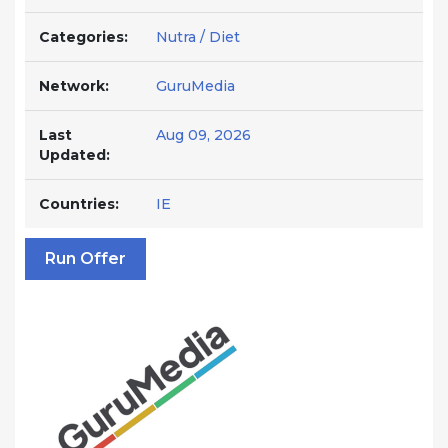
Categories:
Nutra / Diet
Network:
GuruMedia
Last
Aug 09, 2026
Updated:
Countries:
IE
Run Offer