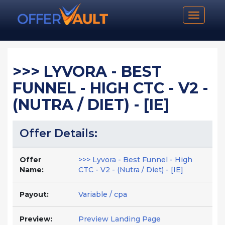
Toggle n
>>> LYVORA - BEST
FUNNEL - HIGH CTC - V2 -
(NUTRA / DIET) - [IE]
Offer Details:
Offer
>>> Lyvora - Best Funnel - High
Name:
CTC - V2 - (Nutra / Diet) - [IE]
Payout:
Variable / cpa
Preview:
Preview Landing Page