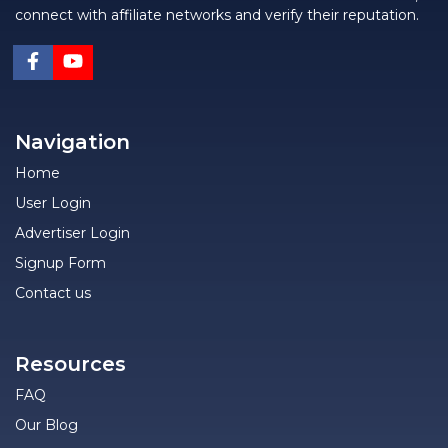
connect with affiliate networks and verify their reputation.
Navigation
Home
User Login
Advertiser Login
Signup Form
Contact us
Resources
FAQ
Our Blog