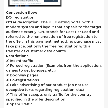
Conversion flow:
DOI registration
Offer description:
The MILF dating portal with a
modern system and layout that appeals to the target
audience exactly! CPL stands for Cost Per Lead and
referred to the remuneration of free registration to
the offer. In this payment method, no purchase must
take place, but only the free registration with a
transfer of customer data counts.
Restrictions:
✘ Incent traffic
✘ Forced registration (Example: from the application,
games to get bonuses, etc.)
✘ Doorway pages
✘ Co-registrations
✘ Fake advertising of our product (do not use
deceptive texts regarding registration, etc.)
✘ This offer accepts only traffic for the country
specified in the offer description
✘ Spam Traffic