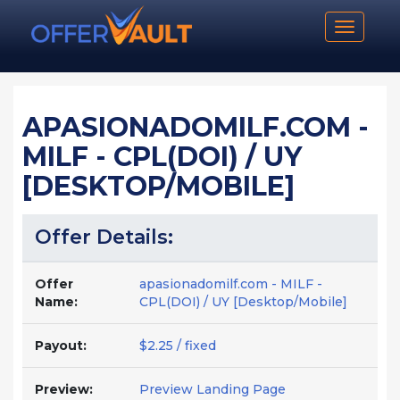
Toggle n
APASIONADOMILF.COM -
MILF - CPL(DOI) / UY
[DESKTOP/MOBILE]
Offer Details:
Offer
apasionadomilf.com - MILF -
Name:
CPL(DOI) / UY [Desktop/Mobile]
Payout:
$2.25 / fixed
Preview:
Preview Landing Page