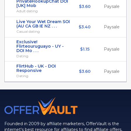
PrivateHookupChat DOI
[UK] Mob
$3.60
Paysale
Adult dating
Live Your Wet Dream SOI
(AU CA GB IE NZ . . .
$3.40
Paysale
Casual dating
Exclusive!
Flirteouruguayo - UY -
$1.15
Paysale
DOI Mo . . .
Dating
FlirtHub - UK - DOI
Responsive
$3.60
Paysale
Dating
Founded in 2009 by affiliate marketers, OfferVault is the
internet's best resource for affiliates to find affiliate offers,