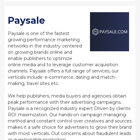
Paysale
Paysale is one of the fastest
growing performance marketing
networks in the industry centered
on growing brands online and
enable publishers to optimize
online media and to leverage customer acquisition
channels. Paysale offers a full range of services, our
verticals include: e-commerce, dating and match-
making, travel sites etc.
We help publishers, media buyers and agencies obtain
peak performance with their advertising campaigns.
Paysale is a recognized industry expert Driven by clients
ROI maximization. Our hands-on campaign managing
method and constant control over creatives and sources
makes it a safe choice for advertisers to grow their brand
with most verticals. Out concerns about fraudulent leads
or questionable promotion.