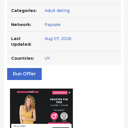
Categories:
Adult dating
Network:
Paysale
Last
Aug 07, 2026
Updated:
Countries:
UY
Run Offer