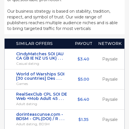
Our business strategy is based on stability, tradition,
respect, and symbol of trust. Our wide range of
publishers reaches multiple audience niches and is able
to bring targeted traffic for most verticals
SIMILAR OFFERS
PAYOUT
NETWORK
CindyMatches SOI (AU
CA GB IE NZ US UK) . . .
$3.40
Paysale
Casual dating
World of Warships SOI
[30 countries] Des . . .
$5.00
Paysale
Games
RealSexClub CPL SOI DE
Web +Mob Adult 45 . . .
$6.40
Paysale
Adult dating
dorinteascunse.com -
BDSM - CPL(DOI) / R . . .
$1.35
Paysale
Adult dating, BDSM