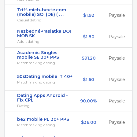
Triff-mich-heute.com
(mobile) SOI (DE) ( . . .
$1.92
Paysale
Casual dating
NezbednéPrasiatka DOI
MOB SK
$1.80
Paysale
Adult dating
Academic Singles
mobile SE 30+ PPS
$91.20
Paysale
Matchmaking dating
50sDating mobile IT 40+
$1.60
Paysale
Matchmaking dating
Dating Apps Android -
Fix CPL
90.00%
Paysale
Dating
be2 mobile PL 30+ PPS
$36.00
Paysale
Matchmaking dating