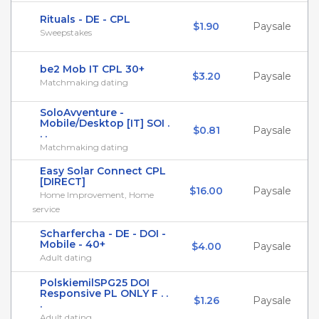
Rituals - DE - CPL
$1.90
Paysale
Sweepstakes
be2 Mob IT CPL 30+
$3.20
Paysale
Matchmaking dating
SoloAvventure -
Mobile/Desktop [IT] SOI .
$0.81
Paysale
. .
Matchmaking dating
Easy Solar Connect CPL
[DIRECT]
$16.00
Paysale
Home Improvement, Home
service
Scharfercha - DE - DOI -
Mobile - 40+
$4.00
Paysale
Adult dating
PolskiemilSPG25 DOI
Responsive PL ONLY F . .
$1.26
Paysale
.
Adult dating