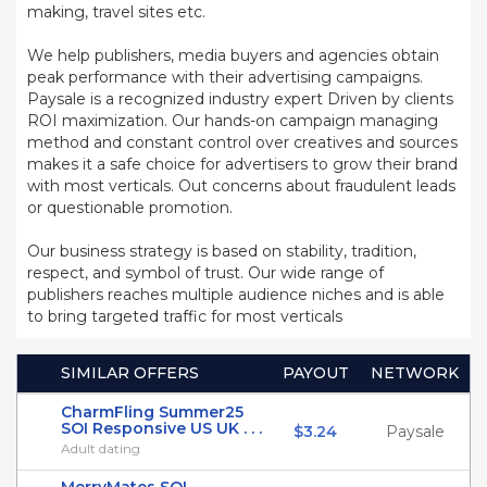
making, travel sites etc.
We help publishers, media buyers and agencies obtain
peak performance with their advertising campaigns.
Paysale is a recognized industry expert Driven by clients
ROI maximization. Our hands-on campaign managing
method and constant control over creatives and sources
makes it a safe choice for advertisers to grow their brand
with most verticals. Out concerns about fraudulent leads
or questionable promotion.
Our business strategy is based on stability, tradition,
respect, and symbol of trust. Our wide range of
publishers reaches multiple audience niches and is able
to bring targeted traffic for most verticals
SIMILAR OFFERS
PAYOUT
NETWORK
CharmFling Summer25
SOI Responsive US UK . . .
$3.24
Paysale
Adult dating