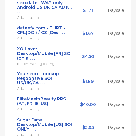
sexxdates WAP only
Android US UK CA AU N .
$1.71
Paysale
. .
Adult dating
dateefy.com - FLIRT -
CPL(DOI) / CZ [Des . . .
$1.67
Paysale
Adult dating
XO Lover -
Desktop/Mobile [FR] SOI
$4.50
Paysale
(on a . . .
Matchmaking dating
Yoursecrethookup
Responsive SOI
$1.89
Paysale
US/UK/CA . . .
Adult dating
EliteMeetsBeauty PPS
(AT, FR, IE, US)
$40.00
Paysale
Adult dating
Sugar Date
Desktop/Mobile [US] SOI
$3.95
Paysale
ONLY . . .
Adult dating