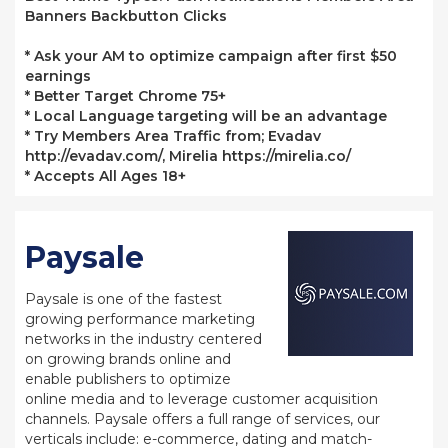
Banners Backbutton Clicks
* Ask your AM to optimize campaign after first $50
earnings
* Better Target Chrome 75+
* Local Language targeting will be an advantage
* Try Members Area Traffic from; Evadav
http://evadav.com/, Mirelia https://mirelia.co/
* Accepts All Ages 18+
Paysale
Paysale is one of the fastest
growing performance marketing
networks in the industry centered
on growing brands online and
enable publishers to optimize
online media and to leverage customer acquisition
channels. Paysale offers a full range of services, our
verticals include: e-commerce, dating and match-