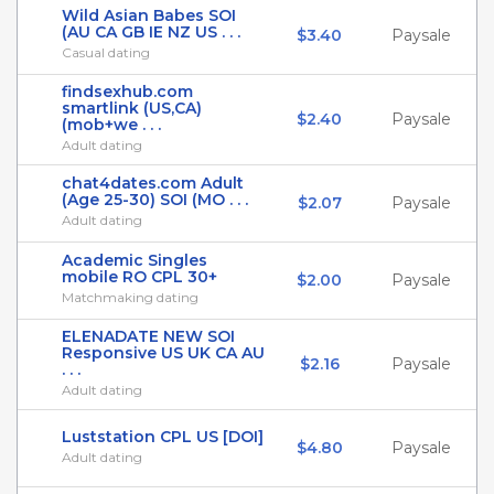
Wild Asian Babes SOI
(AU CA GB IE NZ US . . .
$3.40
Paysale
Casual dating
findsexhub.com
smartlink (US,CA)
$2.40
Paysale
(mob+we . . .
Adult dating
chat4dates.com Adult
(Age 25-30) SOI (MO . . .
$2.07
Paysale
Adult dating
Academic Singles
mobile RO CPL 30+
$2.00
Paysale
Matchmaking dating
ELENADATE NEW SOI
Responsive US UK CA AU
$2.16
Paysale
. . .
Adult dating
Luststation CPL US [DOI]
$4.80
Paysale
Adult dating