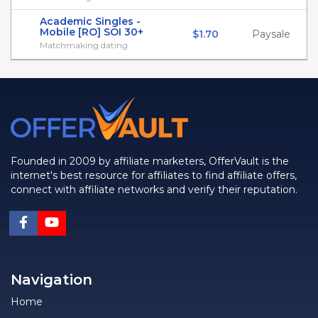
Academic Singles -
Mobile [RO] SOI 30+
$1.70
Paysale
Matchmaking dating
Founded in 2009 by affiliate marketers, OfferVault is the
internet's best resource for affiliates to find affiliate offers,
connect with affiliate networks and verify their reputation.
Navigation
Home