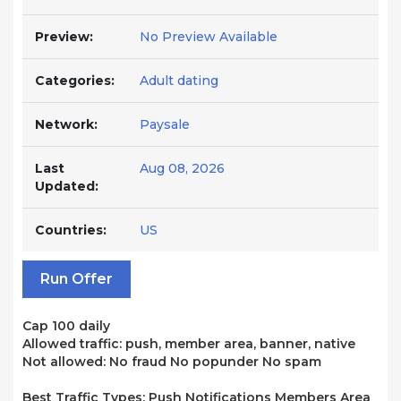
Preview:
No Preview Available
Categories:
Adult dating
Network:
Paysale
Last
Aug 08, 2026
Updated:
Countries:
US
Run Offer
Cap 100 daily
Allowed traffic: push, member area, banner, native
Not allowed: No fraud No popunder No spam
Best Traffic Types: Push Notifications Members Area