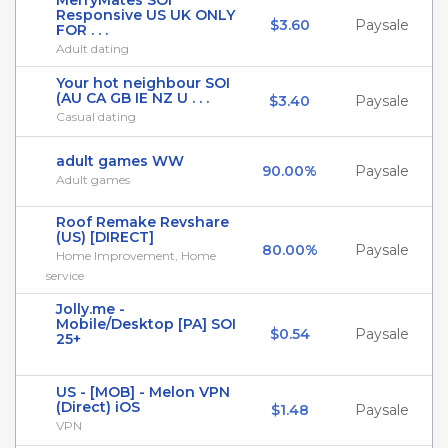
MerryMates SOI
Responsive US UK ONLY
$3.60
Paysale
FOR . . .
Adult dating
Your hot neighbour SOI
(AU CA GB IE NZ U . . .
$3.40
Paysale
Casual dating
adult games WW
90.00%
Paysale
Adult games
Roof Remake Revshare
(US) [DIRECT]
80.00%
Paysale
Home Improvement, Home
service
Jolly.me -
Mobile/Desktop [PA] SOI
$0.54
Paysale
25+
US - [MOB] - Melon VPN
(Direct) iOS
$1.48
Paysale
VPN