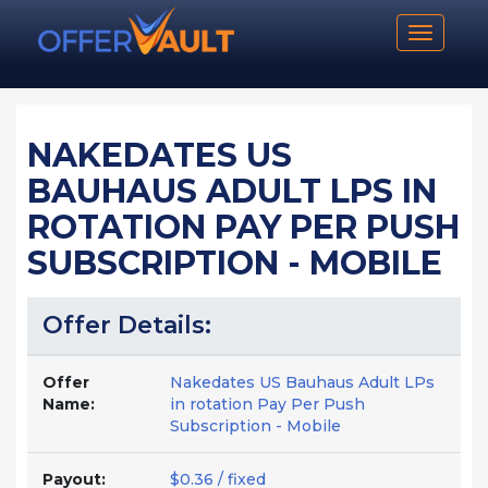
Toggle n
NAKEDATES US
BAUHAUS ADULT LPS IN
ROTATION PAY PER PUSH
SUBSCRIPTION - MOBILE
Offer Details:
Offer
Nakedates US Bauhaus Adult LPs
Name:
in rotation Pay Per Push
Subscription - Mobile
Payout:
$0.36 / fixed