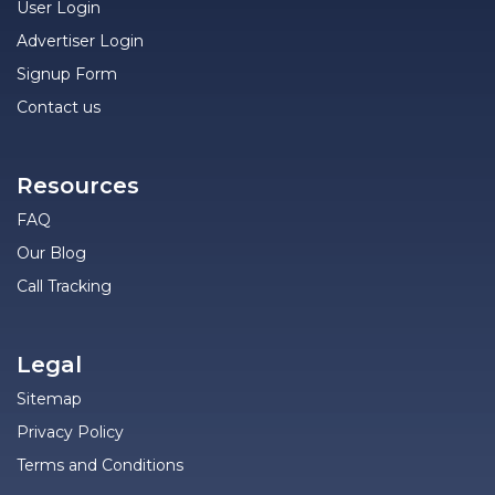
User Login
Advertiser Login
Signup Form
Contact us
Resources
FAQ
Our Blog
Call Tracking
Legal
Sitemap
Privacy Policy
Terms and Conditions