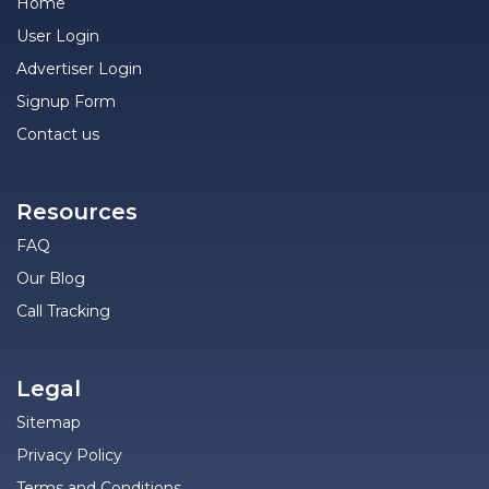
Home
User Login
Advertiser Login
Signup Form
Contact us
Resources
FAQ
Our Blog
Call Tracking
Legal
Sitemap
Privacy Policy
Terms and Conditions