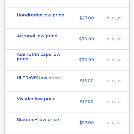
Hondrodox low price
$27.00
dr.cash
Artronol low price
$30.00
dr.cash
Adenofrin caps low
price
$30.00
dr.cash
ULTRAVIX low price
$15.00
dr.cash
Vivader low price
$17.00
dr.cash
Diaform+ low price
$27.00
dr.cash