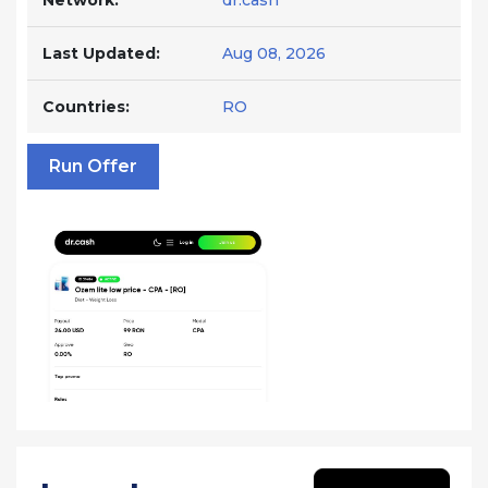
Network:
dr.cash
Last Updated:
Aug 08, 2026
Countries:
RO
Run Offer