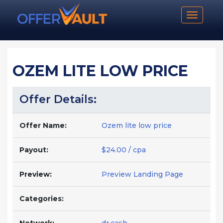
Toggle n
OZEM LITE LOW PRICE
Offer Details:
Offer Name:
Ozem lite low price
Payout:
$24.00 / cpa
Preview:
Preview Landing Page
Categories: