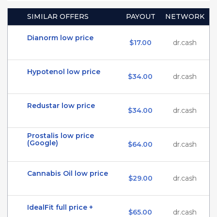
SIMILAR OFFERS
PAYOUT
NETWORK
Dianorm low price
$17.00
dr.cash
Hypotenol low price
$34.00
dr.cash
Redustar low price
$34.00
dr.cash
Prostalis low price
(Google)
$64.00
dr.cash
Cannabis Oil low price
$29.00
dr.cash
IdealFit full price +
$65.00
dr.cash