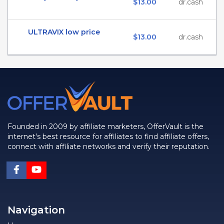
$13.00
dr.cash
ULTRAVIX low price
$13.00
dr.cash
Founded in 2009 by affiliate marketers, OfferVault is the
internet's best resource for affiliates to find affiliate offers,
connect with affiliate networks and verify their reputation.
Navigation