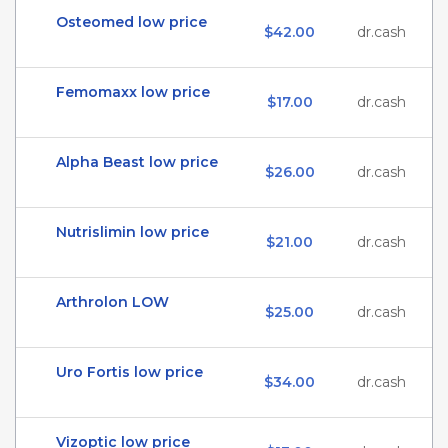
Osteomed low price
$42.00
dr.cash
Femomaxx low price
$17.00
dr.cash
Alpha Beast low price
$26.00
dr.cash
Nutrislimin low price
$21.00
dr.cash
Arthrolon LOW
$25.00
dr.cash
Uro Fortis low price
$34.00
dr.cash
Vizoptic low price