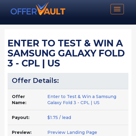
Toggle n
ENTER TO TEST & WIN A
SAMSUNG GALAXY FOLD
3 - CPL | US
Offer Details:
Offer
Enter to Test & Win a Samsung
Name:
Galaxy Fold 3 - CPL | US
Payout:
$1.75 / lead
Preview:
Preview Landing Page