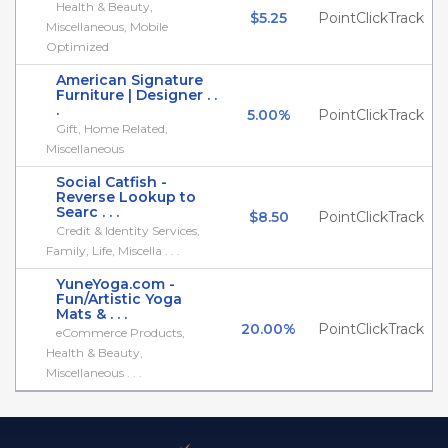
Health & Beauty,
$5.25
PointClickTrack
Miscellaneous, Mobile
Optimized
American Signature
Furniture | Designer . .
.
5.00%
PointClickTrack
Gift, Home Related,
Miscellaneous
Social Catfish -
Reverse Lookup to
Searc . . .
$8.50
PointClickTrack
Credit & Identity Services,
Family, Life, Miscella . . .
YuneYoga.com -
Fun/Artistic Yoga
Mats & . . .
20.00%
PointClickTrack
eCommerce Products,
Health & Beauty,
Miscellaneous . . .