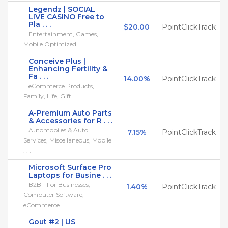
Legendz | SOCIAL
LIVE CASINO Free to
Pla . . .
$20.00
PointClickTrack
Entertainment, Games,
Mobile Optimized
Conceive Plus |
Enhancing Fertility &
Fa . . .
14.00%
PointClickTrack
eCommerce Products,
Family, Life, Gift
A-Premium Auto Parts
& Accessories for R . . .
Automobiles & Auto
7.15%
PointClickTrack
Services, Miscellaneous, Mobile
. . .
Microsoft Surface Pro
Laptops for Busine . . .
B2B - For Businesses,
1.40%
PointClickTrack
Computer Software,
eCommerce . . .
Gout #2 | US