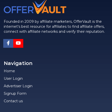
Founded in 2009 by affiliate marketers, OfferVault is the
internet's best resource for affiliates to find affiliate offers,
connect with affiliate networks and verify their reputation.
Navigation
Home
User Login
Advertiser Login
Signup Form
Contact us