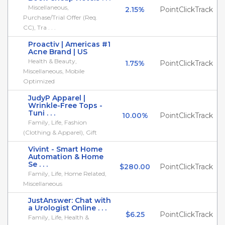
Miscellaneous,
2.15%
PointClickTrack
Purchase/Trial Offer (Req.
CC), Tra . . .
Proactiv | Americas #1
Acne Brand | US
Health & Beauty,
1.75%
PointClickTrack
Miscellaneous, Mobile
Optimized
JudyP Apparel |
Wrinkle-Free Tops -
Tuni . . .
10.00%
PointClickTrack
Family, Life, Fashion
(Clothing & Apparel), Gift
Vivint - Smart Home
Automation & Home
Se . . .
$280.00
PointClickTrack
Family, Life, Home Related,
Miscellaneous
JustAnswer: Chat with
a Urologist Online . . .
$6.25
PointClickTrack
Family, Life, Health &