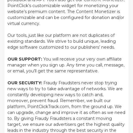
PointClick’s customizable widget for monetizing your
website’s premium content. The Content Monetizer is
customizable and can be configured for donation and/or
virtual currency.
Our tools, just like our platform are not duplicates of
existing standards. We strive to build unique, leading
edge software customized to our publishers’ needs.
OUR SUPPORT:
You will receive your very own affiliate
manager when you sign up. Any time you call, message,
or email, you’ll get the same representative.
OUR SECURITY:
Fraudy Fraudsters never stop trying
new ways to try to take advantage of networks. We are
constantly developing new ways to catch and,
moreover, prevent fraud. Remember, we built our
platform, PointClickTrack.com, from the ground up. We
can upgrade, change and improve it as often as we need
to. By giving Fraudy Fraudsters a constant moving
target, we ensure our advertisers get the highest quality
leads in the industry through the best security in the