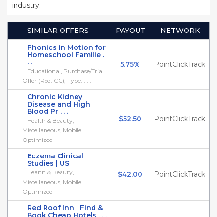
industry.
SIMILAR OFFERS
PAYOUT
NETWORK
Phonics in Motion for
Homeschool Familie .
. .
5.75%
PointClickTrack
Educational, Purchase/Trial
Offer (Req. CC), Type: . . .
Chronic Kidney
Disease and High
Blood Pr . . .
$52.50
PointClickTrack
Health & Beauty,
Miscellaneous, Mobile
Optimized
Eczema Clinical
Studies | US
Health & Beauty,
$42.00
PointClickTrack
Miscellaneous, Mobile
Optimized
Red Roof Inn | Find &
Book Cheap Hotels . . .