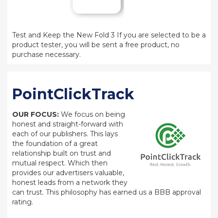
Test and Keep the New Fold 3 If you are selected to be a
product tester, you will be sent a free product, no
purchase necessary.
PointClickTrack
OUR FOCUS:
We focus on being
honest and straight-forward with
each of our publishers. This lays
the foundation of a great
relationship built on trust and
mutual respect. Which then
provides our advertisers valuable,
honest leads from a network they
can trust. This philosophy has earned us a BBB approval
rating.