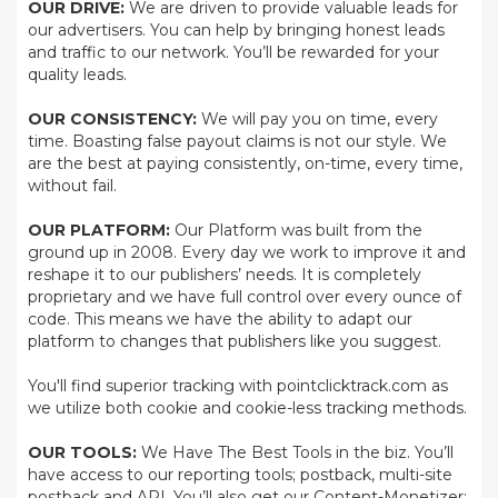
OUR DRIVE:
We are driven to provide valuable leads for
our advertisers. You can help by bringing honest leads
and traffic to our network. You’ll be rewarded for your
quality leads.
OUR CONSISTENCY:
We will pay you on time, every
time. Boasting false payout claims is not our style. We
are the best at paying consistently, on-time, every time,
without fail.
OUR PLATFORM:
Our Platform was built from the
ground up in 2008. Every day we work to improve it and
reshape it to our publishers’ needs. It is completely
proprietary and we have full control over every ounce of
code. This means we have the ability to adapt our
platform to changes that publishers like you suggest.
You'll find superior tracking with pointclicktrack.com as
we utilize both cookie and cookie-less tracking methods.
OUR TOOLS:
We Have The Best Tools in the biz. You’ll
have access to our reporting tools; postback, multi-site
postback and API. You’ll also get our Content-Monetizer;