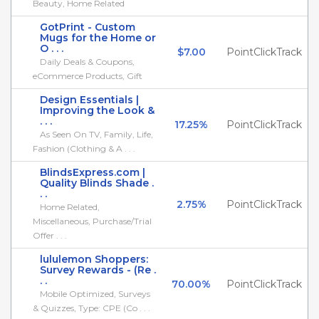
Beauty, Home Related
GotPrint - Custom
Mugs for the Home or
O . . .
$7.00
PointClickTrack
Daily Deals & Coupons,
eCommerce Products, Gift
Design Essentials |
Improving the Look &
. . .
17.25%
PointClickTrack
As Seen On TV, Family, Life,
Fashion (Clothing & A . . .
BlindsExpress.com |
Quality Blinds Shade .
. .
2.75%
PointClickTrack
Home Related,
Miscellaneous, Purchase/Trial
Offer . . .
lululemon Shoppers:
Survey Rewards - (Re .
. .
70.00%
PointClickTrack
Mobile Optimized, Surveys
& Quizzes, Type: CPE (Co . . .