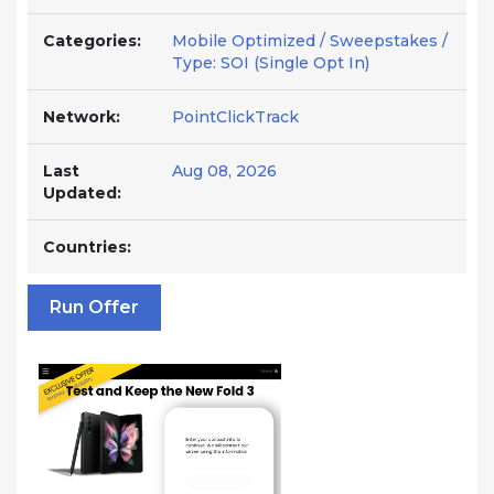
Categories:
Mobile Optimized / Sweepstakes /
Type: SOI (Single Opt In)
Network:
PointClickTrack
Last
Aug 08, 2026
Updated:
Countries:
Run Offer