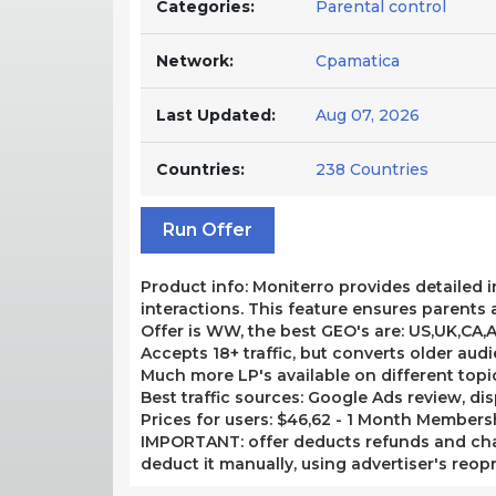
Categories:
Parental control
Network:
Cpamatica
Last Updated:
Aug 07, 2026
Countries:
238 Countries
Run Offer
Product info: Moniterro provides detailed i
interactions. This feature ensures parents 
Offer is WW, the best GEO's are: US,UK,CA,
Accepts 18+ traffic, but converts older aud
Much more LP's available on different topic
Best traffic sources: Google Ads review, disp
Prices for users: $46,62 - 1 Month Membershi
IMPORTANT: offer deducts refunds and cha
deduct it manually, using advertiser's reopr