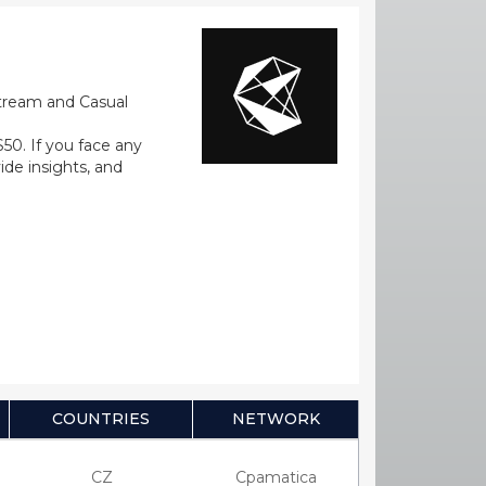
stream and Casual
0. If you face any
ide insights, and
COUNTRIES
NETWORK
CZ
Cpamatica