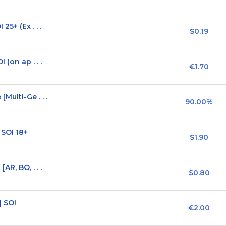
5+ (Ex . . .
$0.19
(on ap . . .
€1.70
Multi-Ge . . .
90.00%
 SOI 18+
$1.90
R, BO, . . .
$0.80
] SOI
€2.00