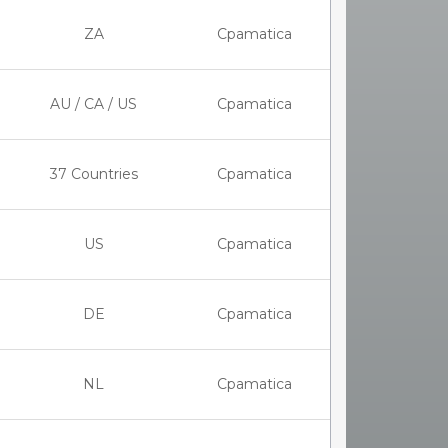
ZA
Cpamatica
AU / CA / US
Cpamatica
37 Countries
Cpamatica
US
Cpamatica
DE
Cpamatica
NL
Cpamatica