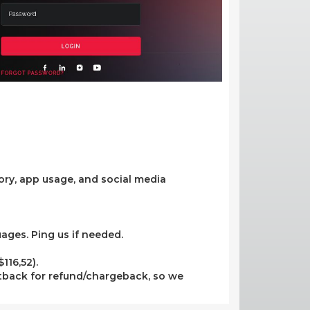
tory, app usage, and social media
uages. Ping us if needed.
116,52).
tback for refund/chargeback, so we