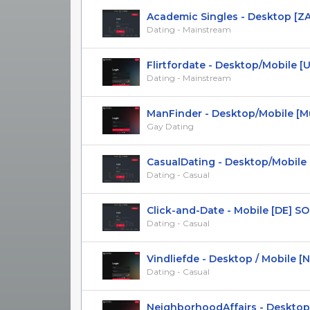
Academic Singles - Desktop [ZA
Dating - Mainstream
Flirtfordate - Desktop/Mobile [US,
Dating - Mainstream
ManFinder - Desktop/Mobile [Mult
Gay Dating
CasualDating - Desktop/Mobile 
Dating - Casual
Click-and-Date - Mobile [DE] SOI [
Dating - Casual
Vindliefde - Desktop / Mobile [NL] 
Dating - Casual
NeighborhoodAffairs - Desktop/M