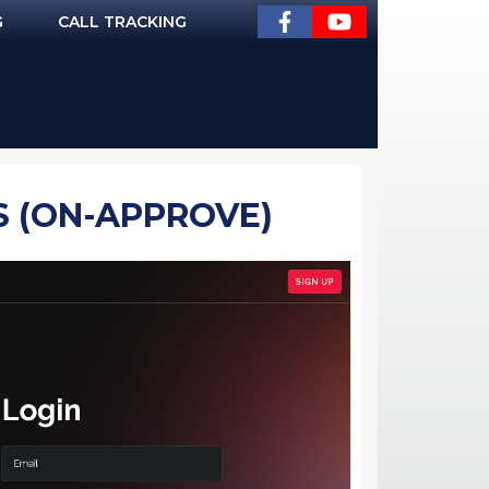
G
CALL TRACKING
S (ON-APPROVE)