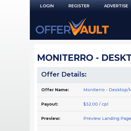
LOGIN
REGISTER
ADVERTISE
Log In
Remember Me?
PASSWORD RECOVERY
MONITERRO - DESKT
NOT REGISTERED YET?
Offer Details:
Offer Name:
Moniterro - Desktop/M
Payout:
$32.00 / cpl
Preview:
Preview Landing Pag