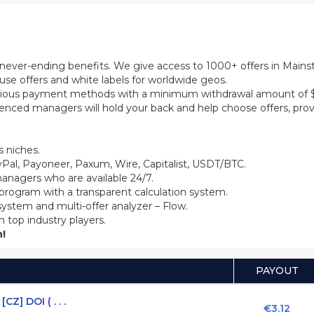
th never-ending benefits. We give access to 1000+ offers in Main
se offers and white labels for worldwide geos.
ious payment methods with a minimum withdrawal amount of $5
ienced managers will hold your back and help choose offers, prov
 niches.
Pal, Payoneer, Paxum, Wire, Capitalist, USDT/BTC.
anagers who are available 24/7.
 program with a transparent calculation system.
system and multi-offer analyzer – Flow.
m top industry players.
!
PAYOUT
Z] DOI ( . . .
€3.12