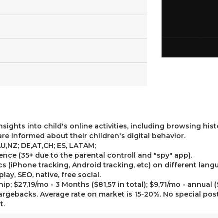
nsights into child's online activities, including browsing his
are informed about their children's digital behavior.
AU,NZ; DE,AT,CH; ES, LATAM;
ience (35+ due to the parental controll and "spy" app).
s (iPhone tracking, Android tracking, etc) on different lang
lay, SEO, native, free social.
p; $27,19/mo - 3 Months ($81,57 in total); $9,71/mo - annual ($
rgebacks. Average rate on market is 15-20%. No special pos
t.