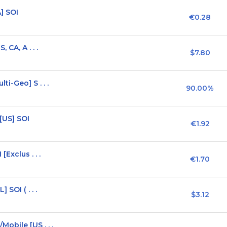
] SOI
€0.28
 CA, A . . .
$7.80
i-Geo] S . . .
90.00%
[US] SOI
€1.92
Exclus . . .
€1.70
SOI ( . . .
$3.12
obile [US . . .