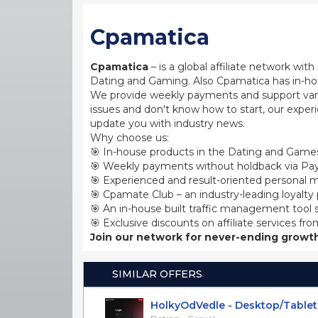
Cpamatica
Cpamatica
– is a global affiliate network wi
Dating and Gaming. Also Cpamatica has in-hou
We provide weekly payments and support var
issues and don't know how to start, our exper
update you with industry news.
Why choose us:
🎯 In-house products in the Dating and Games
🎯 Weekly payments without holdback via Pay
🎯 Experienced and result-oriented personal m
🎯 Cpamate Club – an industry-leading loyalty
🎯 An in-house built traffic management tool 
🎯 Exclusive discounts on affiliate services fro
Join our network for never-ending growth
SIMILAR OFFERS
HolkyOdVedle - Desktop/Tablet [C