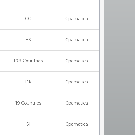
CO
Cpamatica
ES
Cpamatica
108 Countries
Cpamatica
DK
Cpamatica
19 Countries
Cpamatica
SI
Cpamatica