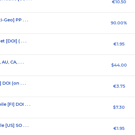
€10.50
-Geo] PP . . .
90.00%
[DOI] ( . . .
€1.95
U, CA, . . .
$44.00
OI (on . . .
€3.75
[FI] DOI . . .
$7.30
 [US] SO . . .
€1.95