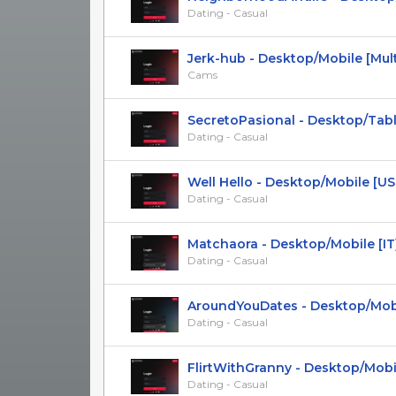
Dating - Casual
Jerk-hub - Desktop/Mobile [Multi
Cams
SecretoPasional - Desktop/Tablet 
Dating - Casual
Well Hello - Desktop/Mobile [US, A
Dating - Casual
Matchaora - Desktop/Mobile [IT] D
Dating - Casual
AroundYouDates - Desktop/Mobile 
Dating - Casual
FlirtWithGranny - Desktop/Mobile
Dating - Casual