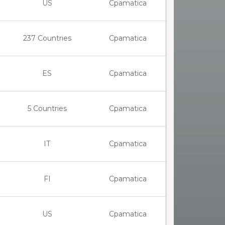
US
Cpamatica
237 Countries
Cpamatica
ES
Cpamatica
5 Countries
Cpamatica
IT
Cpamatica
FI
Cpamatica
US
Cpamatica