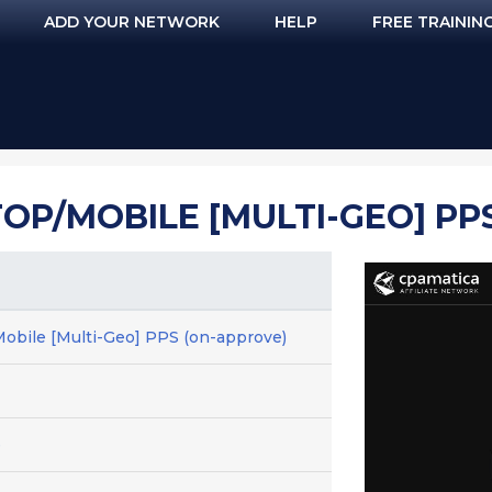
ADD YOUR NETWORK
HELP
FREE TRAININ
OP/MOBILE [MULTI-GEO] PP
obile [Multi-Geo] PPS (on-approve)
e