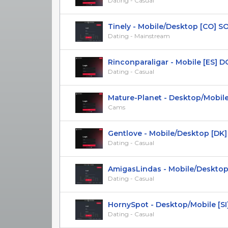
Dating - Casual
Tinely - Mobile/Desktop [CO] SOI 2
Dating - Mainstream
Rinconparaligar - Mobile [ES] DOI 
Dating - Casual
Mature-Planet - Desktop/Mobile [
Cams
Gentlove - Mobile/Desktop [DK]
Dating - Casual
AmigasLindas - Mobile/Desktop [A
Dating - Casual
HornySpot - Desktop/Mobile [SI
Dating - Casual