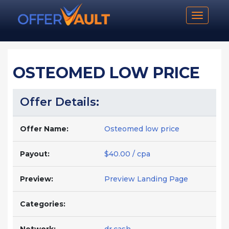
Toggle n
OSTEOMED LOW PRICE
Offer Details:
Offer Name:
Osteomed low price
Payout:
$40.00 / cpa
Preview:
Preview Landing Page
Categories: