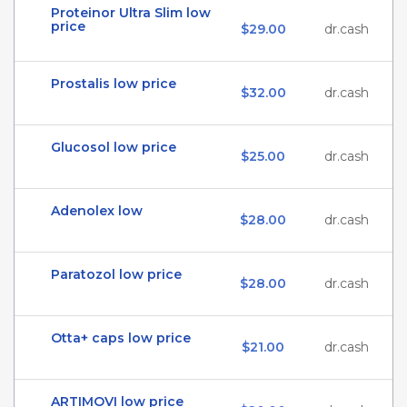
Proteinor Ultra Slim low
price
$29.00
dr.cash
Prostalis low price
$32.00
dr.cash
Glucosol low price
$25.00
dr.cash
Adenolex low
$28.00
dr.cash
Paratozol low price
$28.00
dr.cash
Otta+ caps low price
$21.00
dr.cash
ARTIMOVI low price