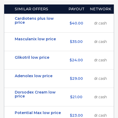
SIMILAR OFFERS
PAYOUT
NETWORK
Cardiotens plus low
price
$40.00
dr.cash
Masculanix low price
$35.00
dr.cash
Glikotril low price
$24.00
dr.cash
Adenolex low price
$29.00
dr.cash
Dorsodex Cream low
price
$21.00
dr.cash
Potential Max low price
$23.00
dr.cash