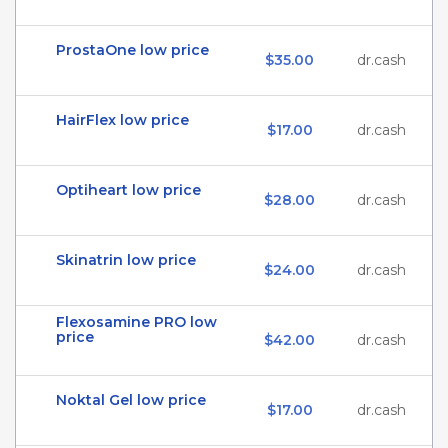
ProstaOne low price
$35.00
dr.cash
HairFlex low price
$17.00
dr.cash
Optiheart low price
$28.00
dr.cash
Skinatrin low price
$24.00
dr.cash
Flexosamine PRO low
price
$42.00
dr.cash
Noktal Gel low price
$17.00
dr.cash