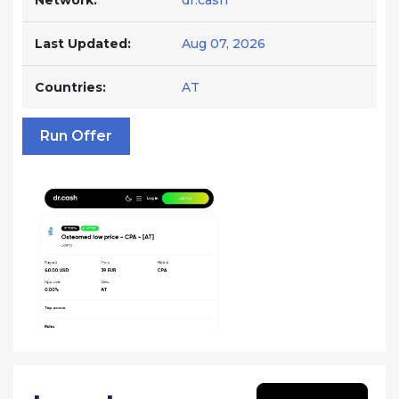
Network:
dr.cash
Last Updated:
Aug 07, 2026
Countries:
AT
Run Offer