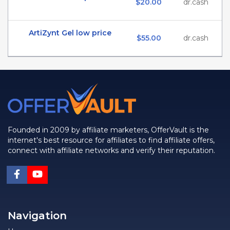
$20.00
dr.cash
ArtiZynt Gel low price
$55.00
dr.cash
Founded in 2009 by affiliate marketers, OfferVault is the
internet's best resource for affiliates to find affiliate offers,
connect with affiliate networks and verify their reputation.
Navigation