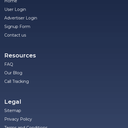
Home
User Login
Advertiser Login
Signup Form
Contact us
Resources
FAQ
Our Blog
Call Tracking
Legal
Sitemap
Privacy Policy
Terms and Conditions