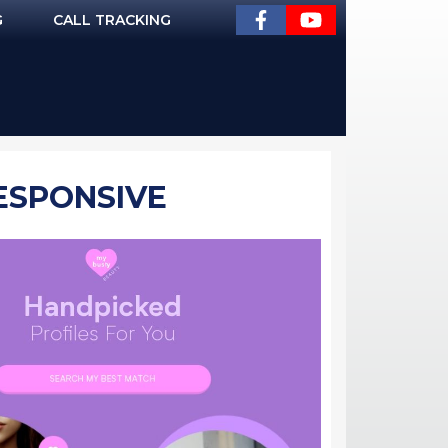
G
CALL TRACKING
RESPONSIVE