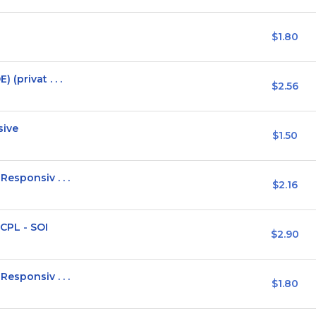
$1.80
(privat . . .
$2.56
sive
$1.50
esponsiv . . .
$2.16
CPL - SOI
$2.90
esponsiv . . .
$1.80