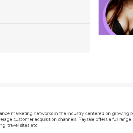
mance marketing networks in the industry centered on growing b
rage customer acquisition channels. Paysale offers a full range of
, travel sites etc.