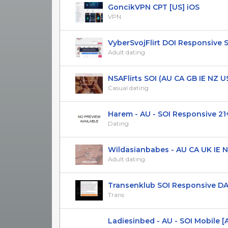
GoncikVPN СPT [US] iOS
VPN
VyberSvojFlirt DOI Responsive 
Adult dating
NSAFlirts SOI (AU CA GB IE NZ US 
Casual dating
Harem - AU - SOI Responsive 21
Dating
Wildasianbabes - AU CA UK IE NZ
Adult dating
Transenklub SOI Responsive DAC
Trans
Ladiesinbed - AU - SOI Mobile [A