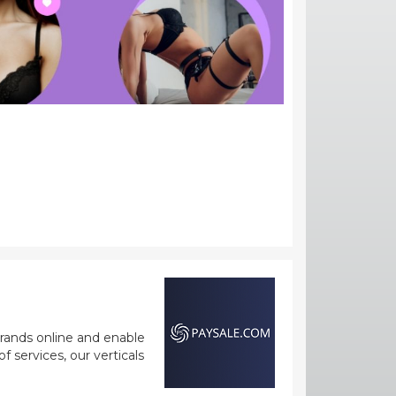
rands online and enable
 services, our verticals