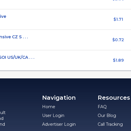
ive
$1.71
ive CZ S . . .
$0.72
I US/UK/CA . . .
$1.89
Navigation
Resources
Home
FAQ
ult
User Login
Our Blog
nd
and
Advertiser Login
Call Tracking