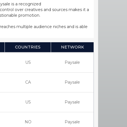
ysale is a recognized
ntrol over creatives and sources makes it a
estionable promotion.
s reaches multiple audience niches and is able
COUNTRIES
NETWORK
US
Paysale
CA
Paysale
US
Paysale
NO
Paysale