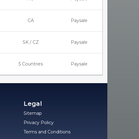
CA
Paysale
SK / CZ
Paysale
5 Countries
Paysale
Legal
Sitemap
Privacy Policy
Terms and Conditions