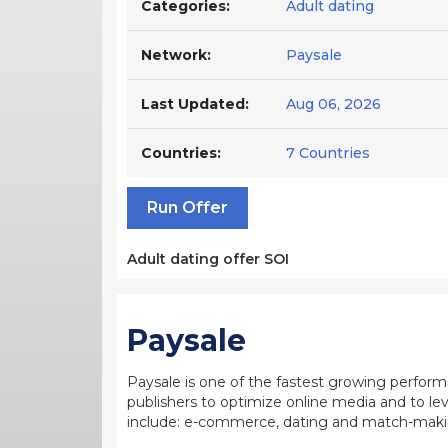
Categories:
Adult dating
Network:
Paysale
Last Updated:
Aug 06, 2026
Countries:
7 Countries
Run Offer
Adult dating offer SOI
Paysale
Paysale is one of the fastest growing perfor
publishers to optimize online media and to leve
include: e-commerce, dating and match-making