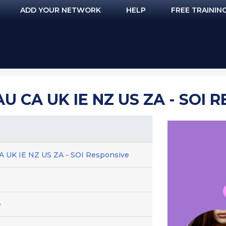
ADD YOUR NETWORK
HELP
FREE TRAININ
 CA UK IE NZ US ZA - SOI 
A UK IE NZ US ZA - SOI Responsive
e