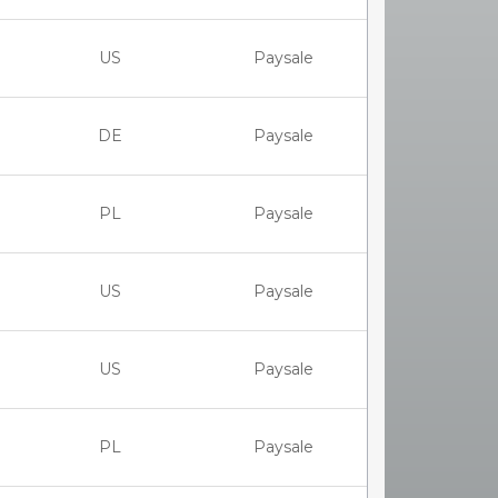
US
Paysale
DE
Paysale
PL
Paysale
US
Paysale
US
Paysale
PL
Paysale