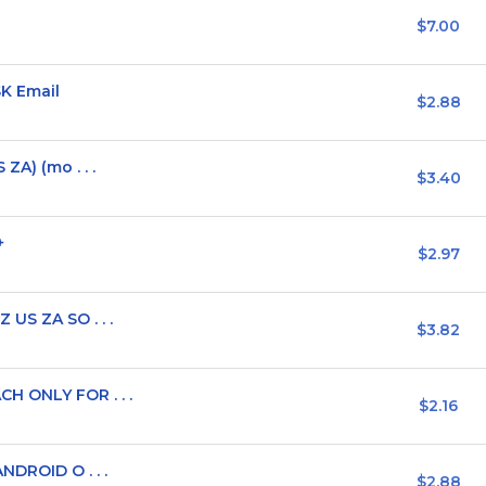
$7.00
SK Email
$2.88
ZA) (mo . . .
$3.40
+
$2.97
 US ZA SO . . .
$3.82
H ONLY FOR . . .
$2.16
NDROID O . . .
$2.88