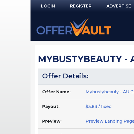
LOGIN
REGISTER
ADVERTISE
Log In
Remember Me?
PASSWORD RECOVERY
MYBUSTYBEAUTY - AU
NOT REGISTERED YET?
Offer Details:
Offer Name:
Mybustybeauty - AU C
Payout:
$3.83 / fixed
Preview:
Preview Landing Pag