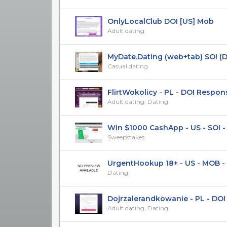
OnlyLocalClub DOI [US] Mob
Adult dating
MyDate.Dating (web+tab) SOI (DE) 
Casual dating
FlirtWokolicy - PL - DOI Respon
Adult dating, Dating
Win $1000 CashApp - US - SOI - R
Sweepstakes
UrgentHookup 18+ - US - MOB - 
Dating
Dojrzalerandkowanie - PL - DOI R
Adult dating, Dating