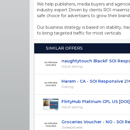
We help publishers, media buyers and agencie
industry expert Driven by clients ROI maxim
safe choice for advertisers to grow their bran
Our business strategy is based on stability, tr
to bring targeted traffic for most verticals
SIMILAR OFFERS
naughtytouch BlackF SOI Respon
Adult dating
Harem - CA - SOI Responsive 21
Dating
FlirtyHub Platinum CPL US [DO
Adult dating
Groceries Voucher - NO - SOI Res
Sweepstakes