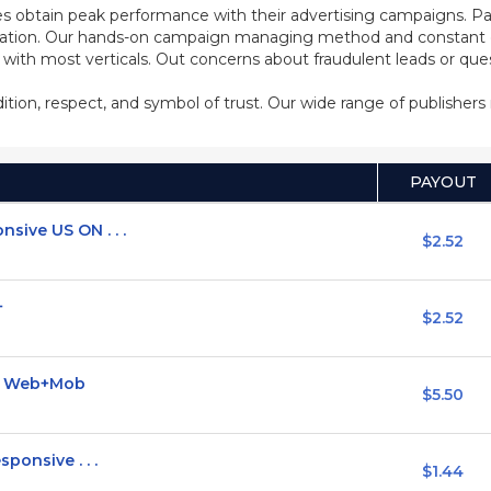
s obtain peak performance with their advertising campaigns. Pa
ization. Our hands-on campaign managing method and constant co
d with most verticals. Out concerns about fraudulent leads or qu
adition, respect, and symbol of trust. Our wide range of publisher
PAYOUT
sive US ON . . .
$2.52
+
$2.52
I] Web+Mob
$5.50
ponsive . . .
$1.44