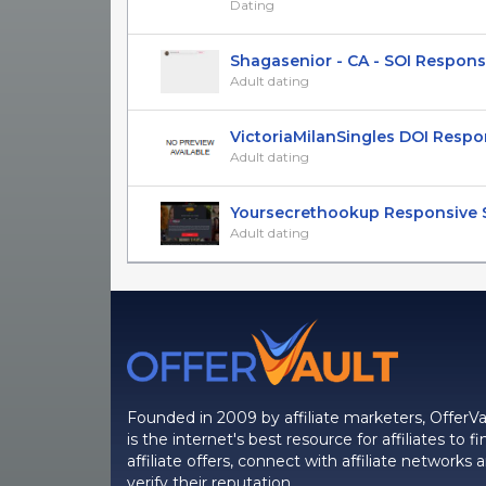
Dating
Shagasenior - CA - SOI Respons
Adult dating
VictoriaMilanSingles DOI Respons
Adult dating
Yoursecrethookup Responsive SO
Adult dating
Founded in 2009 by affiliate marketers, OfferVa
is the internet's best resource for affiliates to fi
affiliate offers, connect with affiliate networks 
verify their reputation.