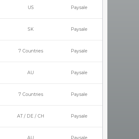
US
Paysale
SK
Paysale
7 Countries
Paysale
AU
Paysale
7 Countries
Paysale
AT / DE / CH
Paysale
AU
Paysale