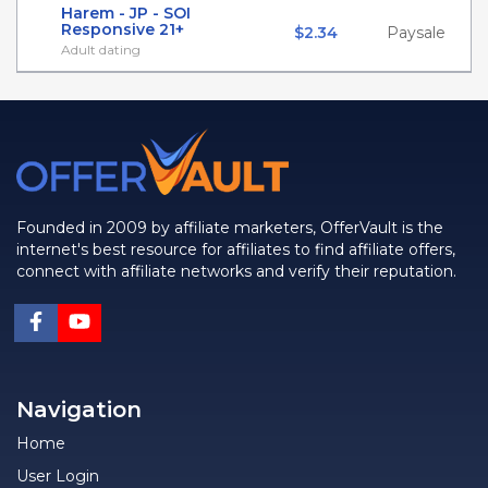
Harem - JP - SOI
Responsive 21+
$2.34
Paysale
Adult dating
Founded in 2009 by affiliate marketers, OfferVault is the
internet's best resource for affiliates to find affiliate offers,
connect with affiliate networks and verify their reputation.
Navigation
Home
User Login