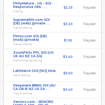
FlirtyMature - US - SOI -
Responsive ONL . . .
$2.25
Paysale
Dating
Supremeflirt.com SOI
(DE) (web) (private . . .
$3.20
Paysale
Casual dating
Flirtxx.com SOI (DE)
(mob) (private)
$1.92
Paysale
Casual dating
ZoomFlirts PPL SOI (US
UK AU NZ CA ZA)
$3.40
Paysale
Matchmaking dating
LettMatch DOI [NO] Mob
$5.00
Paysale
Adult dating
Desperate BBWs SOI (AU
CA GB IE NZ US ZA . . .
$3.40
Paysale
Casual dating
Zeniors.com - SENIORS