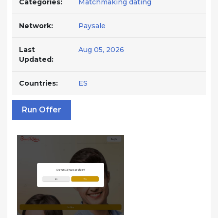
Categories:
Matchmaking dating
Network:
Paysale
Last
Aug 05, 2026
Updated:
Countries:
ES
Run Offer