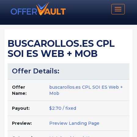
Toggle n
BUSCAROLLOS.ES CPL
SOI ES WEB + MOB
Offer Details:
Offer
buscarollos.es CPL SOI ES Web +
Name:
Mob
Payout:
$2.70 / fixed
Preview:
Preview Landing Page