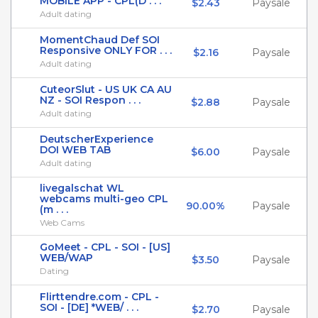
MOBILE APP - CPL(D . . .
$2.43
Paysale
Adult dating
MomentChaud Def SOI
Responsive ONLY FOR . . .
$2.16
Paysale
Adult dating
CuteorSlut - US UK CA AU
NZ - SOI Respon . . .
$2.88
Paysale
Adult dating
DeutscherExperience
DOI WEB TAB
$6.00
Paysale
Adult dating
livegalschat WL
webcams multi-geo CPL
90.00%
Paysale
(m . . .
Web Cams
GoMeet - CPL - SOI - [US]
WEB/WAP
$3.50
Paysale
Dating
Flirttendre.com - CPL -
SOI - [DE] *WEB/ . . .
$2.70
Paysale