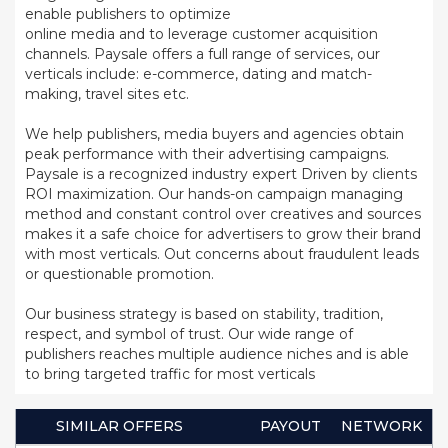
enable publishers to optimize
online media and to leverage customer acquisition
channels. Paysale offers a full range of services, our
verticals include: e-commerce, dating and match-
making, travel sites etc.
We help publishers, media buyers and agencies obtain
peak performance with their advertising campaigns.
Paysale is a recognized industry expert Driven by clients
ROI maximization. Our hands-on campaign managing
method and constant control over creatives and sources
makes it a safe choice for advertisers to grow their brand
with most verticals. Out concerns about fraudulent leads
or questionable promotion.
Our business strategy is based on stability, tradition,
respect, and symbol of trust. Our wide range of
publishers reaches multiple audience niches and is able
to bring targeted traffic for most verticals
SIMILAR OFFERS
PAYOUT
NETWORK