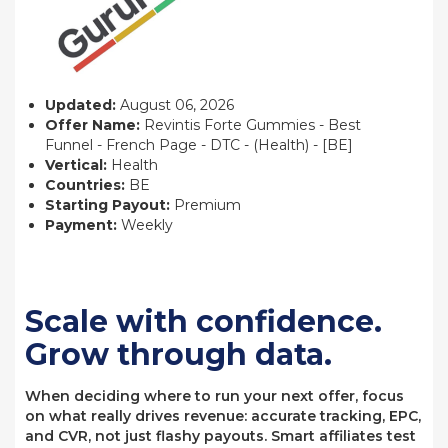
Updated:
August 06, 2026
Offer Name:
Revintis Forte Gummies - Best
Funnel - French Page - DTC - (Health) - [BE]
Vertical:
Health
Countries:
BE
Starting Payout:
Premium
Payment:
Weekly
Scale with confidence.
Grow through data.
When deciding where to run your next offer, focus
on what really drives revenue: accurate tracking, EPC,
and CVR, not just flashy payouts. Smart affiliates test