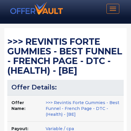
Toggle n
>>> REVINTIS FORTE
GUMMIES - BEST FUNNEL
- FRENCH PAGE - DTC -
(HEALTH) - [BE]
Offer Details:
Offer
>>> Revintis Forte Gummies - Best
Name:
Funnel - French Page - DTC -
(Health) - [BE]
Payout:
Variable / cpa