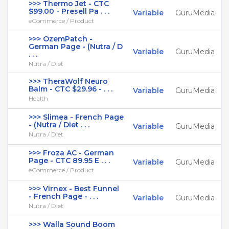
>>> Thermo Jet - CTC
$99.00 - Presell Pa . . .
Variable
GuruMedia
eCommerce / Product
>>> OzemPatch -
German Page - (Nutra / D
Variable
GuruMedia
. . .
Nutra / Diet
>>> TheraWolf Neuro
Balm - CTC $29.96 - . . .
Variable
GuruMedia
Health
>>> Slimea - French Page
- (Nutra / Diet . . .
Variable
GuruMedia
Nutra / Diet
>>> Froza AC - German
Page - CTC 89.95 E . . .
Variable
GuruMedia
eCommerce / Product
>>> Virnex - Best Funnel
- French Page - . . .
Variable
GuruMedia
Nutra / Diet
>>> Walla Sound Boom