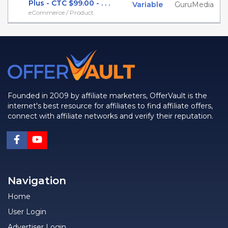
Plus - CTC $99.00 - . . .
Variable
GuruMedia
eCommerce / Product
Founded in 2009 by affiliate marketers, OfferVault is the
internet's best resource for affiliates to find affiliate offers,
connect with affiliate networks and verify their reputation.
Navigation
Home
User Login
Advertiser Login