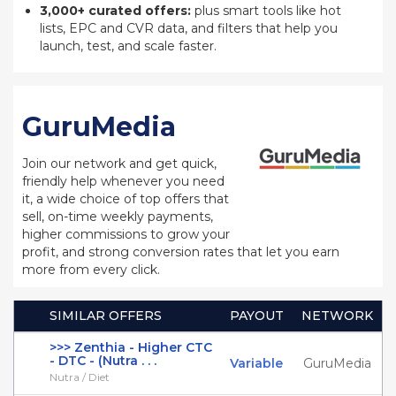
3,000+ curated offers:
plus smart tools like hot
lists, EPC and CVR data, and filters that help you
launch, test, and scale faster.
GuruMedia
Join our network and get quick,
friendly help whenever you need
it, a wide choice of top offers that
sell, on-time weekly payments,
higher commissions to grow your
profit, and strong conversion rates that let you earn
more from every click.
SIMILAR OFFERS
PAYOUT
NETWORK
>>> Zenthia - Higher CTC
- DTC - (Nutra . . .
Variable
GuruMedia
Nutra / Diet