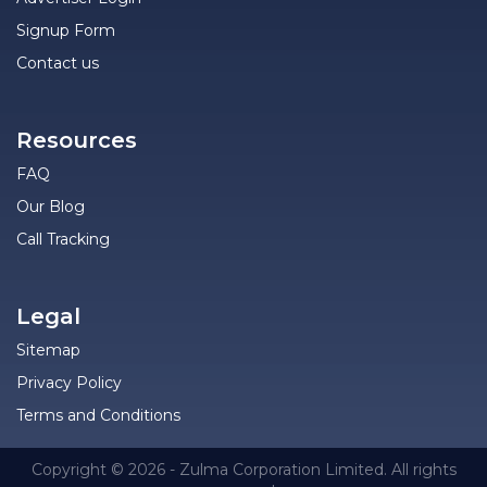
Signup Form
Contact us
Resources
FAQ
Our Blog
Call Tracking
Legal
Sitemap
Privacy Policy
Terms and Conditions
Copyright © 2026 - Zulma Corporation Limited. All rights