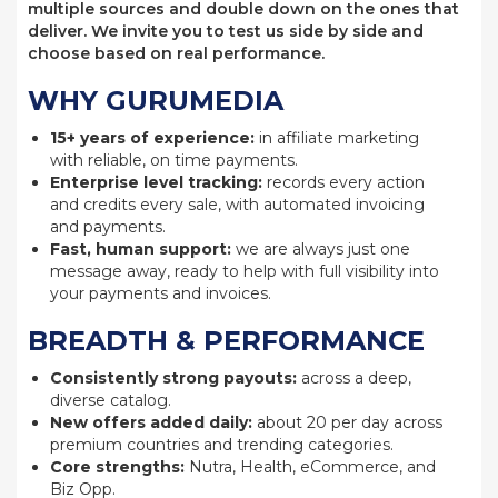
multiple sources and double down on the ones that
deliver. We invite you to test us side by side and
choose based on real performance.
WHY GURUMEDIA
15+ years of experience:
in affiliate marketing
with reliable, on time payments.
Enterprise level tracking:
records every action
and credits every sale, with automated invoicing
and payments.
Fast, human support:
we are always just one
message away, ready to help with full visibility into
your payments and invoices.
BREADTH & PERFORMANCE
Consistently strong payouts:
across a deep,
diverse catalog.
New offers added daily:
about 20 per day across
premium countries and trending categories.
Core strengths:
Nutra, Health, eCommerce, and
Biz Opp.