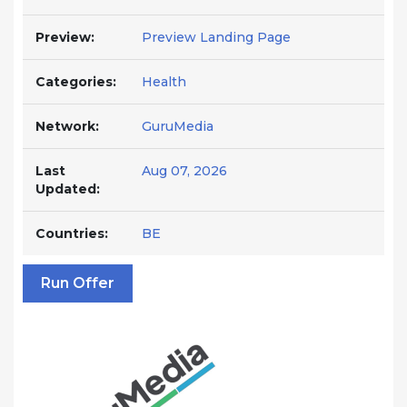
Preview:
Preview Landing Page
Categories:
Health
Network:
GuruMedia
Last
Aug 07, 2026
Updated:
Countries:
BE
Run Offer