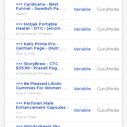
>>> Cardisana - Best
Funnel - Swedish Pa . . .
Variable
GuruMedia
Health
>>> Hotjak Portable
Heater - DTC - (eCom . . .
Variable
GuruMedia
eCommerce / Product
>>> Keto Prime Pro -
German Page - (Nutr . . .
Variable
GuruMedia
Nutra / Diet
>>> StoryBrew - CTC
$39.99 - Presell Pag . . .
Variable
GuruMedia
eCommerce / Product
>>> Be Pleased Libido
Gummies For Women . . .
Variable
GuruMedia
Nutra / Women
>>> Perforan Male
Enhancement Capsules -
Variable
GuruMedia
. . .
Nutra / Male
>>> Windodream Sky