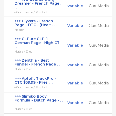
Dreamer - French Page .
Variable
GuruMedia
. .
eCommerce / Product
>>> Glyvera - French
Page - DTC - (Healt . . .
Variable
GuruMedia
Health
>>> GLPure GLP-1 -
German Page - High CT .
Variable
GuruMedia
. .
Nutra / Diet
>>> Zenthia - Best
Funnel - French Page . . .
Variable
GuruMedia
Nutra / Diet
>>> Aptofit TrackPro -
CTC $59.99 - Pres . . .
Variable
GuruMedia
eCommerce / Product
>>> Slimiko Body
Formula - Dutch Page - . .
Variable
GuruMedia
.
Nutra / Diet