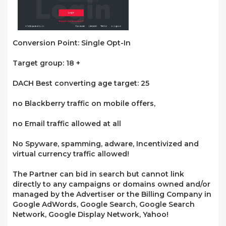
Conversion Point: Single Opt-In
Target group: 18 +
DACH Best converting age target: 25
no Blackberry traffic on mobile offers,
no Email traffic allowed at all
No Spyware, spamming, adware, Incentivized and
virtual currency traffic allowed!
The Partner can bid in search but cannot link
directly to any campaigns or domains owned and/or
managed by the Advertiser or the Billing Company in
Google AdWords, Google Search, Google Search
Network, Google Display Network, Yahoo!