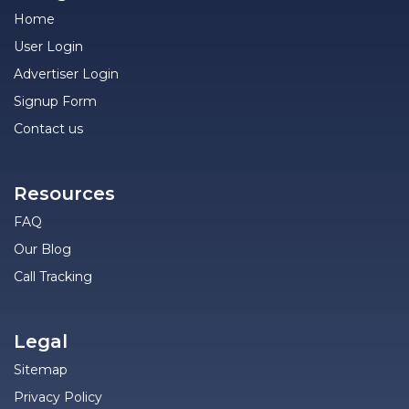
Home
User Login
Advertiser Login
Signup Form
Contact us
Resources
FAQ
Our Blog
Call Tracking
Legal
Sitemap
Privacy Policy