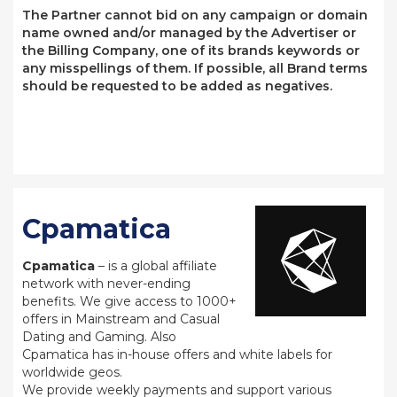
The Partner cannot bid on any campaign or domain
name owned and/or managed by the Advertiser or
the Billing Company, one of its brands keywords or
any misspellings of them. If possible, all Brand terms
should be requested to be added as negatives.
Cpamatica
Cpamatica
– is a global affiliate
network with never-ending
benefits. We give access to 1000+
offers in Mainstream and Casual
Dating and Gaming. Also
Cpamatica has in-house offers and white labels for
worldwide geos.
We provide weekly payments and support various