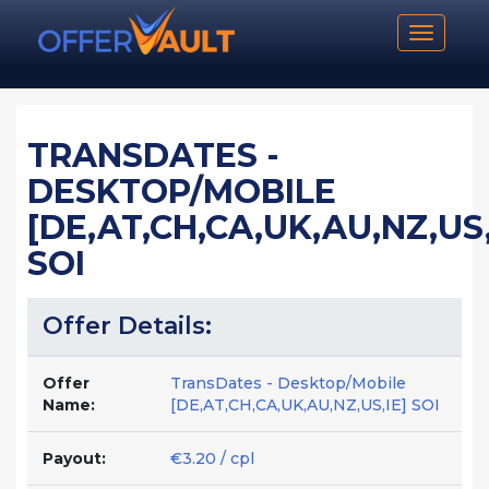
Toggle n
TRANSDATES -
DESKTOP/MOBILE
[DE,AT,CH,CA,UK,AU,NZ,US,
SOI
Offer Details:
Offer
TransDates - Desktop/Mobile
Name:
[DE,AT,CH,CA,UK,AU,NZ,US,IE] SOI
Payout:
€3.20 / cpl