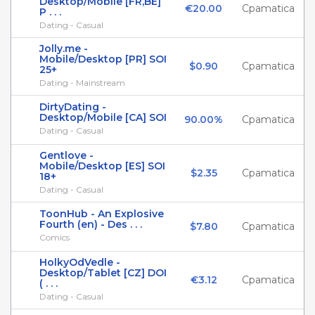
Desktop/Mobile [FR,BE]
€20.00
Cpamatica
P . . .
Dating - Casual
Jolly.me -
Mobile/Desktop [PR] SOI
$0.90
Cpamatica
25+
Dating - Mainstream
DirtyDating -
Desktop/Mobile [CA] SOI
90.00%
Cpamatica
Dating - Casual
Gentlove -
Mobile/Desktop [ES] SOI
$2.35
Cpamatica
18+
Dating - Casual
ToonHub - An Explosive
Fourth (en) - Des . . .
$7.80
Cpamatica
Comics
HolkyOdVedle -
Desktop/Tablet [CZ] DOI
€3.12
Cpamatica
( . . .
Dating - Casual