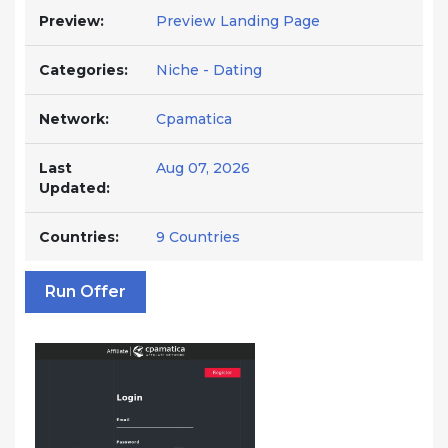
Preview:
Preview Landing Page
Categories:
Niche - Dating
Network:
Cpamatica
Last
Aug 07, 2026
Updated:
Countries:
9 Countries
Run Offer