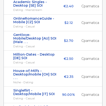
Academic Singles -
Desktop [SE] SOI
€2.40
Cpamatica
Dating - Mainstream
OnlineRomanceGuide -
Mobile [CZ] SOI
$2.12
Cpamatica
Dating - Casual
Gentlove-
Mobile/Desktop [AU] SOI
$2.70
Cpamatica
(Male . . .
Dating - Casual
Million-Dates - Desktop
[DE] SOI
€2.50
Cpamatica
Dating - Casual
House-of-Milfs -
Desktop/mobile [CH] SOI
€2.35
Cpamatica
. . .
Niche - Dating
Singleflirt -
Desktop/Mobile [IT] SOI
90.00%
Cpamatica
Dating - Casual