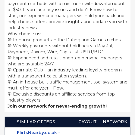
payment methods with a minimum withdrawal amount
of $50. If you face any issues and don't know how to
start, our experienced managers will hold your back and
help choose offers, provide insights, and update you with
industry news.
Why choose us:
🎯 In-house products in the Dating and Games niches.
🎯 Weekly payments without holdback via PayPal,
Payoneer, Paxum, Wire, Capitalist, USDT/BTC.
🎯 Experienced and result-oriented personal managers
who are available 24/7.
🎯 Cpamate Club – an industry-leading loyalty program
with a transparent calculation system.
🎯 An in-house built traffic management tool system and
multi-offer analyzer – Flow.
🎯 Exclusive discounts on affiliate services from top
industry players.
Join our network for never-ending growth!
SIMILAR OFFERS
PAYOUT
NETWORK
FlirtsNearby.co.uk -