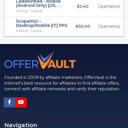
Ladiesinbed - Mobile
(Android Only) [US, . . .
$2.40
Cpamatica
Dating - Casual
Scopamici -
Desktop/Mobile [IT] PPS
€50.00
Cpamatica
Dating - Casual
Founded in 2009 by affiliate marketers, OfferVault is the
internet's best resource for affiliates to find affiliate offers,
connect with affiliate networks and verify their reputation.
Navigation