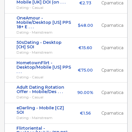
Mobile [UK] DOI (on . . .
€2.73
Cpamatica
Dating - Casual
OneAmour -
Mobile/Desktop [US] PPS
$48.00
Cpamatica
18+ E . . .
Dating - Mainstream
50sDating - Desktop
[CH] SOI
€15.60
Cpamatica
Dating - Mainstream
HometownFlirt -
Desktop/Mobile [US] PPS
€75.00
Cpamatica
. . .
Dating - Casual
Adult Dating Rotation
Offer - Mobile/Des . . .
90.00%
Cpamatica
Dating - Casual
eDarling - Mobile [CZ]
SOI
€1.56
Cpamatica
Dating - Mainstream
Flirtoriental -