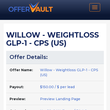
Toggle n
WILLOW - WEIGHTLOSS
GLP-1 - CPS (US)
Offer Details:
Offer Name:
Willow - Weightloss GLP-1 - CPS
(US)
Payout:
$150.00 / $ per lead
Preview:
Preview Landing Page