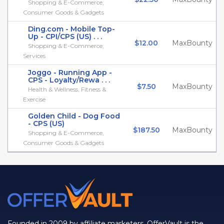
Shopping & E-Commerce,
Consumer Goods & Gadgets
Ding.com - Mobile Top-
Up - CPI/CPS (US) . . .
$12.00
MaxBounty
Shopping & E-Commerce,
Services
Joggo - Running App -
CPS - Loyalty/Rewa . . .
$7.50
MaxBounty
Health & Wellness, Fitness &
Exercise
Golden Child - Dog Food
- CPS (US)
$187.50
MaxBounty
Shopping & E-Commerce,
Consumer Goods & Gadgets
Founded in 2009 by affiliate marketers, OfferVault is the