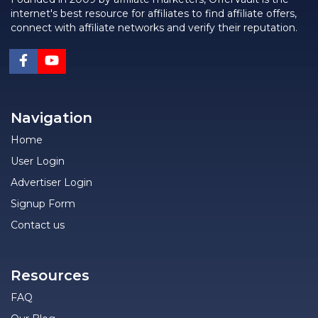
internet's best resource for affiliates to find affiliate offers,
connect with affiliate networks and verify their reputation.
Navigation
Home
User Login
Advertiser Login
Signup Form
Contact us
Resources
FAQ