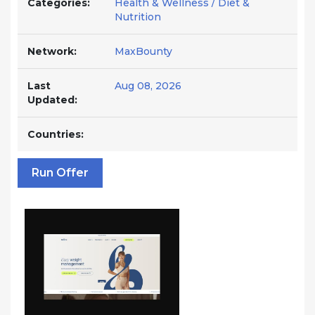
Categories:
Health & Wellness / Diet &
Nutrition
Network:
MaxBounty
Last
Aug 08, 2026
Updated:
Countries:
Run Offer