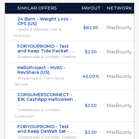
SIMILAR OFFERS
PAYOUT
NETWORK
24 Burn - Weight Loss -
CPS (US)
$82.50
MaxBounty
Health & Wellness, Diet &
Nutrition
FORYOUPROMO - Test
and Keep Tide Packet . . .
$2.50
MaxBounty
Sweepstakes & Contests, Freebies
HelloProject - HVAC -
RevShare (US)
45.00%
MaxBounty
Shopping & E-Commerce,
Services
CONSUMERSCONNECT -
$1K CashApp Halloween .
. .
$2.50
MaxBounty
Sweepstakes & Contests,
Giveaways
FORYOUPROMO - Test
and Keep DeWalt Set - . . .
$2.50
MaxBounty
Sweepstakes & Contests, Freebies