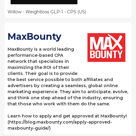
Willow - Weightloss GLP-1 - CPS (US)
MaxBounty
MaxBounty is a world leading
performance-based CPA
network that specializes in
maximizing the ROI of their
clients. Their goal is to provide
the best service possible to both affiliates and
advertisers by creating a seamless, global online
marketing experience. They aim to anticipate, evolve,
and think one step ahead of the industry, ensuring
that those who work with them do the same.
Learn how to apply and get approved at MaxBounty!
(https://blog.maxbounty.com/apply-approved-
maxbounty-guide/)