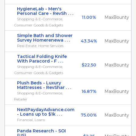
HygieneLab - Men's
Personal Care - RevSh . . .
11.00%
MaxBounty
Shopping & E-Commerce,
Consumer Goods & Gadgets
Simple Bath and Shower
Survey Homerenewa . . .
43.34%
MaxBounty
Real Estate, Home Services
Tactical Folding Knife
With Paracord - F . . .
$22.50
MaxBounty
Shopping & E-Commerce,
Consumer Goods & Gadgets
Plush Beds - Luxury
Mattresses - RevShar . . .
16.87%
MaxBounty
Shopping & E-Commerce,
Retailer
NextPaydayAdvance.com
- Loans up to $1k . . .
75.00%
MaxBounty
Financial, Loans
Panda Research - SOI
(US)