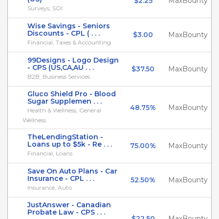
$2.25
MaxBounty
Surveys, SOI
Wise Savings - Seniors
Discounts - CPL ( . . .
$3.00
MaxBounty
Financial, Taxes & Accounting
99Designs - Logo Design
- CPS (US,CA,AU . . .
$37.50
MaxBounty
B2B, Business Services
Gluco Shield Pro - Blood
Sugar Supplemen . . .
48.75%
MaxBounty
Health & Wellness, General
Wellness
TheLendingStation -
Loans up to $5k - Re . . .
75.00%
MaxBounty
Financial, Loans
Save On Auto Plans - Car
Insurance - CPL . . .
52.50%
MaxBounty
Insurance, Auto
JustAnswer - Canadian
Probate Law - CPS . . .
$22.50
MaxBounty