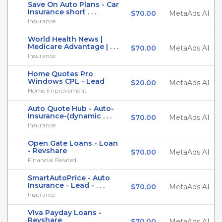
Save On Auto Plans - Car
Insurance short . . .
$70.00
MetaAds AI
Insurance
World Health News |
Medicare Advantage | . . .
$70.00
MetaAds AI
Insurance
Home Quotes Pro
Windows CPL - Lead
$20.00
MetaAds AI
Home Improvement
Auto Quote Hub - Auto-
Insurance-(dynamic . . .
$70.00
MetaAds AI
Insurance
Open Gate Loans - Loan
- Revshare
$70.00
MetaAds AI
Financial Related
SmartAutoPrice - Auto
Insurance - Lead - . . .
$70.00
MetaAds AI
Insurance
Viva Payday Loans -
Revshare
$70.00
MetaAds AI