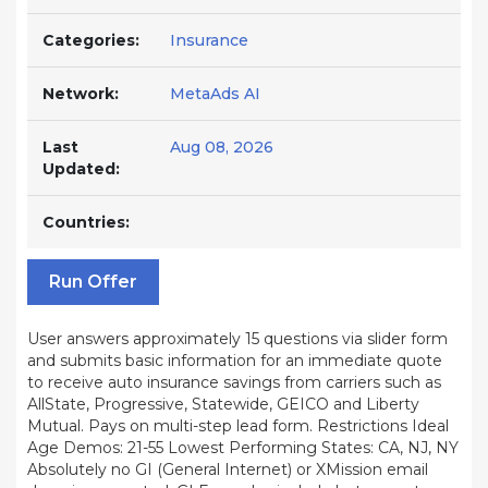
Categories:
Insurance
Network:
MetaAds AI
Last
Aug 08, 2026
Updated:
Countries:
Run Offer
User answers approximately 15 questions via slider form
and submits basic information for an immediate quote
to receive auto insurance savings from carriers such as
AllState, Progressive, Statewide, GEICO and Liberty
Mutual. Pays on multi-step lead form. Restrictions Ideal
Age Demos: 21-55 Lowest Performing States: CA, NJ, NY
Absolutely no GI (General Internet) or XMission email