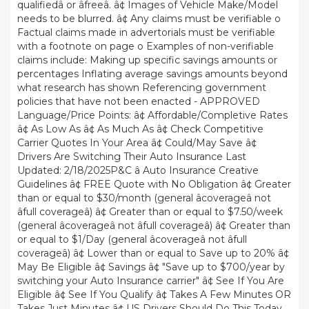
qualifiedâ or âfreeâ. â¢ Images of Vehicle Make/Model
needs to be blurred. â¢ Any claims must be verifiable o
Factual claims made in advertorials must be verifiable
with a footnote on page o Examples of non-verifiable
claims include: Making up specific savings amounts or
percentages Inflating average savings amounts beyond
what research has shown Referencing government
policies that have not been enacted - APPROVED
Language/Price Points: â¢ Affordable/Completive Rates
â¢ As Low As â¢ As Much As â¢ Check Competitive
Carrier Quotes In Your Area â¢ Could/May Save â¢
Drivers Are Switching Their Auto Insurance Last
Updated: 2/18/2025P&C â Auto Insurance Creative
Guidelines â¢ FREE Quote with No Obligation â¢ Greater
than or equal to $30/month (general âcoverageâ not
âfull coverageâ) â¢ Greater than or equal to $7.50/week
(general âcoverageâ not âfull coverageâ) â¢ Greater than
or equal to $1/Day (general âcoverageâ not âfull
coverageâ) â¢ Lower than or equal to Save up to 20% â¢
May Be Eligible â¢ Savings â¢ "Save up to $700/year by
switching your Auto Insurance carrier" â¢ See If You Are
Eligible â¢ See If You Qualify â¢ Takes A Few Minutes OR
Takes Just Minutes â¢ US Drivers Should Do This Today