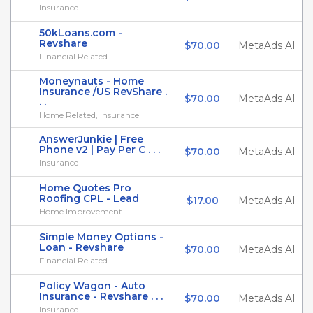
Insurance
50kLoans.com -
Revshare
$70.00
MetaAds AI
Financial Related
Moneynauts - Home
Insurance /US RevShare .
$70.00
MetaAds AI
. .
Home Related, Insurance
AnswerJunkie | Free
Phone v2 | Pay Per C . . .
$70.00
MetaAds AI
Insurance
Home Quotes Pro
Roofing CPL - Lead
$17.00
MetaAds AI
Home Improvement
Simple Money Options -
Loan - Revshare
$70.00
MetaAds AI
Financial Related
Policy Wagon - Auto
Insurance - Revshare . . .
$70.00
MetaAds AI
Insurance