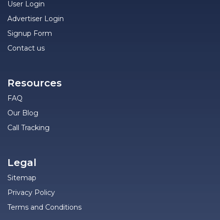
User Login
Advertiser Login
Signup Form
Contact us
Resources
FAQ
Our Blog
Call Tracking
Legal
Sitemap
Privacy Policy
Terms and Conditions