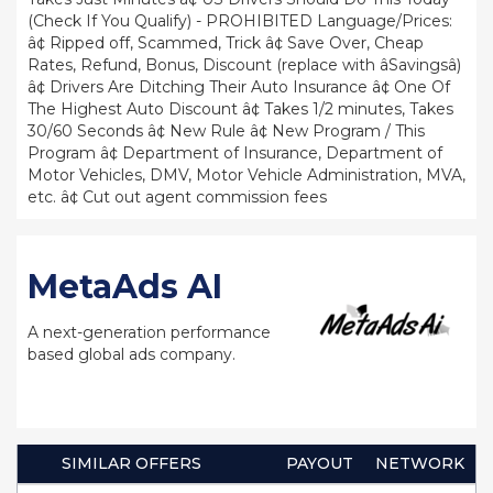
(Check If You Qualify) - PROHIBITED Language/Prices:
â¢ Ripped off, Scammed, Trick â¢ Save Over, Cheap
Rates, Refund, Bonus, Discount (replace with âSavingsâ)
â¢ Drivers Are Ditching Their Auto Insurance â¢ One Of
The Highest Auto Discount â¢ Takes 1/2 minutes, Takes
30/60 Seconds â¢ New Rule â¢ New Program / This
Program â¢ Department of Insurance, Department of
Motor Vehicles, DMV, Motor Vehicle Administration, MVA,
etc. â¢ Cut out agent commission fees
MetaAds AI
A next-generation performance
based global ads company.
SIMILAR OFFERS
PAYOUT
NETWORK