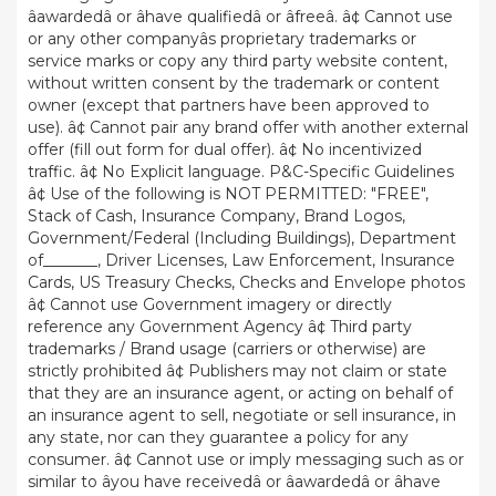
âawardedâ or âhave qualifiedâ or âfreeâ. â¢ Cannot use
or any other companyâs proprietary trademarks or
service marks or copy any third party website content,
without written consent by the trademark or content
owner (except that partners have been approved to
use). â¢ Cannot pair any brand offer with another external
offer (fill out form for dual offer). â¢ No incentivized
traffic. â¢ No Explicit language. P&C-Specific Guidelines
â¢ Use of the following is NOT PERMITTED: "FREE",
Stack of Cash, Insurance Company, Brand Logos,
Government/Federal (Including Buildings), Department
of_______, Driver Licenses, Law Enforcement, Insurance
Cards, US Treasury Checks, Checks and Envelope photos
â¢ Cannot use Government imagery or directly
reference any Government Agency â¢ Third party
trademarks / Brand usage (carriers or otherwise) are
strictly prohibited â¢ Publishers may not claim or state
that they are an insurance agent, or acting on behalf of
an insurance agent to sell, negotiate or sell insurance, in
any state, nor can they guarantee a policy for any
consumer. â¢ Cannot use or imply messaging such as or
similar to âyou have receivedâ or âawardedâ or âhave