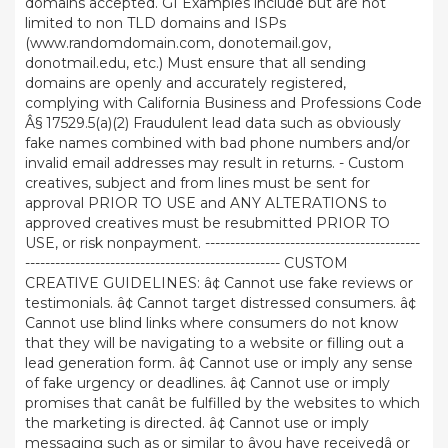
domains accepted. GI Examples include but are not
limited to non TLD domains and ISPs
(www.randomdomain.com, donotemail.gov,
donotmail.edu, etc.) Must ensure that all sending
domains are openly and accurately registered,
complying with California Business and Professions Code
Â§ 17529.5(a)(2) Fraudulent lead data such as obviously
fake names combined with bad phone numbers and/or
invalid email addresses may result in returns. - Custom
creatives, subject and from lines must be sent for
approval PRIOR TO USE and ANY ALTERATIONS to
approved creatives must be resubmitted PRIOR TO
USE, or risk nonpayment. -------------------------------------------
--------------------------------------------------- CUSTOM
CREATIVE GUIDELINES: â¢ Cannot use fake reviews or
testimonials. â¢ Cannot target distressed consumers. â¢
Cannot use blind links where consumers do not know
that they will be navigating to a website or filling out a
lead generation form. â¢ Cannot use or imply any sense
of fake urgency or deadlines. â¢ Cannot use or imply
promises that canât be fulfilled by the websites to which
the marketing is directed. â¢ Cannot use or imply
messaging such as or similar to âyou have receivedâ or