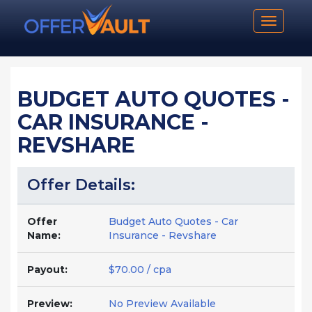
Toggle n
BUDGET AUTO QUOTES -
CAR INSURANCE -
REVSHARE
Offer Details:
Offer
Budget Auto Quotes - Car
Name:
Insurance - Revshare
Payout:
$70.00 / cpa
Preview:
No Preview Available