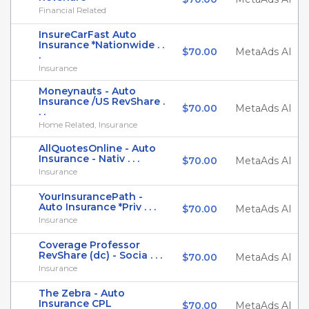
Financial Related
InsureCarFast Auto
Insurance *Nationwide . .
$70.00
MetaAds AI
.
Insurance
Moneynauts - Auto
Insurance /US RevShare .
$70.00
MetaAds AI
. .
Home Related, Insurance
AllQuotesOnline - Auto
Insurance - Nativ . . .
$70.00
MetaAds AI
Insurance
YourInsurancePath -
Auto Insurance *Priv . . .
$70.00
MetaAds AI
Insurance
Coverage Professor
RevShare (dc) - Socia . . .
$70.00
MetaAds AI
Insurance
The Zebra - Auto
Insurance CPL
$70.00
MetaAds AI