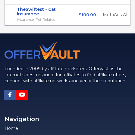
TheSwiftest - Cat
Insurance
$100.00
MetaAds AI
Insurance, Pet Related
Founded in 2009 by affiliate marketers, OfferVault is the
internet's best resource for affiliates to find affiliate offers,
connect with affiliate networks and verify their reputation.
Navigation
Home