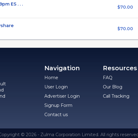
pm ES . . .
$70.00
vshare
$70.00
Navigation
Resources
Home
FAQ
ult
User Login
Our Blog
nd
and
Advertiser Login
Call Tracking
Signup Form
Contact us
Copyright © 2026 - Zulma Corporation Limited. All rights reserved