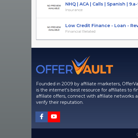
NHQ | ACA | Calls | Spanish | 9.a-9
Insurance
Low Credit Finance - Loan - Re
Financial Related
Founded in 2009 by affiliate marketers, OfferVa
is the internet's best resource for affiliates to fi
affiliate offers, connect with affiliate networks 
verify their reputation.