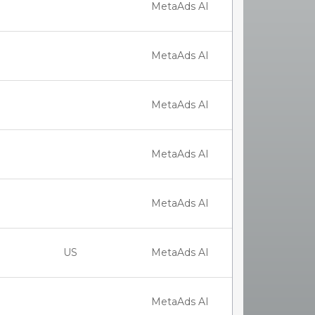
MetaAds AI
MetaAds AI
MetaAds AI
MetaAds AI
MetaAds AI
US
MetaAds AI
MetaAds AI