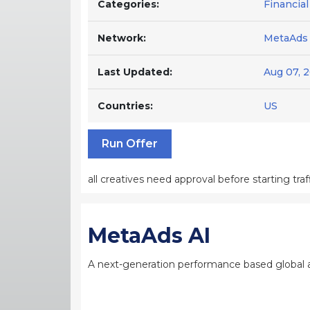
Categories:
Financial
Network:
MetaAds 
Last Updated:
Aug 07, 
Countries:
US
Run Offer
all creatives need approval before starting traff
MetaAds AI
A next-generation performance based global