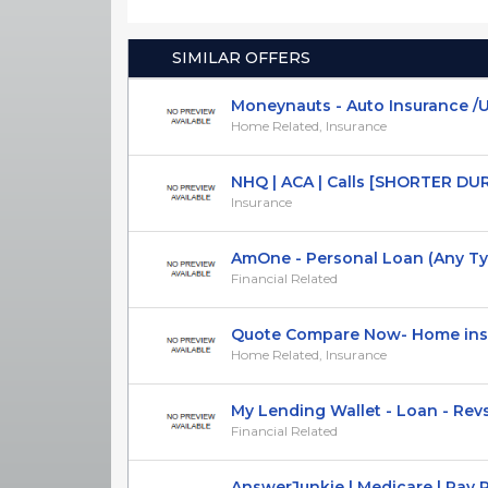
SIMILAR OFFERS
Moneynauts - Auto Insurance /US
Home Related, Insurance
NHQ | ACA | Calls [SHORTER DURAT
Insurance
AmOne - Personal Loan (Any Type)
Financial Related
Quote Compare Now- Home insur
Home Related, Insurance
My Lending Wallet - Loan - Rev
Financial Related
AnswerJunkie | Medicare | Pay Per