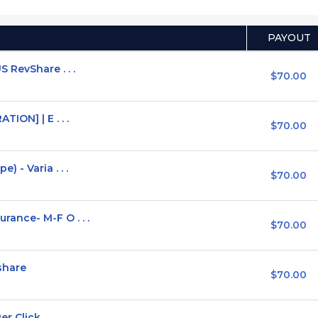
PAYOUT
 RevShare . . .
$70.00
ION] | E . . .
$70.00
 - Varia . . .
$70.00
ance- M-F O . . .
$70.00
share
$70.00
 Click . . .