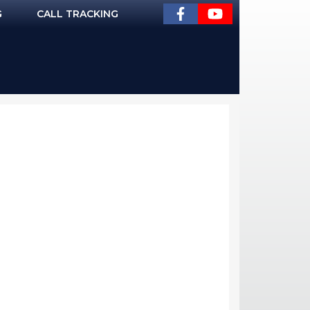
G
CALL TRACKING