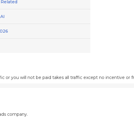
 Related
AI
2026
ic or you will not be paid takes all traffic except no incentive or f
 ads company.