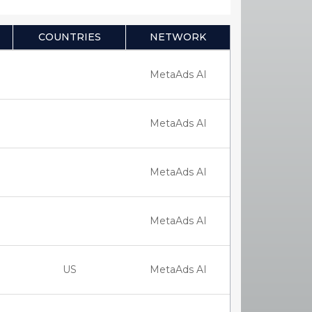
COUNTRIES
NETWORK
MetaAds AI
MetaAds AI
MetaAds AI
MetaAds AI
US
MetaAds AI