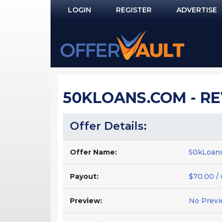
LOGIN
REGISTER
ADVERTISE
Log In
Remember Me?
PASSWORD RECOVERY
50KLOANS.COM - R
NOT REGISTERED YET?
Offer Details:
Offer Name:
50kLoans
Payout:
$70.00 /
Preview:
No Previ