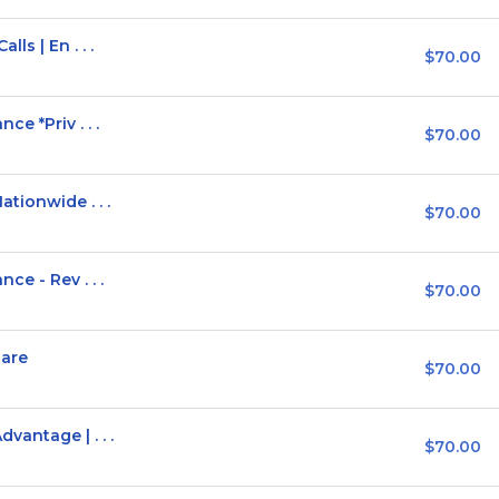
ls | En . . .
$70.00
e *Priv . . .
$70.00
tionwide . . .
$70.00
ce - Rev . . .
$70.00
hare
$70.00
antage | . . .
$70.00