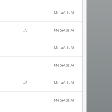
MetaAds AI
US
MetaAds AI
MetaAds AI
MetaAds AI
US
MetaAds AI
MetaAds AI