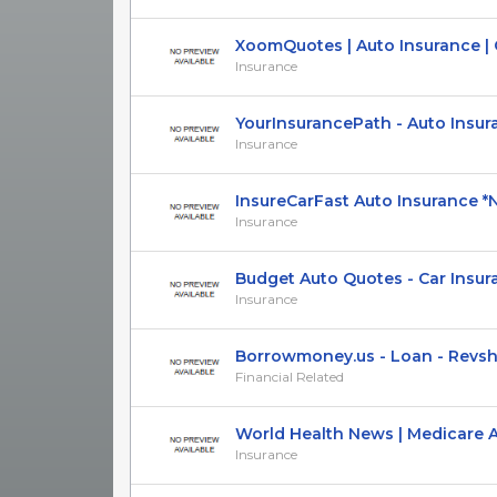
XoomQuotes | Auto Insurance | Cal
Insurance
YourInsurancePath - Auto Insuranc
Insurance
InsureCarFast Auto Insurance *Na
Insurance
Budget Auto Quotes - Car Insuran
Insurance
Borrowmoney.us - Loan - Revs
Financial Related
World Health News | Medicare Adv
Insurance