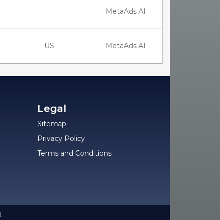
MetaAds AI
US
MetaAds AI
Legal
Sitemap
Privacy Policy
Terms and Conditions
.