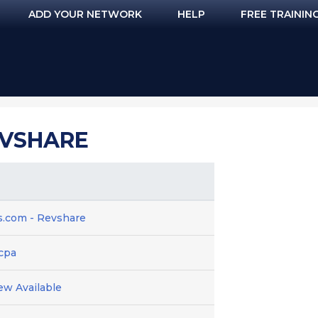
ADD YOUR NETWORK
HELP
FREE TRAININ
EVSHARE
.com - Revshare
 cpa
ew Available