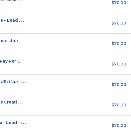
$70.00
- Lead . . .
$70.00
e short . . .
$70.00
y Per C . . .
$70.00
S) (Non . . .
$70.00
Creati . . .
$70.00
 Lead - . . .
$70.00