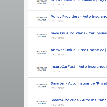
Insurance
Policy Providers - Auto Insurance 
Insurance
Save On Auto Plans - Car Insuranc
Insurance
AnswerJunkie | Free Phone v2 | Pa
Insurance
InsureCarFast - Auto Insurance (U
Insurance
Smarter - Auto Insurance *Private 
Insurance
SmartAutoPrice - Auto Insurance -
Insurance