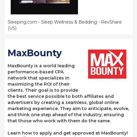
Sleeping.com - Sleep Wellness & Bedding - RevShare
(US)
MaxBounty
MaxBounty is a world leading
performance-based CPA
network that specializes in
maximizing the ROI of their
clients. Their goal is to provide
the best service possible to both affiliates and
advertisers by creating a seamless, global online
marketing experience. They aim to anticipate, evolve,
and think one step ahead of the industry, ensuring
that those who work with them do the same.
Learn how to apply and get approved at MaxBounty!