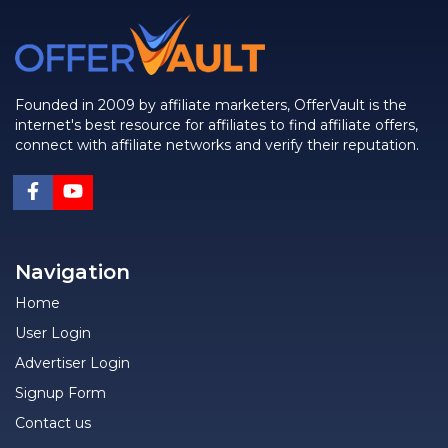
Founded in 2009 by affiliate marketers, OfferVault is the
internet's best resource for affiliates to find affiliate offers,
connect with affiliate networks and verify their reputation.
Navigation
Home
User Login
Advertiser Login
Signup Form
Contact us