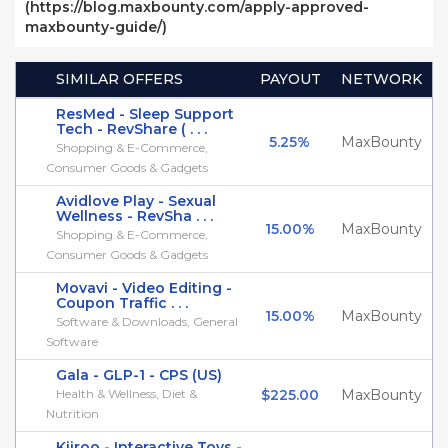
(https://blog.maxbounty.com/apply-approved-
maxbounty-guide/)
SIMILAR OFFERS
PAYOUT
NETWORK
ResMed - Sleep Support
Tech - RevShare ( . . .
5.25%
MaxBounty
Shopping & E-Commerce,
Consumer Goods & Gadgets
Avidlove Play - Sexual
Wellness - RevSha . . .
15.00%
MaxBounty
Shopping & E-Commerce,
Consumer Goods & Gadgets
Movavi - Video Editing -
Coupon Traffic . . .
15.00%
MaxBounty
Software & Downloads, General
Software
Gala - GLP-1 - CPS (US)
Health & Wellness, Diet &
$225.00
MaxBounty
Nutrition
Kiiroo - Interactive Toys -