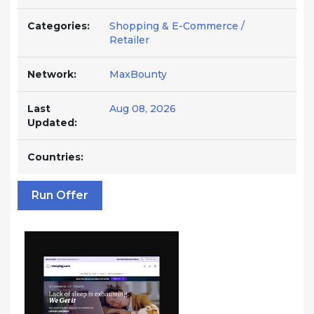
Categories:
Shopping & E-Commerce /
Retailer
Network:
MaxBounty
Last
Aug 08, 2026
Updated:
Countries:
Run Offer