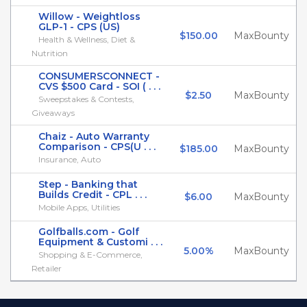
Willow - Weightloss
GLP-1 - CPS (US)
$150.00
MaxBounty
Health & Wellness, Diet &
Nutrition
CONSUMERSCONNECT -
CVS $500 Card - SOI ( . . .
$2.50
MaxBounty
Sweepstakes & Contests,
Giveaways
Chaiz - Auto Warranty
Comparison - CPS(U . . .
$185.00
MaxBounty
Insurance, Auto
Step - Banking that
Builds Credit - CPL . . .
$6.00
MaxBounty
Mobile Apps, Utilities
Golfballs.com - Golf
Equipment & Customi . . .
5.00%
MaxBounty
Shopping & E-Commerce,
Retailer