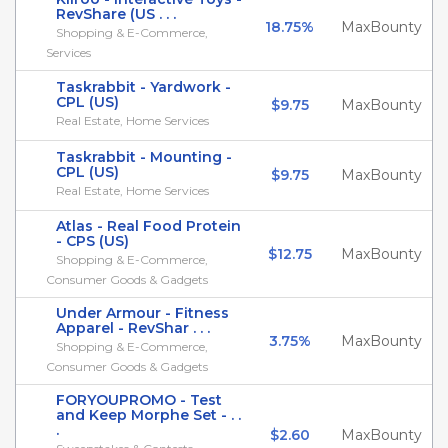
RevShare (US . . .
18.75%
MaxBounty
Shopping & E-Commerce,
Services
Taskrabbit - Yardwork -
CPL (US)
$9.75
MaxBounty
Real Estate, Home Services
Taskrabbit - Mounting -
CPL (US)
$9.75
MaxBounty
Real Estate, Home Services
Atlas - Real Food Protein
- CPS (US)
$12.75
MaxBounty
Shopping & E-Commerce,
Consumer Goods & Gadgets
Under Armour - Fitness
Apparel - RevShar . . .
3.75%
MaxBounty
Shopping & E-Commerce,
Consumer Goods & Gadgets
FORYOUPROMO - Test
and Keep Morphe Set - . .
.
$2.60
MaxBounty