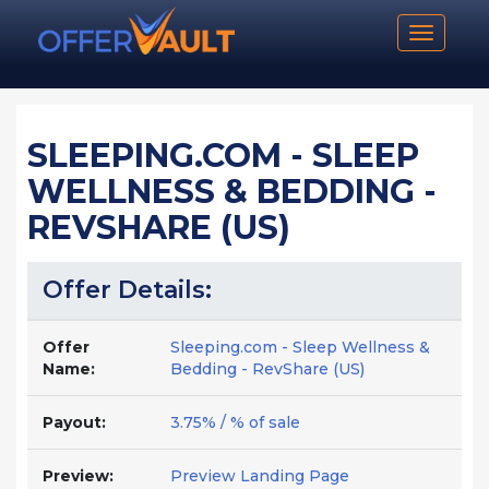
Toggle n
SLEEPING.COM - SLEEP
WELLNESS & BEDDING -
REVSHARE (US)
Offer Details:
Offer
Sleeping.com - Sleep Wellness &
Name:
Bedding - RevShare (US)
Payout:
3.75% / % of sale
Preview:
Preview Landing Page