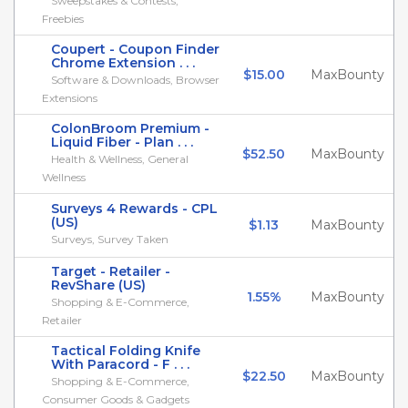
Sweepstakes & Contests,
Freebies
Coupert - Coupon Finder
Chrome Extension . . .
$15.00
MaxBounty
Software & Downloads, Browser
Extensions
ColonBroom Premium -
Liquid Fiber - Plan . . .
$52.50
MaxBounty
Health & Wellness, General
Wellness
Surveys 4 Rewards - CPL
(US)
$1.13
MaxBounty
Surveys, Survey Taken
Target - Retailer -
RevShare (US)
1.55%
MaxBounty
Shopping & E-Commerce,
Retailer
Tactical Folding Knife
With Paracord - F . . .
$22.50
MaxBounty
Shopping & E-Commerce,
Consumer Goods & Gadgets