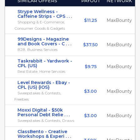
SIMILAR OFFERS
PAYOUT
NETWORK
Strype Wellness -
Caffeine Strips - CPS . . .
$11.25
MaxBounty
Shopping & E-Commerce,
Consumer Goods & Gadgets
99Designs - Magazine
and Book Covers - C . . .
$37.50
MaxBounty
B2B, Business Services
Taskrabbit - Yardwork -
CPL (US)
$9.75
MaxBounty
Real Estate, Home Services
Level Rewards - Ebay -
CPL (US) {iOS}
$3.00
MaxBounty
Sweepstakes & Contests,
Freebies
Moxxi Digital - $50k
Personal Debt Relie . . .
$3.00
MaxBounty
Sweepstakes & Contests, Draws
ClassBento - Creative
Workshops & Experi . . .