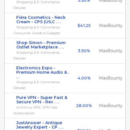
3.50%
MaxBounty
Shopping & E-Commerce,
Retailer
Fièra Cosmetics - Neck
Cream - CPS (US,C . . .
$41.25
MaxBounty
Shopping & E-Commerce,
Consumer Goods & Gadgets
Shop Simon - Premium
Outlet Marketplace . . .
3.50%
MaxBounty
Shopping & E-Commerce,
Retailer
Electronics Expo -
Premium Home Audio & .
. .
4.00%
MaxBounty
Shopping & E-Commerce,
Retailer
Pure VPN - Super Fast &
Secure VPN - Rev . . .
28.00%
MaxBounty
AntiVirus VPN, VPN Sale
Subscription
JustAnswer - Antique
Jewelry Expert - CP . . .