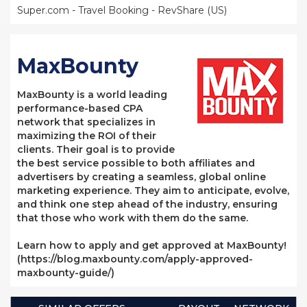
Super.com - Travel Booking - RevShare (US)
MaxBounty
MaxBounty is a world leading
performance-based CPA
network that specializes in
maximizing the ROI of their
clients. Their goal is to provide
the best service possible to both affiliates and
advertisers by creating a seamless, global online
marketing experience. They aim to anticipate, evolve,
and think one step ahead of the industry, ensuring
that those who work with them do the same.
Learn how to apply and get approved at MaxBounty!
(https://blog.maxbounty.com/apply-approved-
maxbounty-guide/)