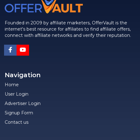
Founded in 2009 by affiliate marketers, OfferVault is the
internet's best resource for affiliates to find affiliate offers,
connect with affiliate networks and verify their reputation.
Navigation
Home
User Login
Advertiser Login
Signup Form
Contact us