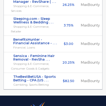
Manager - RevShare ( . . .
26.25%
MaxBounty
Shopping & E-Commerce,
Services
Sleeping.com - Sleep
Wellness & Bedding . . .
3.75%
MaxBounty
Shopping & E-Commerce,
Retailer
BenefitsHunter -
Financial Assistance - . . .
$3.00
MaxBounty
Financial, Loans
Sensica - Feminine Hair
Removal - RevSha . . .
20.25%
MaxBounty
Shopping & E-Commerce,
Consumer Goods & Gadgets
TheBestBetUSA - Sports
Betting - CPA (US . . .
$82.50
MaxBounty
Gambling, Sports Betting