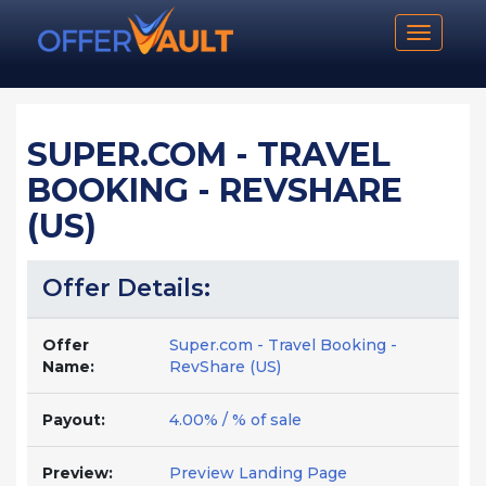
Toggle n
SUPER.COM - TRAVEL
BOOKING - REVSHARE
(US)
Offer Details:
Offer
Super.com - Travel Booking -
Name:
RevShare (US)
Payout:
4.00% / % of sale
Preview:
Preview Landing Page