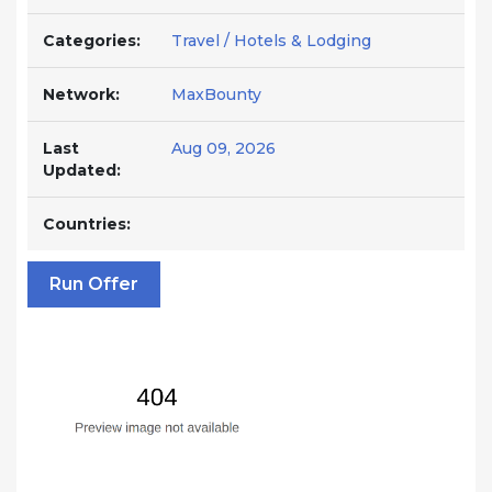
Categories:
Travel / Hotels & Lodging
Network:
MaxBounty
Last
Aug 09, 2026
Updated:
Countries:
Run Offer