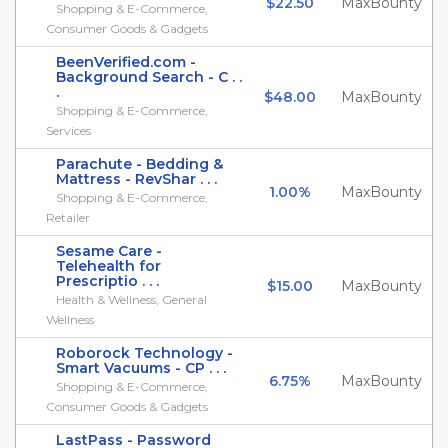
$22.50
MaxBounty
Shopping & E-Commerce,
Consumer Goods & Gadgets
BeenVerified.com -
Background Search - C . .
.
$48.00
MaxBounty
Shopping & E-Commerce,
Services
Parachute - Bedding &
Mattress - RevShar . . .
1.00%
MaxBounty
Shopping & E-Commerce,
Retailer
Sesame Care -
Telehealth for
Prescriptio . . .
$15.00
MaxBounty
Health & Wellness, General
Wellness
Roborock Technology -
Smart Vacuums - CP . . .
6.75%
MaxBounty
Shopping & E-Commerce,
Consumer Goods & Gadgets
LastPass - Password