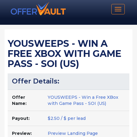
Toggle n
YOUSWEEPS - WIN A
FREE XBOX WITH GAME
PASS - SOI (US)
Offer Details:
Offer
YOUSWEEPS - Win a Free XBox
Name:
with Game Pass - SOI (US)
Payout:
$2.50 / $ per lead
Preview:
Preview Landing Page