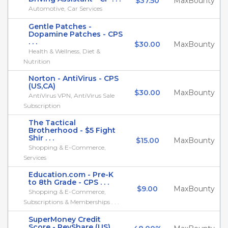
$37.50
MaxBounty
Automotive, Car Services
Gentle Patches -
Dopamine Patches - CPS
. . .
$30.00
MaxBounty
Health & Wellness, Diet &
Nutrition
Norton - AntiVirus - CPS
(US,CA)
$30.00
MaxBounty
AntiVirus VPN, AntiVirus Sale
Subscription
The Tactical
Brotherhood - $5 Fight
Shir . . .
$15.00
MaxBounty
Shopping & E-Commerce,
Services
Education.com - Pre-K
to 8th Grade - CPS . . .
$9.00
MaxBounty
Shopping & E-Commerce,
Subscriptions & Memberships . . .
SuperMoney Credit
Score - RevShare (US)