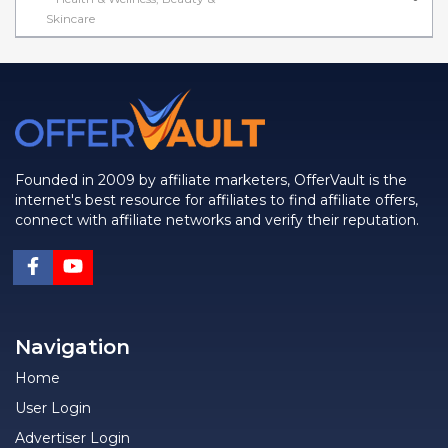
Skincare
Founded in 2009 by affiliate marketers, OfferVault is the
internet's best resource for affiliates to find affiliate offers,
connect with affiliate networks and verify their reputation.
Navigation
Home
User Login
Advertiser Login