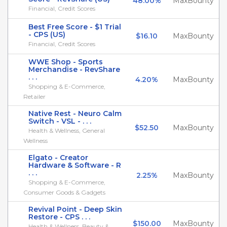
48.00%
MaxBounty
Financial, Credit Scores
Best Free Score - $1 Trial
- CPS (US)
$16.10
MaxBounty
Financial, Credit Scores
WWE Shop - Sports
Merchandise - RevShare
. . .
4.20%
MaxBounty
Shopping & E-Commerce,
Retailer
Native Rest - Neuro Calm
Switch - VSL - . . .
$52.50
MaxBounty
Health & Wellness, General
Wellness
Elgato - Creator
Hardware & Software - R
. . .
2.25%
MaxBounty
Shopping & E-Commerce,
Consumer Goods & Gadgets
Revival Point - Deep Skin
Restore - CPS . . .
$150.00
MaxBounty
Health & Wellness, Beauty &