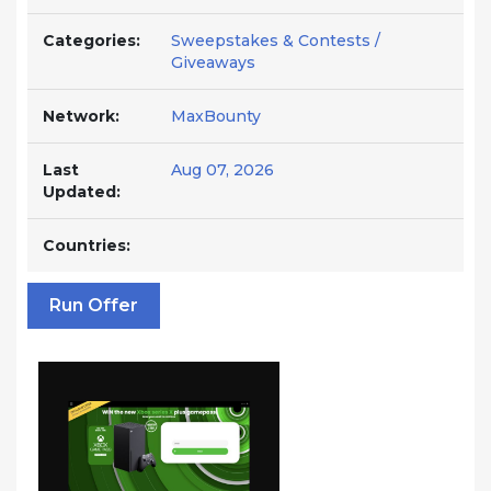
Categories:
Sweepstakes & Contests /
Giveaways
Network:
MaxBounty
Last
Aug 07, 2026
Updated:
Countries:
Run Offer