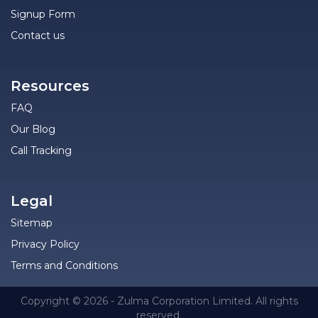
Signup Form
Contact us
Resources
FAQ
Our Blog
Call Tracking
Legal
Sitemap
Privacy Policy
Terms and Conditions
Copyright © 2026 - Zulma Corporation Limited. All rights
reserved.