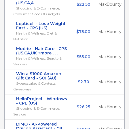
(US,CA,A . . .
$22.50
MaxBounty
Shopping & E-Commerce,
Consumer Goods & Gadgets
Lepticell - Lose Weight
Fast - CPS (US)
$75.00
MaxBounty
Health & Wellness, Diet &
Nutrition
Moérie - Hair Care - CPS
(US,CA,UK +more . . .
$55.00
MaxBounty
Health & Wellness, Beauty &
Skincare
Win a $1000 Amazon
Gift Card - SOI (AU)
$2.70
MaxBounty
Sweepstakes & Contests,
Giveaways
HelloProject - Windows
- CPL (US)
$26.25
MaxBounty
Shopping & E-Commerce,
Services
DIMO - AI-Powered
Driving Assistant - CP . . .