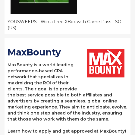
YOUSWEEPS - Win a Free XBox with Game Pass - SOI
(US)
MaxBounty
MaxBounty is a world leading
performance-based CPA
network that specializes in
maximizing the ROI of their
clients. Their goal is to provide
the best service possible to both affiliates and
advertisers by creating a seamless, global online
marketing experience. They aim to anticipate, evolve,
and think one step ahead of the industry, ensuring
that those who work with them do the same.
Learn how to apply and get approved at MaxBounty!