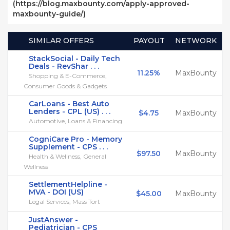
(https://blog.maxbounty.com/apply-approved-
maxbounty-guide/)
SIMILAR OFFERS
PAYOUT
NETWORK
StackSocial - Daily Tech
Deals - RevShar . . .
11.25%
MaxBounty
Shopping & E-Commerce,
Consumer Goods & Gadgets
CarLoans - Best Auto
Lenders - CPL (US) . . .
$4.75
MaxBounty
Automotive, Loans & Financing
CogniCare Pro - Memory
Supplement - CPS . . .
$97.50
MaxBounty
Health & Wellness, General
Wellness
SettlementHelpline -
MVA - DOI (US)
$45.00
MaxBounty
Legal Services, Mass Tort
JustAnswer -
Pediatrician - CPS