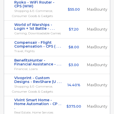
Ryoko - WiFi Router -
CPS (WW)
$55.00
MaxBounty
Shopping & E-Commerce,
Consumer Goods & Gadgets
World of Warships -
Login + 1st Battle - . . .
$7.20
MaxBounty
Gaming, Downloadable Games
Compensair - Flight
Compensation - CPS ( . . .
$8.00
MaxBounty
Travel, Flights
BenefitsHunter -
Financial Assistance - . . .
$3.00
MaxBounty
Financial, Loans
Vivoprint - Custom
Designs - RevShare (U . . .
14.40%
MaxBounty
Shopping & E-Commerce,
Consumer Goods & Gadgets
Vivint Smart Home -
Home Automation - CP . .
$375.00
MaxBounty
.
Real Estate, Home Services