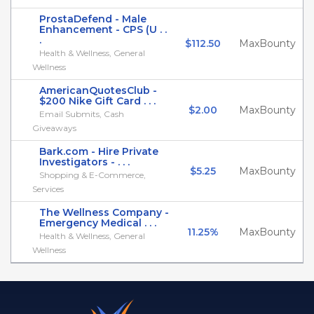
ProstaDefend - Male
Enhancement - CPS (U . .
.
$112.50
MaxBounty
Health & Wellness, General
Wellness
AmericanQuotesClub -
$200 Nike Gift Card . . .
$2.00
MaxBounty
Email Submits, Cash
Giveaways
Bark.com - Hire Private
Investigators - . . .
$5.25
MaxBounty
Shopping & E-Commerce,
Services
The Wellness Company -
Emergency Medical . . .
11.25%
MaxBounty
Health & Wellness, General
Wellness