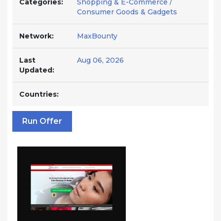
Categories:
Shopping & E-Commerce /
Consumer Goods & Gadgets
Network:
MaxBounty
Last
Aug 06, 2026
Updated:
Countries:
Run Offer