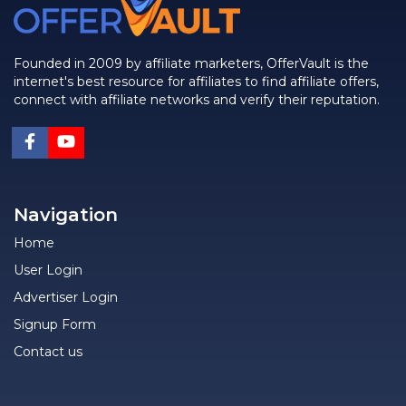
Founded in 2009 by affiliate marketers, OfferVault is the
internet's best resource for affiliates to find affiliate offers,
connect with affiliate networks and verify their reputation.
Navigation
Home
User Login
Advertiser Login
Signup Form
Contact us