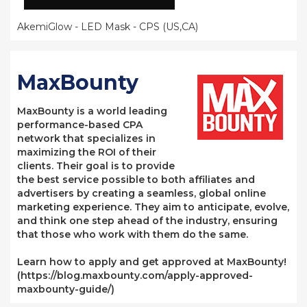
AkemiGlow - LED Mask - CPS (US,CA)
MaxBounty
MaxBounty is a world leading
performance-based CPA
network that specializes in
maximizing the ROI of their
clients. Their goal is to provide
the best service possible to both affiliates and
advertisers by creating a seamless, global online
marketing experience. They aim to anticipate, evolve,
and think one step ahead of the industry, ensuring
that those who work with them do the same.
Learn how to apply and get approved at MaxBounty!
(https://blog.maxbounty.com/apply-approved-
maxbounty-guide/)