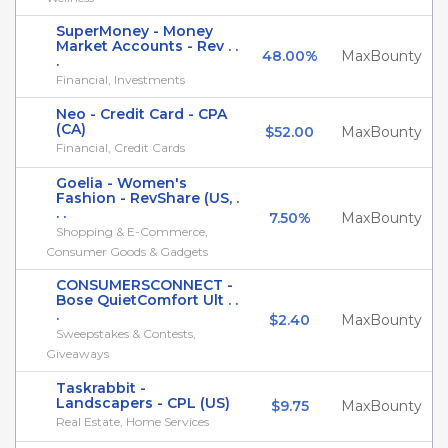
SuperMoney - Money
Market Accounts - Rev . .
48.00%
MaxBounty
.
Financial, Investments
Neo - Credit Card - CPA
(CA)
$52.00
MaxBounty
Financial, Credit Cards
Goelia - Women's
Fashion - RevShare (US, .
. .
7.50%
MaxBounty
Shopping & E-Commerce,
Consumer Goods & Gadgets
CONSUMERSCONNECT -
Bose QuietComfort Ult . .
.
$2.40
MaxBounty
Sweepstakes & Contests,
Giveaways
Taskrabbit -
Landscapers - CPL (US)
$9.75
MaxBounty
Real Estate, Home Services