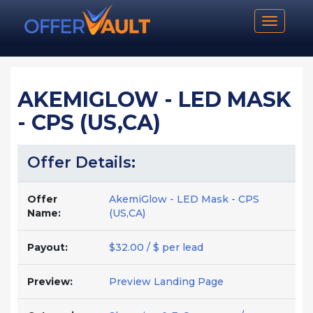
Toggle n
AKEMIGLOW - LED MASK
- CPS (US,CA)
Offer Details:
Offer
AkemiGlow - LED Mask - CPS
Name:
(US,CA)
Payout:
$32.00 / $ per lead
Preview:
Preview Landing Page