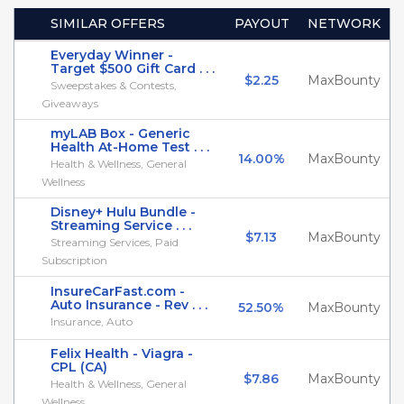
SIMILAR OFFERS
PAYOUT
NETWORK
Everyday Winner -
Target $500 Gift Card . . .
$2.25
MaxBounty
Sweepstakes & Contests,
Giveaways
myLAB Box - Generic
Health At-Home Test . . .
14.00%
MaxBounty
Health & Wellness, General
Wellness
Disney+ Hulu Bundle -
Streaming Service . . .
$7.13
MaxBounty
Streaming Services, Paid
Subscription
InsureCarFast.com -
Auto Insurance - Rev . . .
52.50%
MaxBounty
Insurance, Auto
Felix Health - Viagra -
CPL (CA)
$7.86
MaxBounty
Health & Wellness, General
Wellness