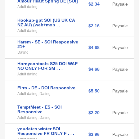
Amour Heart Spring DE [SOI]
$2.34
Paysale
Adult dating
Hookup-gpt SOI (US UK CA
NZ AU) (web+mob . . .
$2.16
Paysale
Adult dating
Harem - SE - SOI Responsive
21+
$4.68
Paysale
Dating
Hornycontacts S25 DOI WAP
NO ONLY FOR SM . . .
$4.68
Paysale
Adult dating
Firro - DE - DOI Responsive
$5.50
Paysale
Adult dating, Dating
TemptMeet - ES - SOI
Responsive
$2.20
Paysale
Adult dating, Dating
youdates winter SOI
Responsive FR ONLY F . . .
$3.96
Paysale