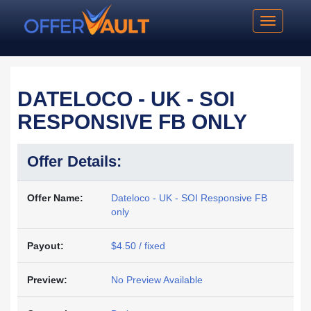
Toggle na
DATELOCO - UK - SOI
RESPONSIVE FB ONLY
Offer Details:
Offer Name:
Dateloco - UK - SOI Responsive FB
only
Payout:
$4.50 / fixed
Preview:
No Preview Available