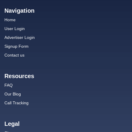
Navigation
Home
User Login
Advertiser Login
Signup Form
Contact us
Resources
FAQ
Our Blog
Call Tracking
Legal