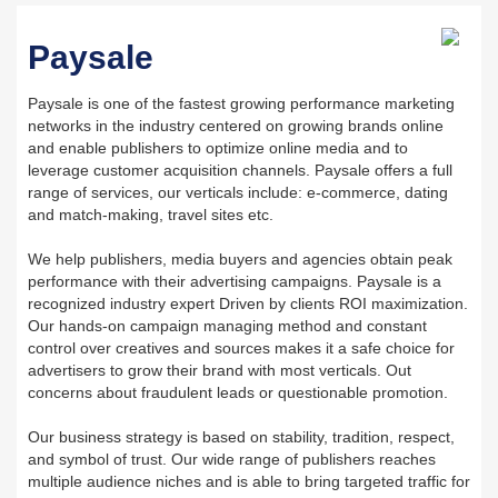
Paysale
Paysale is one of the fastest growing performance marketing
networks in the industry centered on growing brands online
and enable publishers to optimize online media and to
leverage customer acquisition channels. Paysale offers a full
range of services, our verticals include: e-commerce, dating
and match-making, travel sites etc.
We help publishers, media buyers and agencies obtain peak
performance with their advertising campaigns. Paysale is a
recognized industry expert Driven by clients ROI maximization.
Our hands-on campaign managing method and constant
control over creatives and sources makes it a safe choice for
advertisers to grow their brand with most verticals. Out
concerns about fraudulent leads or questionable promotion.
Our business strategy is based on stability, tradition, respect,
and symbol of trust. Our wide range of publishers reaches
multiple audience niches and is able to bring targeted traffic for