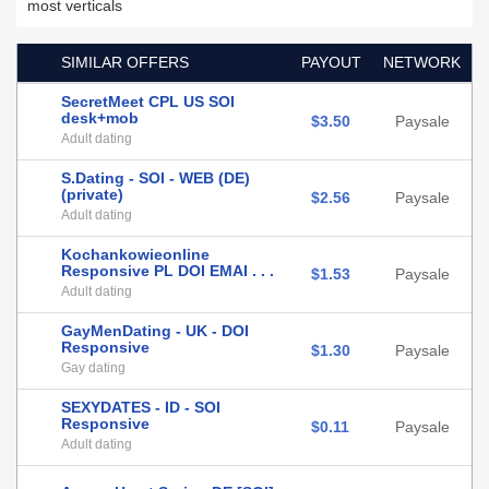
most verticals
SIMILAR OFFERS
PAYOUT
NETWORK
SecretMeet CPL US SOI
desk+mob
$3.50
Paysale
Adult dating
S.Dating - SOI - WEB (DE)
(private)
$2.56
Paysale
Adult dating
Kochankowieonline
Responsive PL DOI EMAI . . .
$1.53
Paysale
Adult dating
GayMenDating - UK - DOI
Responsive
$1.30
Paysale
Gay dating
SEXYDATES - ID - SOI
Responsive
$0.11
Paysale
Adult dating