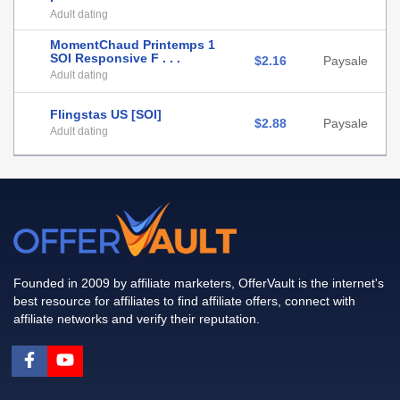
Adult dating
MomentChaud Printemps 1
SOI Responsive F . . .
$2.16
Paysale
Adult dating
Flingstas US [SOI]
$2.88
Paysale
Adult dating
Founded in 2009 by affiliate marketers, OfferVault is the internet's
best resource for affiliates to find affiliate offers, connect with
affiliate networks and verify their reputation.