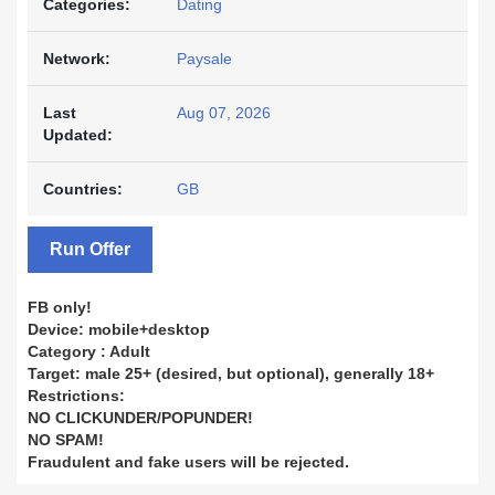
Categories:
Dating
Network:
Paysale
Last
Aug 07, 2026
Updated:
Countries:
GB
Run Offer
FB only!
Device: mobile+desktop
Category : Adult
Target: male 25+ (desired, but optional), generally 18+
Restrictions:
NO CLICKUNDER/POPUNDER!
NO SPAM!
Fraudulent and fake users will be rejected.