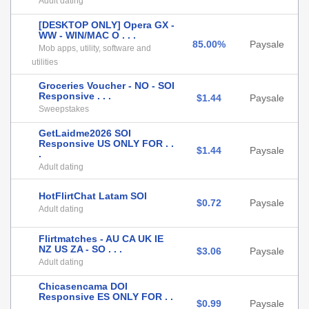
Adult dating
[DESKTOP ONLY] Opera GX -
WW - WIN/MAC O . . .
85.00%
Paysale
Mob apps, utility, software and
utilities
Groceries Voucher - NO - SOI
Responsive . . .
$1.44
Paysale
Sweepstakes
GetLaidme2026 SOI
Responsive US ONLY FOR . .
$1.44
Paysale
.
Adult dating
HotFlirtChat Latam SOI
$0.72
Paysale
Adult dating
Flirtmatches - AU CA UK IE
NZ US ZA - SO . . .
$3.06
Paysale
Adult dating
Chicasencama DOI
Responsive ES ONLY FOR . .
$0.99
Paysale
.