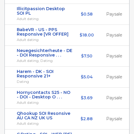
Illicitpassion Desktop
SOI PL
$0.58
Paysale
Adult dating
BabeVR - US - PPS
Responsive [VR OFFER]
$18.00
Paysale
Adult dating
Neuegesichterheute - DE
- DOI Responsive . . .
$7.50
Paysale
Adult dating, Dating
Harem - DK - SOI
Responsive 21+
$5.04
Paysale
Dating
Hornycontacts S25 - NO
- DOI - Desktop O . . .
$3.69
Paysale
Adult dating
Qhookup SOI Resonsive
AU CA NZ UK US
$2.88
Paysale
Adult dating