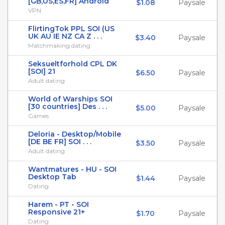
[GB,US,ES,FR] Android
$1.08
Paysale
VPN
FlirtingTok PPL SOI (US
UK AU IE NZ CA Z . . .
$3.40
Paysale
Matchmaking dating
Seksueltforhold CPL DK
[SOI] 21
$6.50
Paysale
Adult dating
World of Warships SOI
[30 countries] Des . . .
$5.00
Paysale
Games
Deloria - Desktop/Mobile
[DE BE FR] SOI . . .
$3.50
Paysale
Adult dating
Wantmatures - HU - SOI
Desktop Tab
$1.44
Paysale
Dating
Harem - PT - SOI
Responsive 21+
$1.70
Paysale
Dating