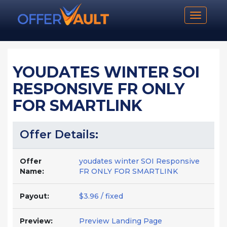
Toggle n
YOUDATES WINTER SOI
RESPONSIVE FR ONLY
FOR SMARTLINK
Offer Details:
Offer
youdates winter SOI Responsive
Name:
FR ONLY FOR SMARTLINK
Payout:
$3.96 / fixed
Preview:
Preview Landing Page