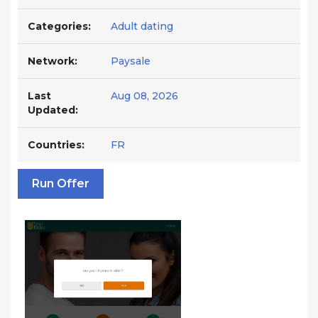
Categories:
Adult dating
Network:
Paysale
Last
Aug 08, 2026
Updated:
Countries:
FR
Run Offer