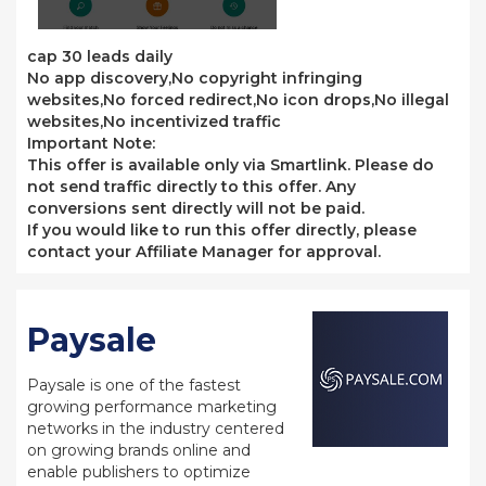
cap 30 leads daily
No app discovery,No copyright infringing
websites,No forced redirect,No icon drops,No illegal
websites,No incentivized traffic
Important Note:
This offer is available only via Smartlink. Please do
not send traffic directly to this offer. Any
conversions sent directly will not be paid.
If you would like to run this offer directly, please
contact your Affiliate Manager for approval.
Paysale
Paysale is one of the fastest
growing performance marketing
networks in the industry centered
on growing brands online and
enable publishers to optimize