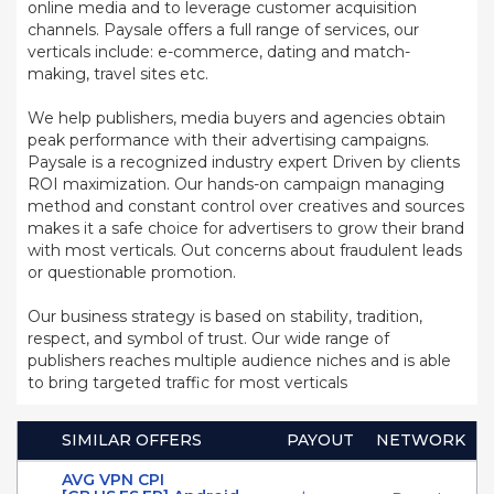
online media and to leverage customer acquisition
channels. Paysale offers a full range of services, our
verticals include: e-commerce, dating and match-
making, travel sites etc.
We help publishers, media buyers and agencies obtain
peak performance with their advertising campaigns.
Paysale is a recognized industry expert Driven by clients
ROI maximization. Our hands-on campaign managing
method and constant control over creatives and sources
makes it a safe choice for advertisers to grow their brand
with most verticals. Out concerns about fraudulent leads
or questionable promotion.
Our business strategy is based on stability, tradition,
respect, and symbol of trust. Our wide range of
publishers reaches multiple audience niches and is able
to bring targeted traffic for most verticals
SIMILAR OFFERS
PAYOUT
NETWORK
AVG VPN CPI