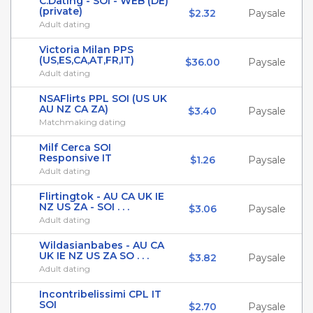
C.Dating - SOI - WEB (DE)
(private)
$2.32
Paysale
Adult dating
Victoria Milan PPS
(US,ES,CA,AT,FR,IT)
$36.00
Paysale
Adult dating
NSAFlirts PPL SOI (US UK
AU NZ CA ZA)
$3.40
Paysale
Matchmaking dating
Milf Cerca SOI
Responsive IT
$1.26
Paysale
Adult dating
Flirtingtok - AU CA UK IE
NZ US ZA - SOI . . .
$3.06
Paysale
Adult dating
Wildasianbabes - AU CA
UK IE NZ US ZA SO . . .
$3.82
Paysale
Adult dating
Incontribelissimi CPL IT
SOI
$2.70
Paysale