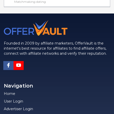
Matchmaking dating
Founded in 2009 by affiliate marketers, OfferVault is the
internet's best resource for affiliates to find affiliate offers,
connect with affiliate networks and verify their reputation.
Navigation
Home
User Login
Advertiser Login