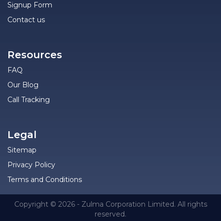
Signup Form
Contact us
Resources
FAQ
Our Blog
Call Tracking
Legal
Sitemap
Privacy Policy
Terms and Conditions
Copyright © 2026 - Zulma Corporation Limited. All rights
reserved.