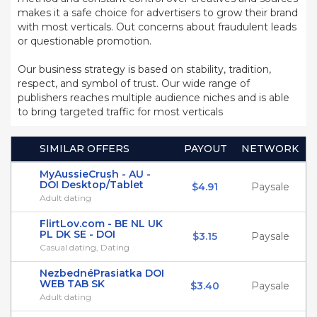
makes it a safe choice for advertisers to grow their brand
with most verticals. Out concerns about fraudulent leads
or questionable promotion.
Our business strategy is based on stability, tradition,
respect, and symbol of trust. Our wide range of
publishers reaches multiple audience niches and is able
to bring targeted traffic for most verticals
SIMILAR OFFERS
PAYOUT
NETWORK
MyAussieCrush - AU -
DOI Desktop/Tablet
$4.91
Paysale
Adult dating
FlirtLov.com - BE NL UK
PL DK SE - DOI
$3.15
Paysale
Casual dating, Dating
NezbednéPrasiatka DOI
WEB TAB SK
$3.40
Paysale
Adult dating