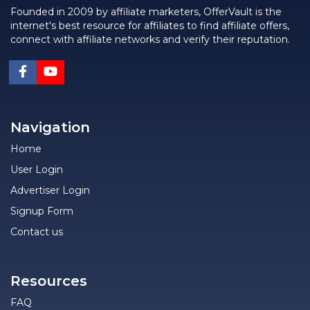
Founded in 2009 by affiliate marketers, OfferVault is the
internet's best resource for affiliates to find affiliate offers,
connect with affiliate networks and verify their reputation.
Navigation
Home
User Login
Advertiser Login
Signup Form
Contact us
Resources
FAQ