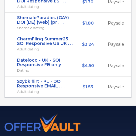
DOI Responsive ES . . .
$1.30
Paysale
Adult dating
ShemaleParadies (GAY)
DOI (DE) (web) (pr . . .
$1.80
Paysale
Shemale dating
CharmFling Summer25
SOI Responsive US UK . . .
$3.24
Paysale
Adult dating
Dateloco - UK - SOI
Responsive FB only
$4.50
Paysale
Dating
Szybkiflirt - PL - DOI
Responsive EMAIL . . .
$1.53
Paysale
Adult dating