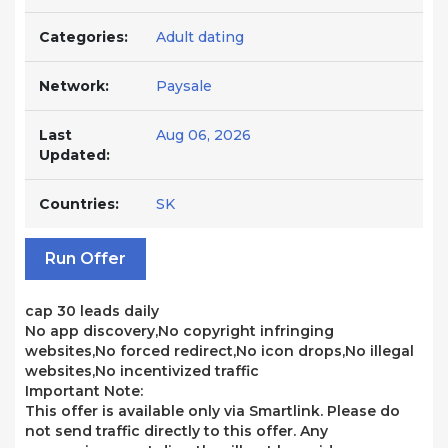
Categories:
Adult dating
Network:
Paysale
Last
Aug 06, 2026
Updated:
Countries:
SK
Run Offer
cap 30 leads daily
No app discovery,No copyright infringing
websites,No forced redirect,No icon drops,No illegal
websites,No incentivized traffic
Important Note:
This offer is available only via Smartlink. Please do
not send traffic directly to this offer. Any