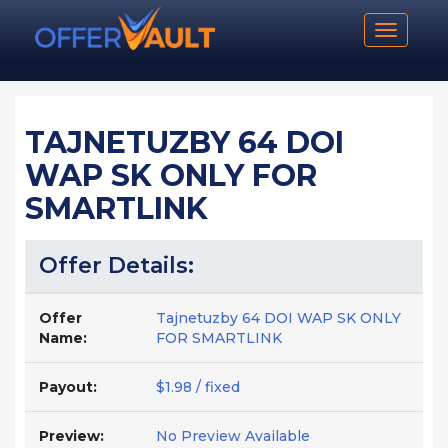
Toggle n
TAJNETUZBY 64 DOI
WAP SK ONLY FOR
SMARTLINK
Offer Details:
Offer
Tajnetuzby 64 DOI WAP SK ONLY
Name:
FOR SMARTLINK
Payout:
$1.98 / fixed
Preview:
No Preview Available