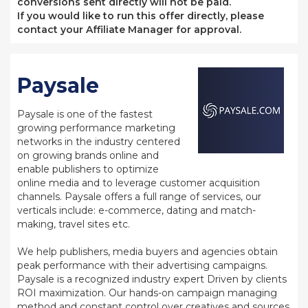
conversions sent directly will not be paid.
If you would like to run this offer directly, please
contact your Affiliate Manager for approval.
Paysale
Paysale is one of the fastest
growing performance marketing
networks in the industry centered
on growing brands online and
enable publishers to optimize
online media and to leverage customer acquisition
channels. Paysale offers a full range of services, our
verticals include: e-commerce, dating and match-
making, travel sites etc.
We help publishers, media buyers and agencies obtain
peak performance with their advertising campaigns.
Paysale is a recognized industry expert Driven by clients
ROI maximization. Our hands-on campaign managing
method and constant control over creatives and sources