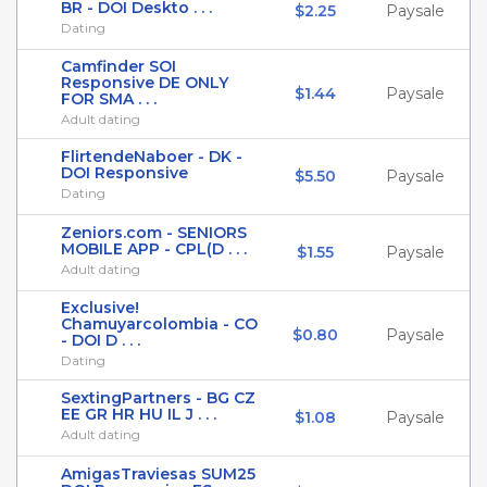
BR - DOI Deskto . . .
$2.25
Paysale
Dating
Camfinder SOI
Responsive DE ONLY
$1.44
Paysale
FOR SMA . . .
Adult dating
FlirtendeNaboer - DK -
DOI Responsive
$5.50
Paysale
Dating
Zeniors.com - SENIORS
MOBILE APP - CPL(D . . .
$1.55
Paysale
Adult dating
Exclusive!
Chamuyarcolombia - CO
$0.80
Paysale
- DOI D . . .
Dating
SextingPartners - BG CZ
EE GR HR HU IL J . . .
$1.08
Paysale
Adult dating
AmigasTraviesas SUM25