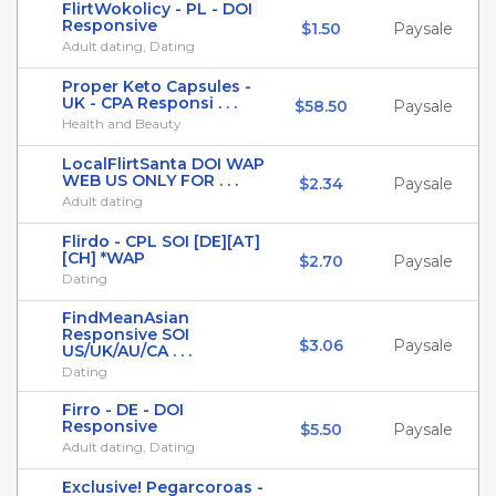
FlirtWokolicy - PL - DOI
Responsive
$1.50
Paysale
Adult dating, Dating
Proper Keto Capsules -
UK - CPA Responsi . . .
$58.50
Paysale
Health and Beauty
LocalFlirtSanta DOI WAP
WEB US ONLY FOR . . .
$2.34
Paysale
Adult dating
Flirdo - CPL SOI [DE][AT]
[CH] *WAP
$2.70
Paysale
Dating
FindMeanAsian
Responsive SOI
$3.06
Paysale
US/UK/AU/CA . . .
Dating
Firro - DE - DOI
Responsive
$5.50
Paysale
Adult dating, Dating
Exclusive! Pegarcoroas -