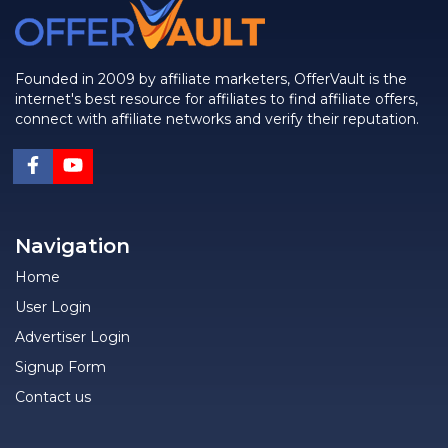
Founded in 2009 by affiliate marketers, OfferVault is the
internet's best resource for affiliates to find affiliate offers,
connect with affiliate networks and verify their reputation.
Navigation
Home
User Login
Advertiser Login
Signup Form
Contact us