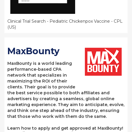
Clinical Trial Search - Pediatric Chickenpox Vaccine - CPL
(US)
MaxBounty
MaxBounty is a world leading
performance-based CPA
network that specializes in
maximizing the ROI of their
clients. Their goal is to provide
the best service possible to both affiliates and
advertisers by creating a seamless, global online
marketing experience. They aim to anticipate, evolve,
and think one step ahead of the industry, ensuring
that those who work with them do the same.
Learn how to apply and get approved at MaxBounty!