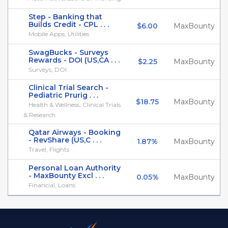
Step - Banking that
Builds Credit - CPL . . .
$6.00
MaxBounty
Mobile Apps, Utilities
SwagBucks - Surveys
Rewards - DOI (US,CA . . .
$2.25
MaxBounty
Surveys, DOI
Clinical Trial Search -
Pediatric Prurig . . .
$18.75
MaxBounty
Health & Wellness, Clinical Trials
& Research
Qatar Airways - Booking
- RevShare (US,C . . .
1.87%
MaxBounty
Travel, Flights
Personal Loan Authority
- MaxBounty Excl . . .
0.05%
MaxBounty
Financial, Loans