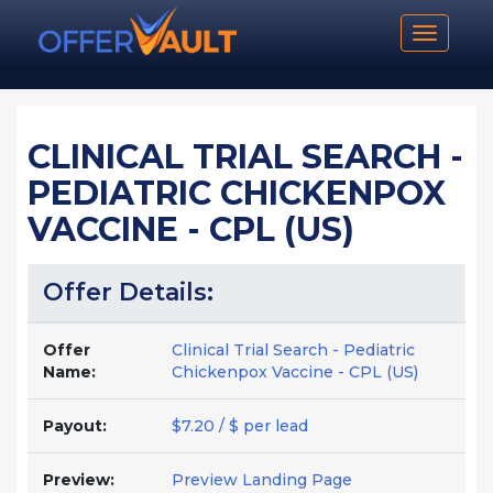
Toggle n
CLINICAL TRIAL SEARCH -
PEDIATRIC CHICKENPOX
VACCINE - CPL (US)
Offer Details:
Offer
Clinical Trial Search - Pediatric
Name:
Chickenpox Vaccine - CPL (US)
Payout:
$7.20 / $ per lead
Preview:
Preview Landing Page