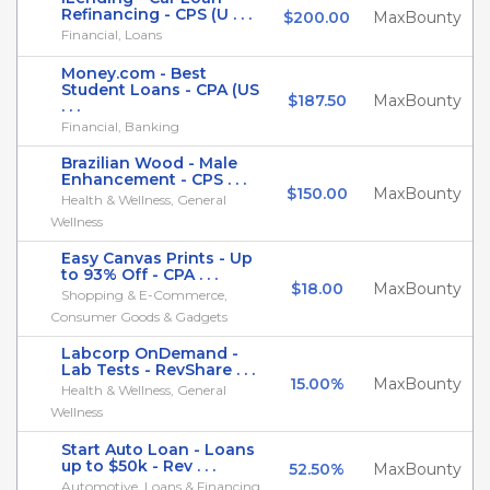
Refinancing - CPS (U . . .
$200.00
MaxBounty
Financial, Loans
Money.com - Best
Student Loans - CPA (US
$187.50
MaxBounty
. . .
Financial, Banking
Brazilian Wood - Male
Enhancement - CPS . . .
$150.00
MaxBounty
Health & Wellness, General
Wellness
Easy Canvas Prints - Up
to 93% Off - CPA . . .
$18.00
MaxBounty
Shopping & E-Commerce,
Consumer Goods & Gadgets
Labcorp OnDemand -
Lab Tests - RevShare . . .
15.00%
MaxBounty
Health & Wellness, General
Wellness
Start Auto Loan - Loans
up to $50k - Rev . . .
52.50%
MaxBounty
Automotive, Loans & Financing