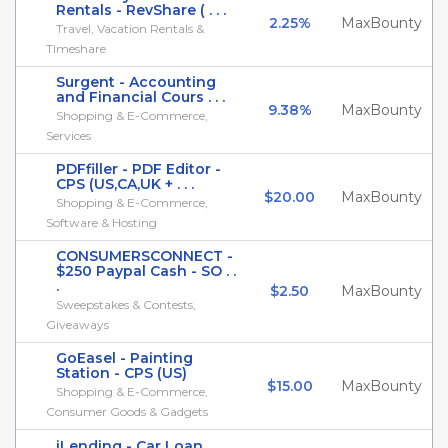
Rentals - RevShare ( . . .
2.25%
MaxBounty
Travel, Vacation Rentals &
Timeshare
Surgent - Accounting
and Financial Cours . . .
9.38%
MaxBounty
Shopping & E-Commerce,
Services
PDFfiller - PDF Editor -
CPS (US,CA,UK + . . .
$20.00
MaxBounty
Shopping & E-Commerce,
Software & Hosting
CONSUMERSCONNECT -
$250 Paypal Cash - SO . .
.
$2.50
MaxBounty
Sweepstakes & Contests,
Giveaways
GoEasel - Painting
Station - CPS (US)
$15.00
MaxBounty
Shopping & E-Commerce,
Consumer Goods & Gadgets
iLending - Car Loan