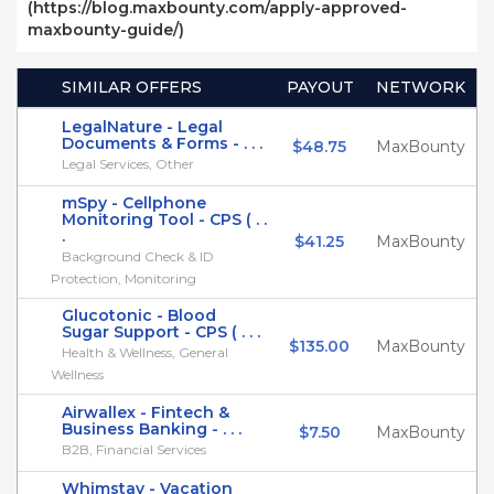
(https://blog.maxbounty.com/apply-approved-
maxbounty-guide/)
SIMILAR OFFERS
PAYOUT
NETWORK
LegalNature - Legal
Documents & Forms - . . .
$48.75
MaxBounty
Legal Services, Other
mSpy - Cellphone
Monitoring Tool - CPS ( . .
.
$41.25
MaxBounty
Background Check & ID
Protection, Monitoring
Glucotonic - Blood
Sugar Support - CPS ( . . .
$135.00
MaxBounty
Health & Wellness, General
Wellness
Airwallex - Fintech &
Business Banking - . . .
$7.50
MaxBounty
B2B, Financial Services
Whimstay - Vacation