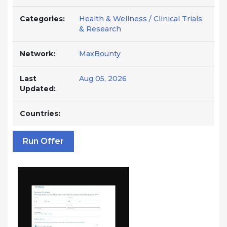
Categories:
Health & Wellness / Clinical Trials
& Research
Network:
MaxBounty
Last
Aug 05, 2026
Updated:
Countries:
Run Offer