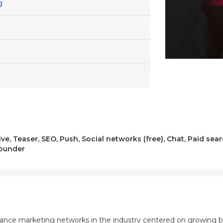
g
ve, Teaser, SEO, Push, Social networks (free), Chat, Paid se
opunder
mance marketing networks in the industry centered on growing b