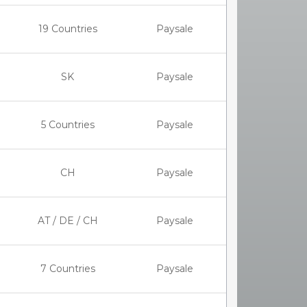
19 Countries
Paysale
SK
Paysale
5 Countries
Paysale
CH
Paysale
AT / DE / CH
Paysale
7 Countries
Paysale