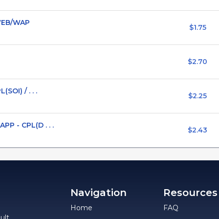
 *WEB/WAP
$1.75
$2.70
OI) / . . .
$2.25
P - CPL(D . . .
$2.43
Navigation
Resources
Home
FAQ
ult