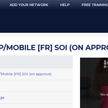
ADD YOUR NETWORK
HELP
FREE TRAININ
/MOBILE [FR] SOI (ON APPR
Mobile [FR] SOI (on approve)
age