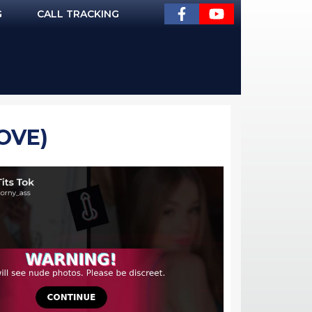
G
CALL TRACKING
OVE)