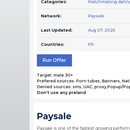
Categories:
Matchmaking datin
Network:
Paysale
Last Updated:
Aug 07, 2026
Countries:
FR
Run Offer
Target: male 30+
Prefered sources: Porn tubes, Banners, Nati
Denied sources: sms, UAC, proxy,Popup/P
Don't use any preland
Paysale
Paysale is one of the fastest growing perfor