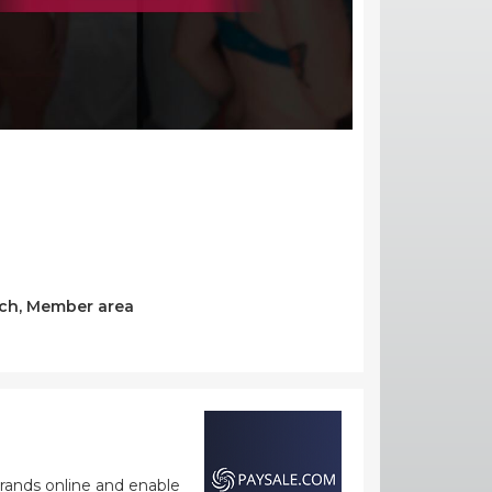
arch, Member area
rands online and enable