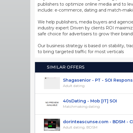
publishers to optimize online media and to leve
include: e-commerce, dating and match-making
We help publishers, media buyers and agencie
industry expert Driven by clients ROI maxim
safe choice for advertisers to grow their bran
Our business strategy is based on stability, tr
to bring targeted traffic for most verticals
SIMILAR OFFERS
Shagasenior - PT - SOI Respons
Adult dating
40sDating - Mob [IT] SOI
Matchmaking dating
dorinteascunse.com - BDSM - CPL(
Adult dating, BDSM