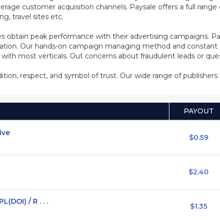
rage customer acquisition channels. Paysale offers a full range of
, travel sites etc.
s obtain peak performance with their advertising campaigns. Pa
ization. Our hands-on campaign managing method and constant co
d with most verticals. Out concerns about fraudulent leads or qu
adition, respect, and symbol of trust. Our wide range of publisher
PAYOUT
ive
$0.59
$2.40
DOI) / R . . .
$1.35