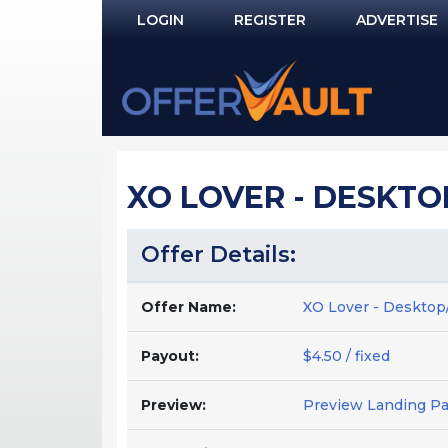
LOGIN
REGISTER
ADVERTISE
Log In
Remember Me?
PASSWORD RECOVERY
XO LOVER - DESKTOP
NOT REGISTERED YET?
Offer Details:
Offer Name:
XO Lover - Desktop/
Payout:
$4.50 / fixed
Preview:
Preview Landing P