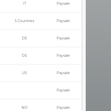
IT
Paysale
5 Countries
Paysale
DE
Paysale
DE
Paysale
US
Paysale
Paysale
NO
Paysale