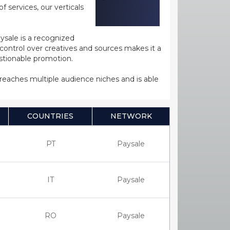
 services, our verticals
ysale is a recognized
ntrol over creatives and sources makes it a
estionable promotion.
s reaches multiple audience niches and is able
COUNTRIES
NETWORK
PT
Paysale
IT
Paysale
RO
Paysale