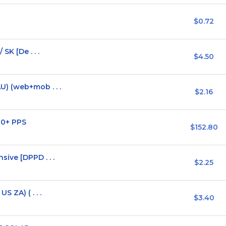
$0.72
SK [De . . .
$4.50
) (web+mob . . .
$2.16
30+ PPS
$152.80
ive [DPPD . . .
$2.25
 ZA) ( . . .
$3.40