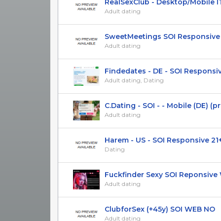
RealSexClub - Desktop/Mobile I
Adult dating
SweetMeetings SOI Responsive U
Adult dating
Findedates - DE - SOI Responsi
Adult dating, Dating
C.Dating - SOI - - Mobile (DE) (priv
Adult dating
Harem - US - SOI Responsive 21
Dating
Fuckfinder Sexy SOI Reponsive W
Adult dating
ClubforSex (+45y) SOI WEB NO
Adult dating