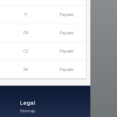
IT
Paysale
FR
Paysale
CZ
Paysale
SK
Paysale
Legal
Sitemap