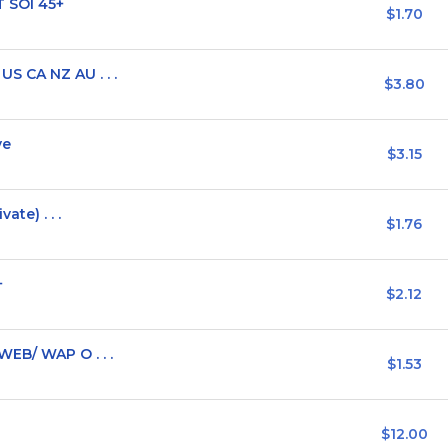
T SOI 45+
$1.70
S CA NZ AU . . .
$3.80
ve
$3.15
ate) . . .
$1.76
+
$2.12
EB/ WAP O . . .
$1.53
$12.00