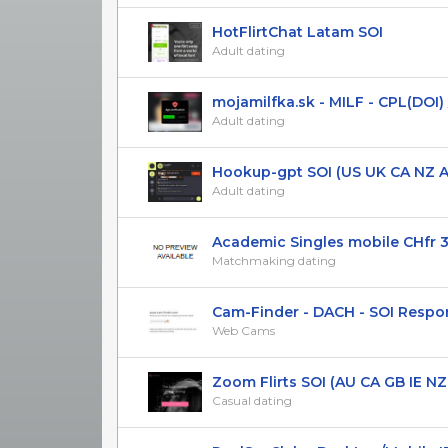
HotFlirtChat Latam SOI
Adult dating
mojamilfka.sk - MILF - CPL(DOI) / 
Adult dating
Hookup-gpt SOI (US UK CA NZ AU
Adult dating
Academic Singles mobile CHfr 
Matchmaking dating
Cam-Finder - DACH - SOI Respons
Web Cams
Zoom Flirts SOI (AU CA GB IE NZ US
Casual dating