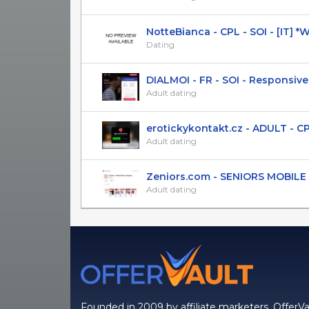
NotteBianca - CPL - SOI - [IT]
Dating
DIALMOI - FR - SOI - Responsive
Adult dating
erotickykontakt.cz - ADULT - CPL(S
Adult dating
Zeniors.com - SENIORS MOBILE AP
Adult dating
Founded in 2009 by affiliate marketers, OfferVa