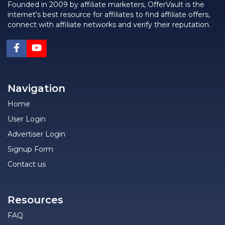
Founded in 2009 by affiliate marketers, OfferVault is the
internet's best resource for affiliates to find affiliate offers,
connect with affiliate networks and verify their reputation.
Navigation
Home
User Login
Advertiser Login
Signup Form
Contact us
Resources
FAQ