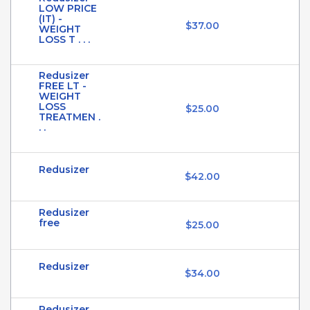
LOW PRICE
(IT) -
$37.00
WEIGHT
LOSS T . . .
Redusizer
FREE LT -
WEIGHT
LOSS
$25.00
TREATMEN .
. .
Redusizer
$42.00
Redusizer
free
$25.00
Redusizer
$34.00
Redusizer