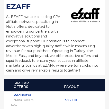
EZAFF
At EZAFF, we are a leading CPA
affiliate network specializing in
Nutra offers, dedicated to
empowering our partners with
innovative solutions and
exceptional support. Our mission is to connect
advertisers with high-quality traffic while maximizing
revenue for our publishers. Operating in Turkey, the
Middle East, and beyond, we offer exclusive offers and
rapid feedback to ensure your success in affiliate
marketing. Join us at EZAFF, where we turn clicks into
cash and drive remarkable results together!
SIMILAR
OFFERS
PAYOUT
Redusizer
Nutra, Weight
$22.00
Loss