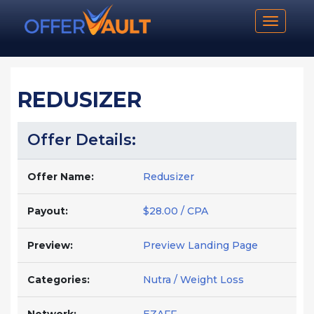
Toggle n
REDUSIZER
Offer Details:
Offer Name:
Redusizer
Payout:
$28.00 / CPA
Preview:
Preview Landing Page
Categories:
Nutra / Weight Loss