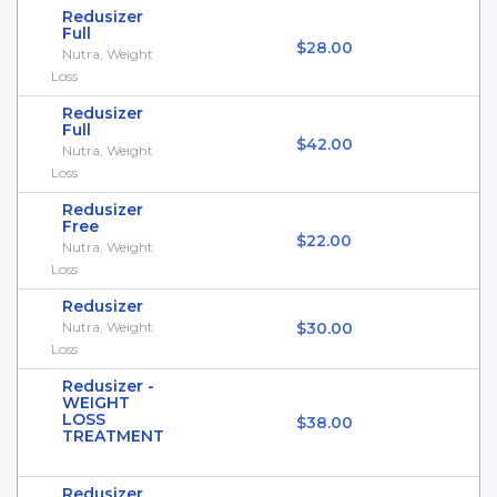
Redusizer
Full
$28.00
Nutra, Weight
Loss
Redusizer
Full
$42.00
Nutra, Weight
Loss
Redusizer
Free
$22.00
Nutra, Weight
Loss
Redusizer
Nutra, Weight
$30.00
Loss
Redusizer -
WEIGHT
LOSS
$38.00
TREATMENT
Redusizer