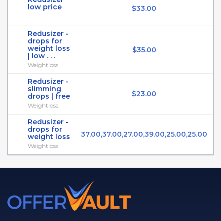
low price
$33.00
Redusizer -
drops for
weight loss
$35.00
| low . . .
Weightloss
Redusizer -
slimming
$23.00
drops | free
Weightloss
Redusizer -
drops for
37.00,37.00,27.00,39.00,25.00,25.00
weight loss
Weightloss