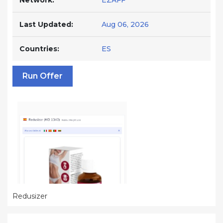
Network:
EZAFF
Last Updated:
Aug 06, 2026
Countries:
ES
Run Offer
Redusizer