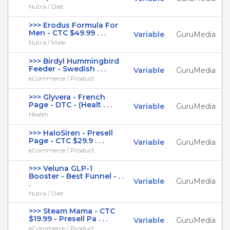
Nutra / Diet
>>> Erodus Formula For
Men - CTC $49.99 . . .
Variable
GuruMedia
Nutra / Male
>>> Birdyl Hummingbird
Feeder - Swedish . . .
Variable
GuruMedia
eCommerce / Product
>>> Glyvera - French
Page - DTC - (Healt . . .
Variable
GuruMedia
Health
>>> HaloSiren - Presell
Page - CTC $29.9 . . .
Variable
GuruMedia
eCommerce / Product
>>> Veluna GLP-1
Booster - Best Funnel - . .
Variable
GuruMedia
.
Nutra / Diet
>>> Steam Mama - CTC
$19.99 - Presell Pa . . .
Variable
GuruMedia
eCommerce / Product