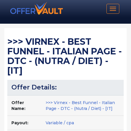
Toggle n
>>> VIRNEX - BEST
FUNNEL - ITALIAN PAGE -
DTC - (NUTRA / DIET) -
[IT]
Offer Details:
Offer
>>> Virnex - Best Funnel - Italian
Name:
Page - DTC - (Nutra / Diet) - [IT]
Payout:
Variable / cpa