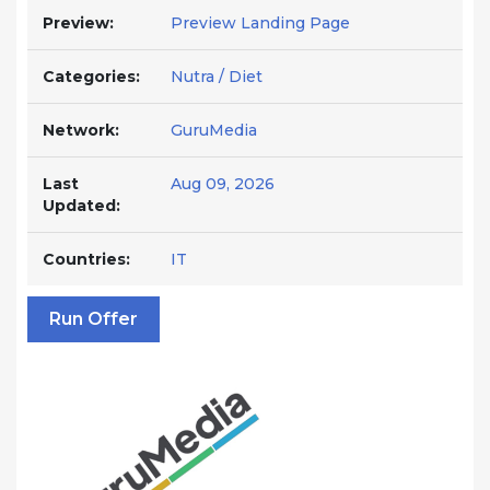
Preview:
Preview Landing Page
Categories:
Nutra / Diet
Network:
GuruMedia
Last
Aug 09, 2026
Updated:
Countries:
IT
Run Offer