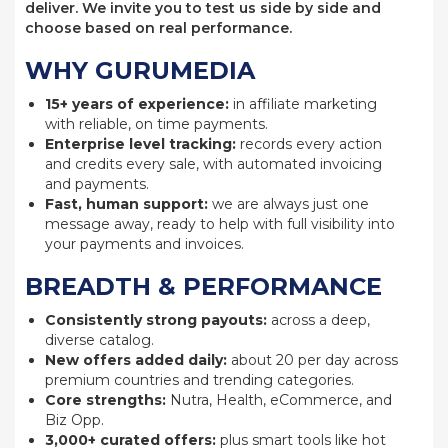
deliver. We invite you to test us side by side and
choose based on real performance.
WHY GURUMEDIA
15+ years of experience:
in affiliate marketing
with reliable, on time payments.
Enterprise level tracking:
records every action
and credits every sale, with automated invoicing
and payments.
Fast, human support:
we are always just one
message away, ready to help with full visibility into
your payments and invoices.
BREADTH & PERFORMANCE
Consistently strong payouts:
across a deep,
diverse catalog.
New offers added daily:
about 20 per day across
premium countries and trending categories.
Core strengths:
Nutra, Health, eCommerce, and
Biz Opp.
3,000+ curated offers:
plus smart tools like hot