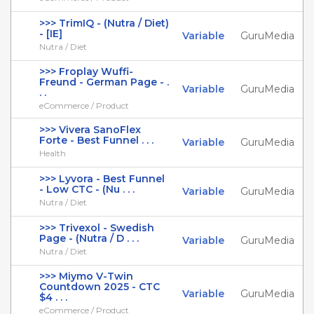
>>> TrimIQ - (Nutra / Diet)
- [IE]
Variable
GuruMedia
Nutra / Diet
>>> Froplay Wuffi-
Freund - German Page - .
Variable
GuruMedia
. .
eCommerce / Product
>>> Vivera SanoFlex
Forte - Best Funnel . . .
Variable
GuruMedia
Health
>>> Lyvora - Best Funnel
- Low CTC - (Nu . . .
Variable
GuruMedia
Nutra / Diet
>>> Trivexol - Swedish
Page - (Nutra / D . . .
Variable
GuruMedia
Nutra / Diet
>>> Miymo V-Twin
Countdown 2025 - CTC
Variable
GuruMedia
$4 . . .
eCommerce / Product