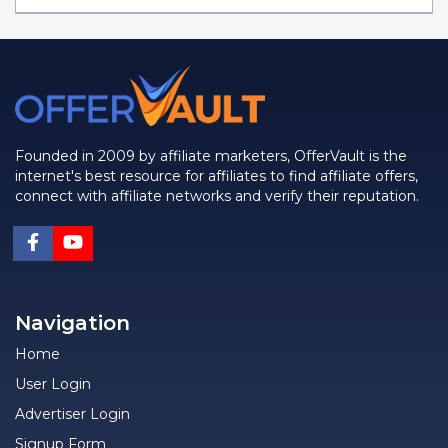
Founded in 2009 by affiliate marketers, OfferVault is the
internet's best resource for affiliates to find affiliate offers,
connect with affiliate networks and verify their reputation.
Navigation
Home
User Login
Advertiser Login
Signup Form