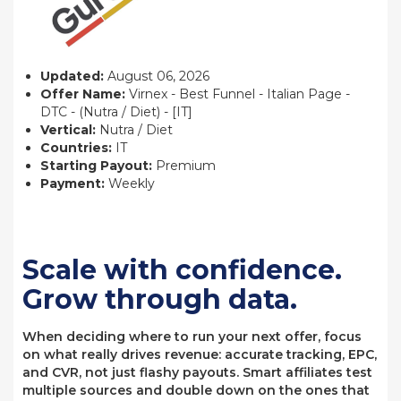
Updated:
August 06, 2026
Offer Name:
Virnex - Best Funnel - Italian Page -
DTC - (Nutra / Diet) - [IT]
Vertical:
Nutra / Diet
Countries:
IT
Starting Payout:
Premium
Payment:
Weekly
Scale with confidence.
Grow through data.
When deciding where to run your next offer, focus
on what really drives revenue: accurate tracking, EPC,
and CVR, not just flashy payouts. Smart affiliates test
multiple sources and double down on the ones that