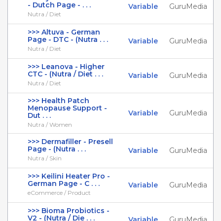
- Dutch Page - . . .
Variable
GuruMedia
Nutra / Diet
>>> Altuva - German
Page - DTC - (Nutra . . .
Variable
GuruMedia
Nutra / Diet
>>> Leanova - Higher
CTC - (Nutra / Diet . . .
Variable
GuruMedia
Nutra / Diet
>>> Health Patch
Menopause Support -
Variable
GuruMedia
Dut . . .
Nutra / Women
>>> Dermafiller - Presell
Page - (Nutra . . .
Variable
GuruMedia
Nutra / Skin
>>> Keilini Heater Pro -
German Page - C . . .
Variable
GuruMedia
eCommerce / Product
>>> Bioma Probiotics -
V2 - (Nutra / Die . . .
Variable
GuruMedia