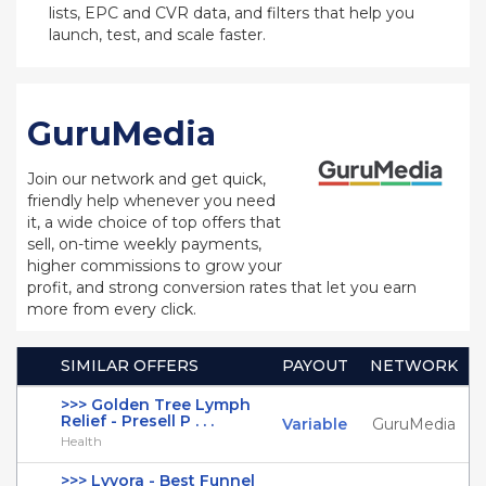
lists, EPC and CVR data, and filters that help you
launch, test, and scale faster.
GuruMedia
Join our network and get quick,
friendly help whenever you need
it, a wide choice of top offers that
sell, on-time weekly payments,
higher commissions to grow your
profit, and strong conversion rates that let you earn
more from every click.
SIMILAR OFFERS
PAYOUT
NETWORK
>>> Golden Tree Lymph
Relief - Presell P . . .
Variable
GuruMedia
Health
>>> Lyvora - Best Funnel