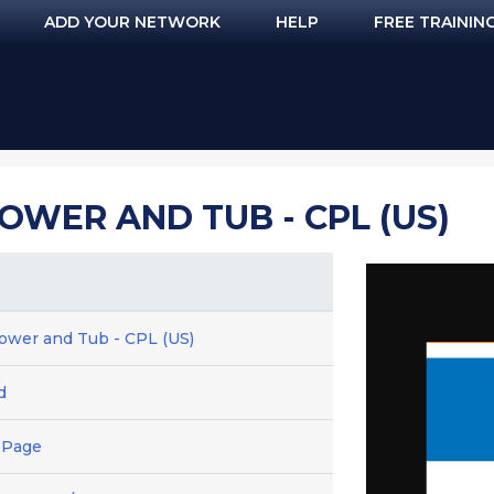
ADD YOUR NETWORK
HELP
FREE TRAININ
OWER AND TUB - CPL (US)
hower and Tub - CPL (US)
d
 Page