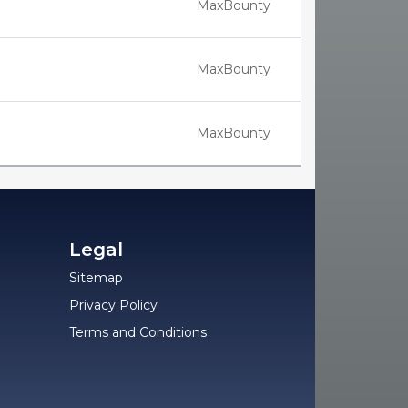
MaxBounty
MaxBounty
MaxBounty
Legal
Sitemap
Privacy Policy
Terms and Conditions