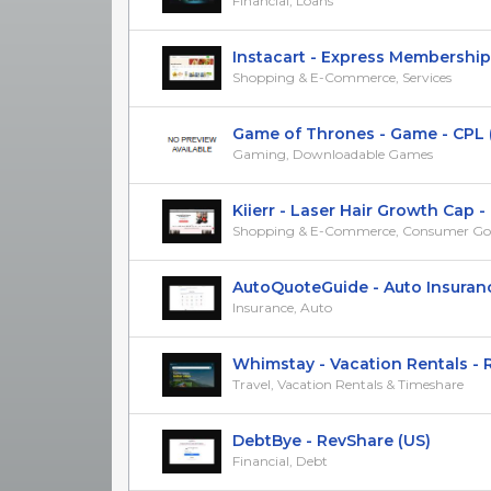
Financial, Loans
Instacart - Express Membership P
Shopping & E-Commerce, Services
Game of Thrones - Game - CPL (US
Gaming, Downloadable Games
Kiierr - Laser Hair Growth Cap - R
Shopping & E-Commerce, Consumer Go
AutoQuoteGuide - Auto Insurance 
Insurance, Auto
Whimstay - Vacation Rentals - Re
Travel, Vacation Rentals & Timeshare
DebtBye - RevShare (US)
Financial, Debt