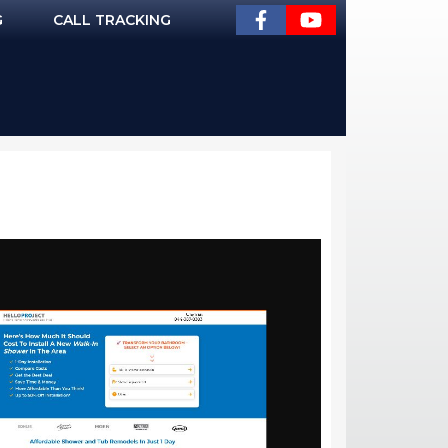
G
CALL TRACKING