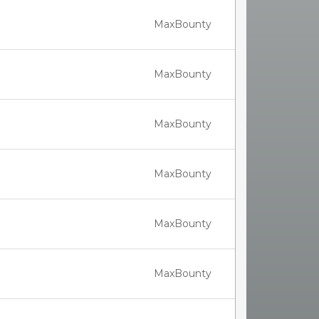
MaxBounty
MaxBounty
MaxBounty
MaxBounty
MaxBounty
MaxBounty