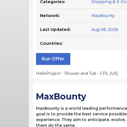
Categories:
Shopping & E-Co
Network:
MaxBounty
Last Updated:
Aug 08, 2026
Countries:
Run Offer
HelloProject - Shower and Tub - CPL (US)
MaxBounty
MaxBounty is a world leading performance-b
goal is to provide the best service possibl
experience. They aim to anticipate, evolve
them do the same.