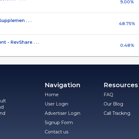
9.00%
upplemen . . .
48.75%
- RevShare . . .
0.48%
Navigation
Resources
Home
FAQ
ult
User Login
Our Blog
nd
and
Advertiser Login
Call Tracking
Signup Form
Contact us