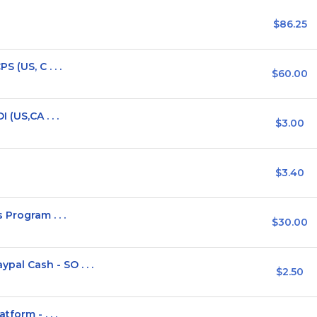
$86.25
 (US, C . . .
$60.00
(US,CA . . .
$3.00
$3.40
Program . . .
$30.00
l Cash - SO . . .
$2.50
form - . . .