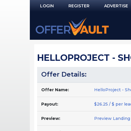
LOGIN
REGISTER
ADVERTISE
Log In
Remember Me?
PASSWORD RECOVERY
HELLOPROJECT - SH
NOT REGISTERED YET?
Offer Details:
Offer Name:
HelloProject - S
Payout:
$26.25 / $ per lea
Preview:
Preview Landing