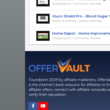
Shopping & E-Commerce, Services
Gluco Shield Pro - Blood Sugar S
Health & Wellness, General Wellness
Home Depot - Home Improvement 
Shopping & E-Commerce, Retailer
Founded in 2009 by affiliate marketers, OfferVa
is the internet's best resource for affiliates to fi
affiliate offers, connect with affiliate networks 
verify their reputation.