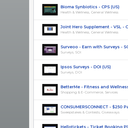
Bioma Synbiotics - CPS (US)
Health & Wellness, General Wellness
Joint Hero Supplement - VSL - CPS
Health & Wellness, General Wellness
Surveoo - Earn with Surveys - SOI 
Surveys, SOI
Ipsos Surveys - DOI (US)
Surveys, DOI
BetterMe - Fitness and Wellness 
Shopping & E-Commerce, Services
CONSUMERSCONNECT - $250 Paypa
Sweepstakes & Contests, Giveaways
Hellotickets - Ticket Booking Plat