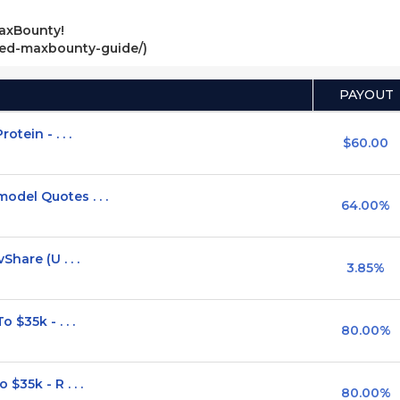
axBounty!
ved-maxbounty-guide/)
PAYOUT
tein - . . .
$60.00
del Quotes . . .
64.00%
hare (U . . .
3.85%
 $35k - . . .
80.00%
$35k - R . . .
80.00%