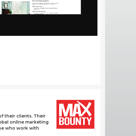
their clients. Their
lobal online marketing
hose who work with