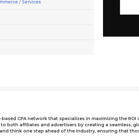
mmerce / Services
ased CPA network that specializes in maximizing the ROI of 
e to both affiliates and advertisers by creating a seamless, g
, and think one step ahead of the industry, ensuring that t