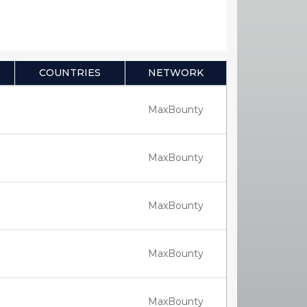
COUNTRIES
NETWORK
MaxBounty
MaxBounty
MaxBounty
MaxBounty
MaxBounty