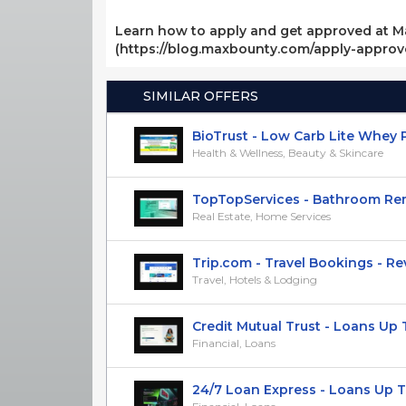
Learn how to apply and get approved at M
(https://blog.maxbounty.com/apply-appro
SIMILAR OFFERS
BioTrust - Low Carb Lite Whey Pro
Health & Wellness, Beauty & Skincare
TopTopServices - Bathroom Remo
Real Estate, Home Services
Trip.com - Travel Bookings - RevS
Travel, Hotels & Lodging
Credit Mutual Trust - Loans Up To
Financial, Loans
24/7 Loan Express - Loans Up To 