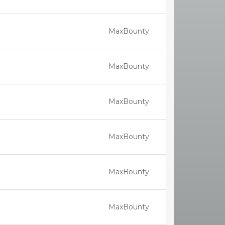
MaxBounty
MaxBounty
MaxBounty
MaxBounty
MaxBounty
MaxBounty