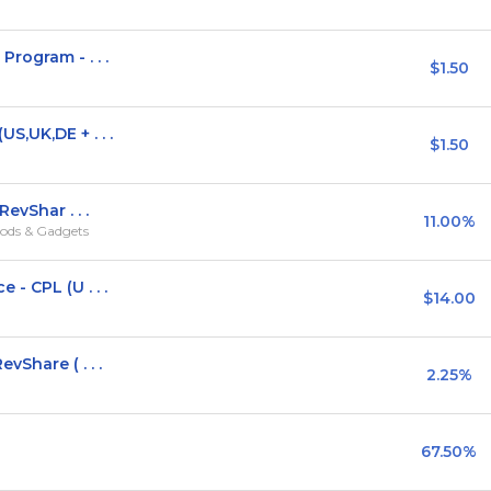
rogram - . . .
$1.50
,UK,DE + . . .
$1.50
evShar . . .
11.00%
ods & Gadgets
- CPL (U . . .
$14.00
vShare ( . . .
2.25%
67.50%