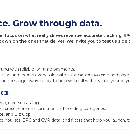
ce. Grow through data.
 focus on what really drives revenue: accurate tracking, EPC
 down on the ones that deliver. We invite you to test us sid
eting with reliable, on time payments.
ction and credits every sale, with automated invoicing and pay
one message away, ready to help with full visibility into your pa
NCE
ep, diverse catalog.
 across premium countries and trending categories.
e, and Biz Opp.
ke hot lists, EPC and CVR data, and filters that help you launch, te