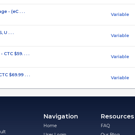
 - (eC . . .
Variable
 U . . .
Variable
CTC $59. . . .
Variable
C $69.99 . . .
Variable
Navigation
Resources
Home
FAQ
ult
User Login
Our Blog