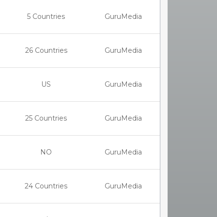
5 Countries
GuruMedia
26 Countries
GuruMedia
US
GuruMedia
25 Countries
GuruMedia
NO
GuruMedia
24 Countries
GuruMedia