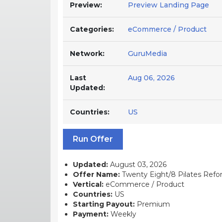
Preview:
Preview Landing Page
Categories:
eCommerce / Product
Network:
GuruMedia
Last
Aug 06, 2026
Updated:
Countries:
US
Run Offer
Updated:
August 03, 2026
Offer Name:
Twenty Eight/8 Pilates Refor
Vertical:
eCommerce / Product
Countries:
US
Starting Payout:
Premium
Payment:
Weekly