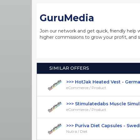
GuruMedia
Join our network and get quick, friendly help 
higher commissions to grow your profit, and s
SIMILAR OFFERS
>>> HotJak Heated Vest - German 
eCommerce / Product
>>> Stimulatedabs Muscle Simulat
eCommerce / Product
>>> Puriva Diet Capsules - Swedis
Nutra / Diet