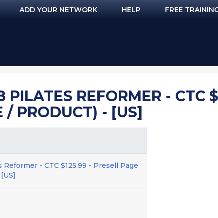
ADD YOUR NETWORK
HELP
FREE TRAININ
 PILATES REFORMER - CTC $1
/ PRODUCT) - [US]
s Reformer - CTC $125.99 - Presell Page
 [US]