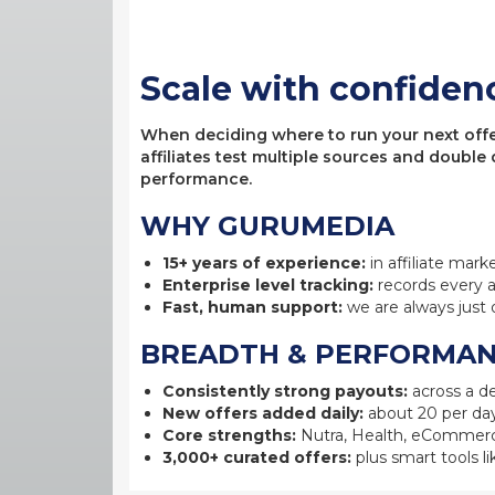
Scale with confiden
When deciding where to run your next offer,
affiliates test multiple sources and double
performance.
WHY GURUMEDIA
15+ years of experience:
in affiliate mark
Enterprise level tracking:
records every a
Fast, human support:
we are always just 
BREADTH & PERFORMA
Consistently strong payouts:
across a de
New offers added daily:
about 20 per day
Core strengths:
Nutra, Health, eCommerc
3,000+ curated offers:
plus smart tools li