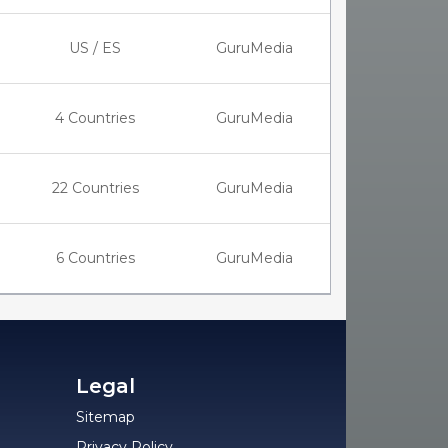
US / ES
GuruMedia
4 Countries
GuruMedia
22 Countries
GuruMedia
6 Countries
GuruMedia
Legal
Sitemap
Privacy Policy