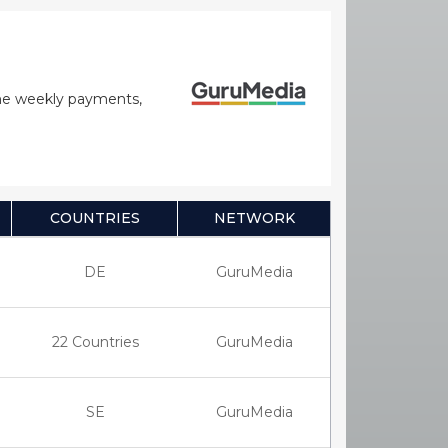
time weekly payments,
COUNTRIES
NETWORK
DE
GuruMedia
22 Countries
GuruMedia
SE
GuruMedia