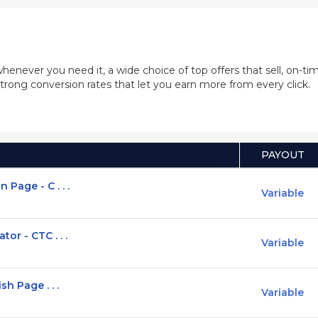
whenever you need it, a wide choice of top offers that sell, on-
trong conversion rates that let you earn more from every click.
PAYOUT
Page - C . . .
Variable
or - CTC . . .
Variable
h Page . . .
Variable