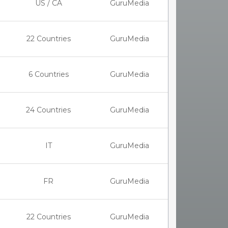
US / CA
GuruMedia
22 Countries
GuruMedia
6 Countries
GuruMedia
24 Countries
GuruMedia
IT
GuruMedia
FR
GuruMedia
22 Countries
GuruMedia