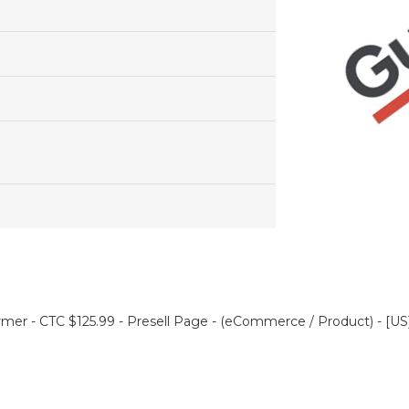
mer - CTC $125.99 - Presell Page - (eCommerce / Product) - [US