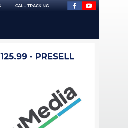
G
CALL TRACKING
25.99 - PRESELL