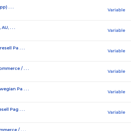
p) . . .
Variable
AU, . . .
Variable
sell Pa . . .
Variable
mmerce / . . .
Variable
egian Pa . . .
Variable
ell Pag . . .
Variable
merce / . . .