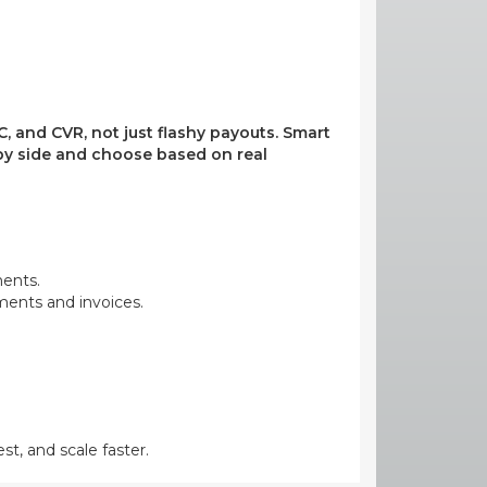
, and CVR, not just flashy payouts. Smart
e by side and choose based on real
ments.
yments and invoices.
st, and scale faster.