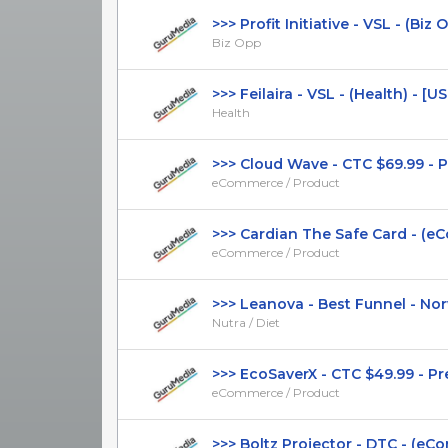
>>> Profit Initiative - VSL - (Biz Op
Biz Opp
>>> Feilaira - VSL - (Health) - [US, 
Health
>>> Cloud Wave - CTC $69.99 - Pre
eCommerce / Product
>>> Cardian The Safe Card - (eCo
eCommerce / Product
>>> Leanova - Best Funnel - Norw
Nutra / Diet
>>> EcoSaverX - CTC $49.99 - Pres
eCommerce / Product
>>> Boltz Projector - DTC - (eCom