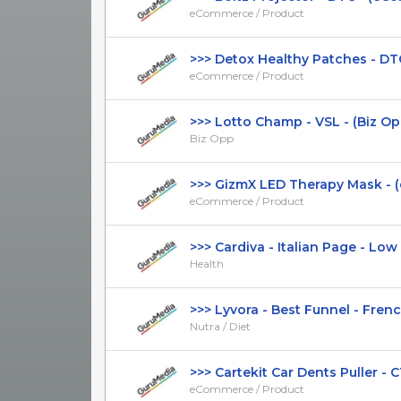
eCommerce / Product
>>> Detox Healthy Patches - DTC
eCommerce / Product
>>> Lotto Champ - VSL - (Biz Opp) 
Biz Opp
>>> GizmX LED Therapy Mask - (
eCommerce / Product
>>> Cardiva - Italian Page - Low CT
Health
>>> Lyvora - Best Funnel - French 
Nutra / Diet
>>> Cartekit Car Dents Puller - CTC
eCommerce / Product