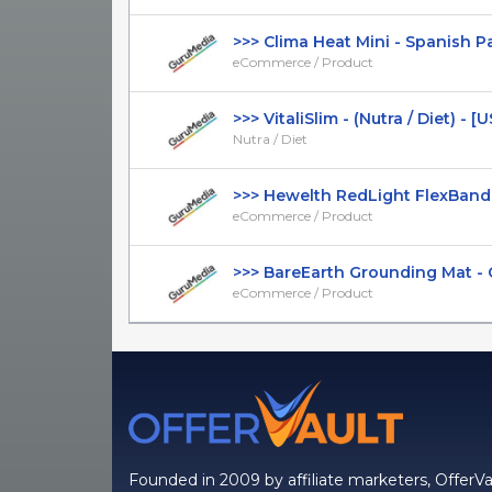
>>> Clima Heat Mini - Spanish Page
eCommerce / Product
>>> VitaliSlim - (Nutra / Diet) - [US,
Nutra / Diet
>>> Hewelth RedLight FlexBand - 
eCommerce / Product
>>> BareEarth Grounding Mat - CT
eCommerce / Product
Founded in 2009 by affiliate marketers, OfferVa