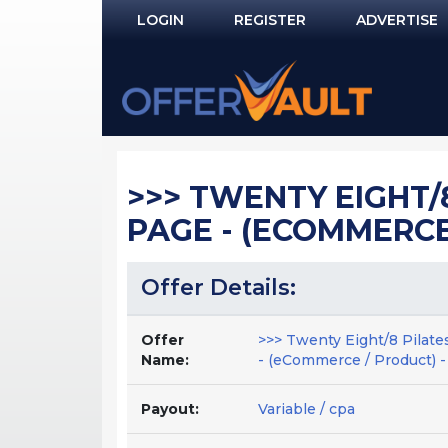
LOGIN
REGISTER
ADVERTISE
Log In
Remember Me?
PASSWORD RECOVERY
>>> TWENTY EIGHT/8
NOT REGISTERED YET?
PAGE - (ECOMMERCE 
Offer Details:
Offer
>>> Twenty Eight/8 Pilate
Name:
- (eCommerce / Product) -
Payout:
Variable / cpa