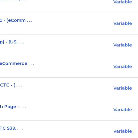
Variable
 - (eComm . . .
Variable
- [US, . . .
Variable
eCommerce . . .
Variable
C - ( . . .
Variable
Page - . . .
Variable
 $39. . . .
Variable