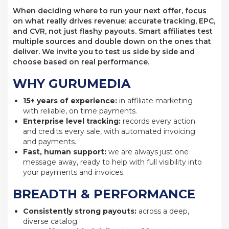
When deciding where to run your next offer, focus
on what really drives revenue: accurate tracking, EPC,
and CVR, not just flashy payouts. Smart affiliates test
multiple sources and double down on the ones that
deliver. We invite you to test us side by side and
choose based on real performance.
WHY GURUMEDIA
15+ years of experience:
in affiliate marketing
with reliable, on time payments.
Enterprise level tracking:
records every action
and credits every sale, with automated invoicing
and payments.
Fast, human support:
we are always just one
message away, ready to help with full visibility into
your payments and invoices.
BREADTH & PERFORMANCE
Consistently strong payouts:
across a deep,
diverse catalog.