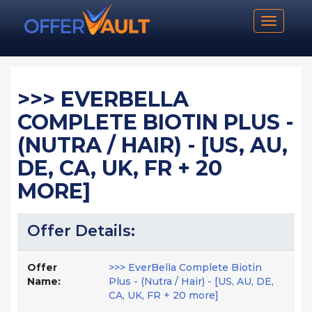
Toggle n
>>> EVERBELLA
COMPLETE BIOTIN PLUS -
(NUTRA / HAIR) - [US, AU,
DE, CA, UK, FR + 20
MORE]
Offer Details:
Offer
>>> EverBella Complete Biotin
Name:
Plus - (Nutra / Hair) - [US, AU, DE,
CA, UK, FR + 20 more]