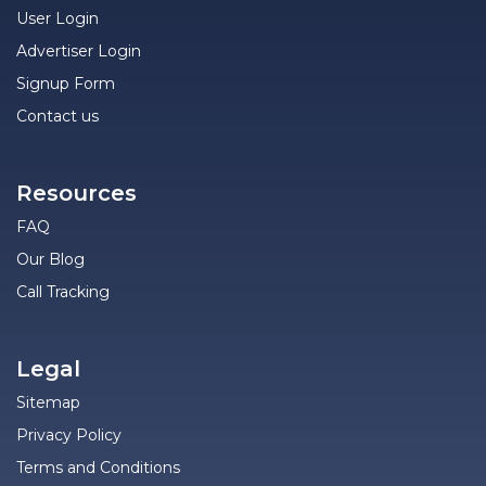
User Login
Advertiser Login
Signup Form
Contact us
Resources
FAQ
Our Blog
Call Tracking
Legal
Sitemap
Privacy Policy
Terms and Conditions