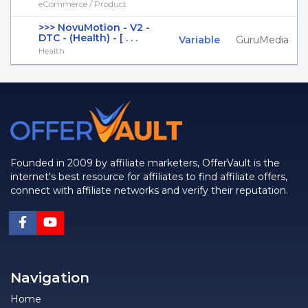
eCommerce / Product
>>> NovuMotion - V2 -
DTC - (Health) - [ . . .
Variable
GuruMedia
Health
Founded in 2009 by affiliate marketers, OfferVault is the
internet's best resource for affiliates to find affiliate offers,
connect with affiliate networks and verify their reputation.
Navigation
Home