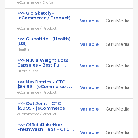
eCommerce / Digital
>>> Glo Sketch -
(eCommerce / Product) -
Variable
GuruMedia
. . .
eCommerce / Product
>>> Glucotide - (Health) -
[US]
Variable
GuruMedia
Health
>>> Nuvia Weight Loss
Capsules - Best Fu . . .
Variable
GuruMedia
Nutra / Diet
>>> NexOptrics - CTC
$54.99 - (eCommerce . . .
Variable
GuruMedia
eCommerce / Product
>>> OptiJoint - CTC
$59.95 - (eCommerce . . .
Variable
GuruMedia
eCommerce / Product
>>> OfficialJakeHoe
FreshWash Tabs - CTC . .
Variable
GuruMedia
.