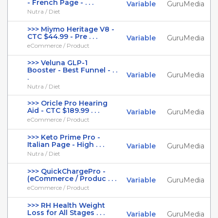
- French Page - . . .
Variable
GuruMedia
Nutra / Diet
>>> Miymo Heritage V8 -
CTC $44.99 - Pre . . .
Variable
GuruMedia
eCommerce / Product
>>> Veluna GLP-1
Booster - Best Funnel - . .
Variable
GuruMedia
.
Nutra / Diet
>>> Oricle Pro Hearing
Aid - CTC $189.99 . . .
Variable
GuruMedia
eCommerce / Product
>>> Keto Prime Pro -
Italian Page - High . . .
Variable
GuruMedia
Nutra / Diet
>>> QuickChargePro -
(eCommerce / Produc . . .
Variable
GuruMedia
eCommerce / Product
>>> RH Health Weight
Loss for All Stages . . .
Variable
GuruMedia