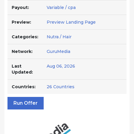
Payout:
Variable / cpa
Preview:
Preview Landing Page
Categories:
Nutra / Hair
Network:
GuruMedia
Last
Aug 06, 2026
Updated:
Countries:
26 Countries
Run Offer