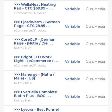
>>> WellaHeat Heating
Pad - CTC $69.99 - . . .
Variable
GuruMedia
eCommerce / Product
>>> FjordWarm - German
Page - CTC 29.95 . . .
Variable
GuruMedia
eCommerce / Product
>>> CoreGLP - German
Page - (Nutra / Die . . .
Variable
GuruMedia
Nutra / Diet
>>> Bright LED Work
Light - (eCommerce / . . .
Variable
GuruMedia
eCommerce / Product
>>> Manergy - (Nutra /
Male) - [US]
Variable
GuruMedia
Nutra / Male
>>> EverBella Complete
Biotin Plus - BOG . . .
Variable
GuruMedia
Nutra / Hair
>>> Lyvora - Best Funnel