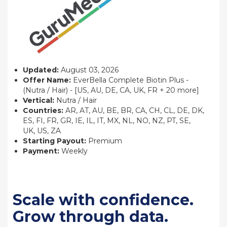
Updated:
August 03, 2026
Offer Name:
EverBella Complete Biotin Plus -
(Nutra / Hair) - [US, AU, DE, CA, UK, FR + 20 more]
Vertical:
Nutra / Hair
Countries:
AR, AT, AU, BE, BR, CA, CH, CL, DE, DK,
ES, FI, FR, GR, IE, IL, IT, MX, NL, NO, NZ, PT, SE,
UK, US, ZA
Starting Payout:
Premium
Payment:
Weekly
Scale with confidence.
Grow through data.