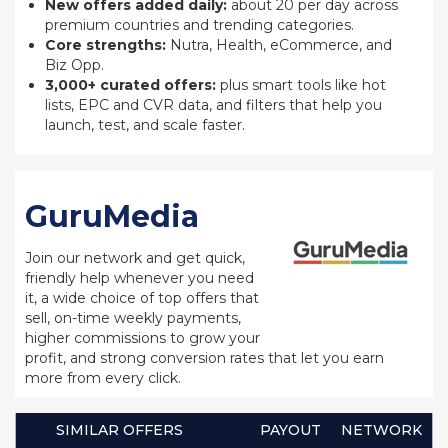
New offers added daily:
about 20 per day across
premium countries and trending categories.
Core strengths:
Nutra, Health, eCommerce, and
Biz Opp.
3,000+ curated offers:
plus smart tools like hot
lists, EPC and CVR data, and filters that help you
launch, test, and scale faster.
GuruMedia
Join our network and get quick,
friendly help whenever you need
it, a wide choice of top offers that
sell, on-time weekly payments,
higher commissions to grow your
profit, and strong conversion rates that let you earn
more from every click.
SIMILAR OFFERS
PAYOUT
NETWORK